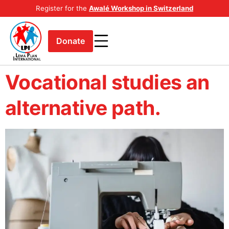
Register for the
Awalé Workshop in Switzerland
Donate
Vocational studies an
alternative path.