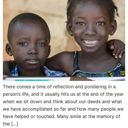
There comes a time of reflection and pondering in a
person’s life, and it usually hits us at the end of the year
when we sit down and think about our deeds and what
we have accomplished so far and how many people we
have helped or touched. Many smile at the memory of
the […]