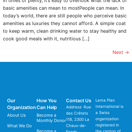
In times of plenty, it’s easy to overlook what the lack of
basic amenities can mean to mostPeople can mean. In
today’s world, there are still people who perceive basic
amenities as luxuries they cannot afford. A simple coat
to keep warm, clean drinking water to stay healthy and
cook good meals with it, nutritious […]
Next
→
Our
How You
Contact Us
Lema Plan
International is
Organization
Can Help
Address
: Rue
a Swiss
des Crêtets
About Us
Become a
organization
118, 2300 La
Monthly Donor
registered in
What We Do
Chaux-de-
Become a
the canton of
Fonds,