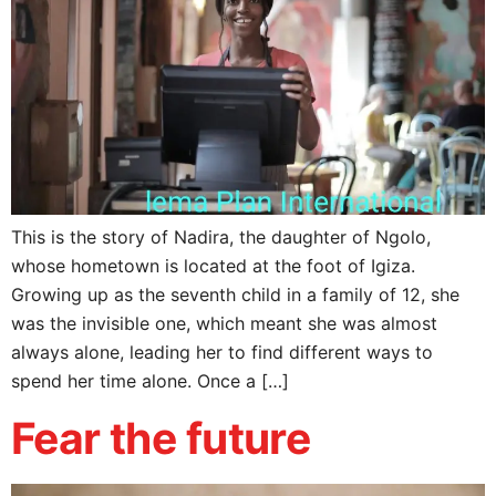
This is the story of Nadira, the daughter of Ngolo,
whose hometown is located at the foot of Igiza.
Growing up as the seventh child in a family of 12, she
was the invisible one, which meant she was almost
always alone, leading her to find different ways to
spend her time alone. Once a […]
Fear the future