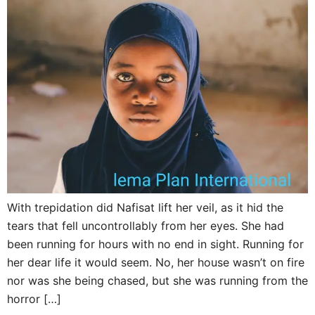
With trepidation did Nafisat lift her veil, as it hid the
tears that fell uncontrollably from her eyes. She had
been running for hours with no end in sight. Running for
her dear life it would seem. No, her house wasn’t on fire
nor was she being chased, but she was running from the
horror […]