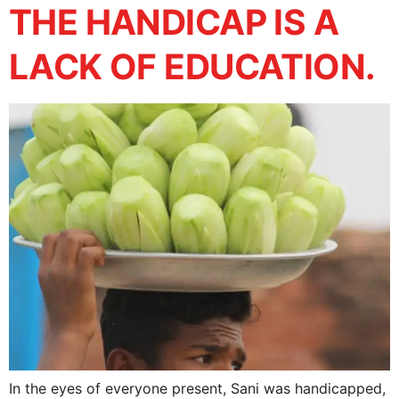
THE HANDICAP IS A
LACK OF EDUCATION.
In the eyes of everyone present, Sani was handicapped,