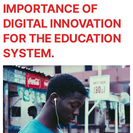
IMPORTANCE OF
DIGITAL INNOVATION
FOR THE EDUCATION
SYSTEM.