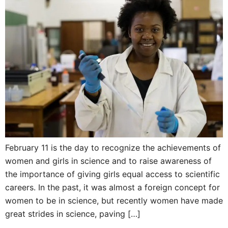
February 11 is the day to recognize the achievements of
women and girls in science and to raise awareness of
the importance of giving girls equal access to scientific
careers. In the past, it was almost a foreign concept for
women to be in science, but recently women have made
great strides in science, paving […]