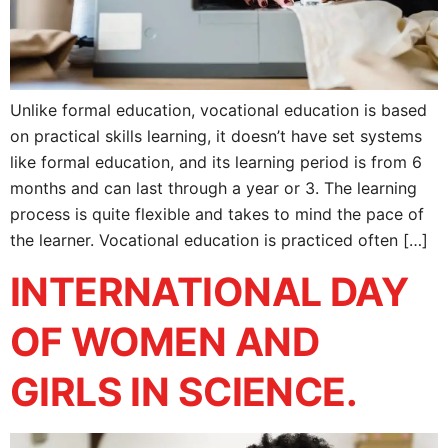
Unlike formal education, vocational education is based
on practical skills learning, it doesn’t have set systems
like formal education, and its learning period is from 6
months and can last through a year or 3. The learning
process is quite flexible and takes to mind the pace of
the learner. Vocational education is practiced often […]
INTERNATIONAL DAY
OF WOMEN AND
GIRLS IN SCIENCE.