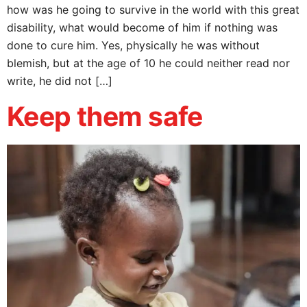
how was he going to survive in the world with this great
disability, what would become of him if nothing was
done to cure him. Yes, physically he was without
blemish, but at the age of 10 he could neither read nor
write, he did not […]
Keep them safe