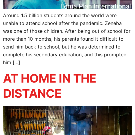
Around 1.5 billion students around the world were
unable to attend school after the pandemic. Zeneba
was one of those children. After being out of school for
more than 10 months, his parents found it difficult to
send him back to school, but he was determined to
complete his secondary education, and this prompted
him […]
AT HOME IN THE
DISTANCE