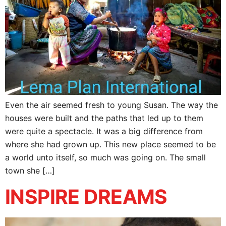
Even the air seemed fresh to young Susan. The way the
houses were built and the paths that led up to them
were quite a spectacle. It was a big difference from
where she had grown up. This new place seemed to be
a world unto itself, so much was going on. The small
town she […]
INSPIRE DREAMS