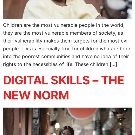
Children are the most vulnerable people in the world,
they are the most vulnerable members of society, as
their vulnerability makes them targets for the most evil
people. This is especially true for children who are born
into the poorest communities and have no idea of their
rights to the necessities of life. These children […]
DIGITAL SKILLS – THE
NEW NORM