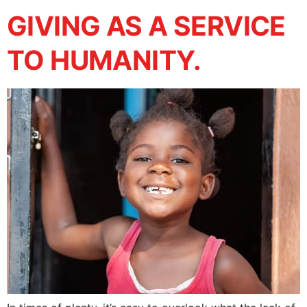
GIVING AS A SERVICE
TO HUMANITY.