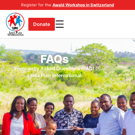
Register for the
Awalé Workshop in Switzerland
Donate
FAQs
Frequently Asked Questions (FAQ)
Lema Plan International