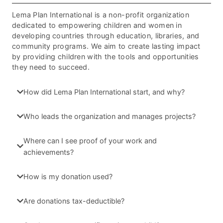
Lema Plan International is a non-profit organization
dedicated to empowering children and women in
developing countries through education, libraries, and
community programs. We aim to create lasting impact
by providing children with the tools and opportunities
they need to succeed.
How did Lema Plan International start, and why?
Who leads the organization and manages projects?
Where can I see proof of your work and
achievements?
How is my donation used?
Are donations tax-deductible?