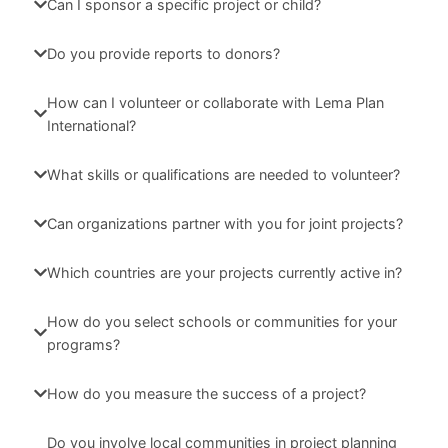
Can I sponsor a specific project or child?
Do you provide reports to donors?
How can I volunteer or collaborate with Lema Plan
International?
What skills or qualifications are needed to volunteer?
Can organizations partner with you for joint projects?
Which countries are your projects currently active in?
How do you select schools or communities for your
programs?
How do you measure the success of a project?
Do you involve local communities in project planning