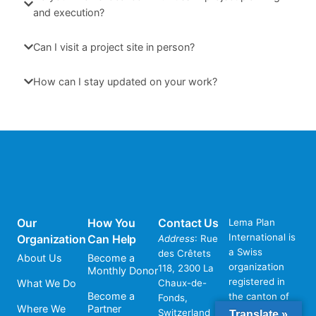
and execution?
Can I visit a project site in person?
How can I stay updated on your work?
Our
How You
Contact Us
Lema Plan
International is
Organization
Can Help
Address
: Rue
a Swiss
des Crêtets
About Us
Become a
organization
118, 2300 La
Monthly Donor
registered in
What We Do
Chaux-de-
Become a
the canton of
Fonds,
Where We
Partner
Neuchâtel,
Switzerland
Translate »