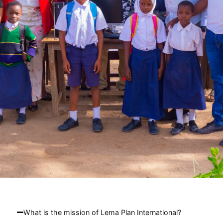
What is the mission of Lema Plan International?