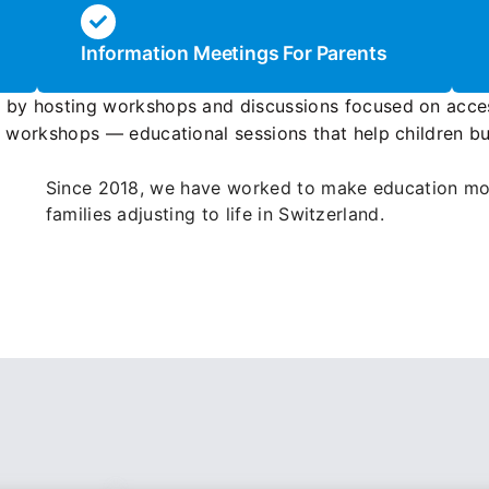
Information Meetings For Parents
y by hosting workshops and discussions focused on acce
é workshops — educational sessions that help children bui
Since 2018, we have worked to make education mor
families adjusting to life in Switzerland.