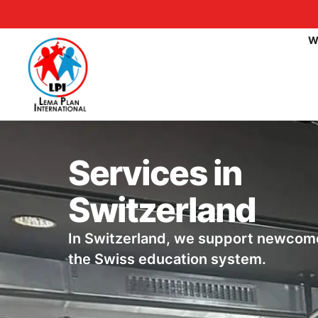
W
Services in
Switzerland
In Switzerland, we support newcome
the Swiss education system.