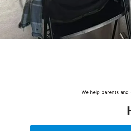
We help parents and 