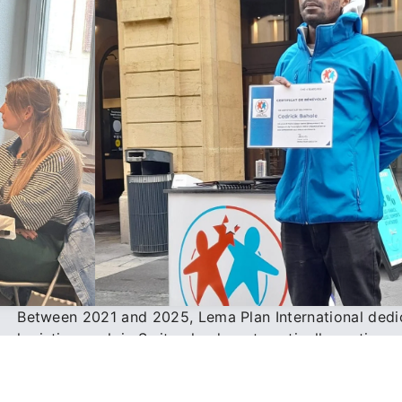
Between 2021 and 2025, Lema Plan International dedi
logistics work in Switzerland, systematically sorting 
preparing cartons, managing storage, and labeling sh
international delivery.