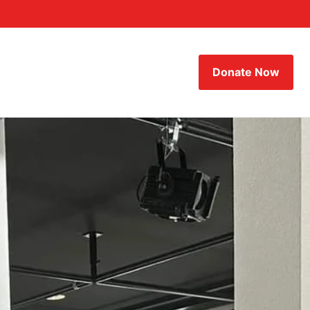
Donate Now