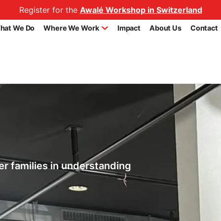
Register for the
Awalé Workshop in Switzerland
hat We Do
Where We Work
Impact
About Us
Contact
r families in understanding