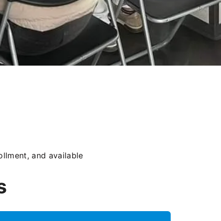
llment, and available
s