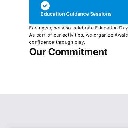
Education Guidance Sessions
Each year, we also celebrate Education Da
As part of our activities, we organize Awal
confidence through play.
Our Commitment