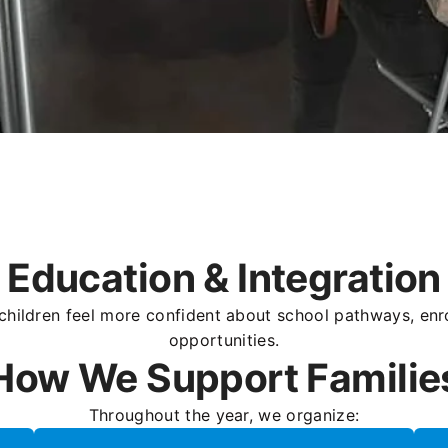
Education & Integration
children feel more confident about school pathways, enro
opportunities.
How We Support Familie
Throughout the year, we organize: