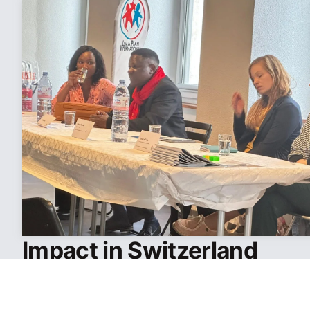
Impact in Switzerland