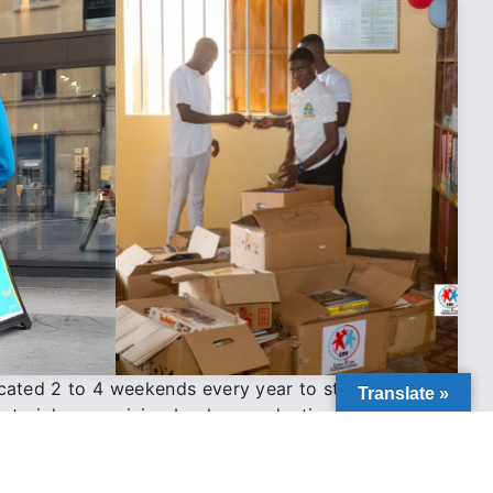
cated 2 to 4 weekends every year to structured
Translate »
materials, organizing books, conducting inventory,
ipments to ensure accurate and responsible