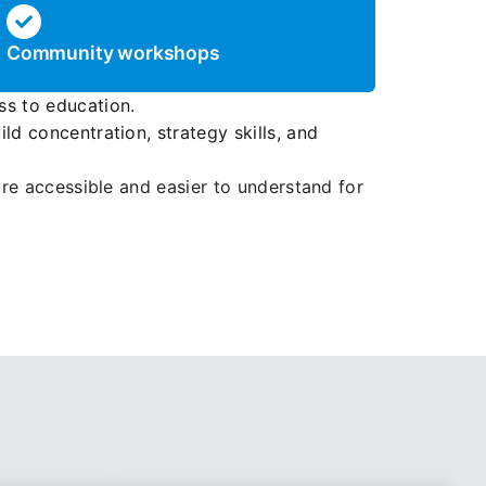
Community workshops
ss to education.
ld concentration, strategy skills, and
e accessible and easier to understand for