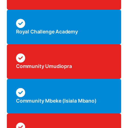
Royal Challenge Academy
Community Umudiopra
Community Mbeke (Isiala Mbano)