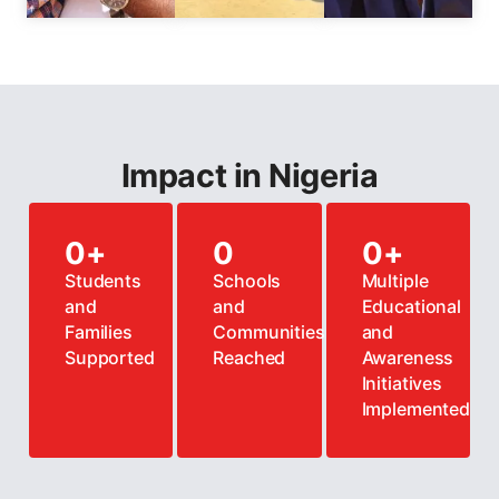
Impact in Nigeria
0
+
0
0
+
Students
Schools
Multiple
and
and
Educational
Families
Communities
and
Supported
Reached
Awareness
Initiatives
Implemented