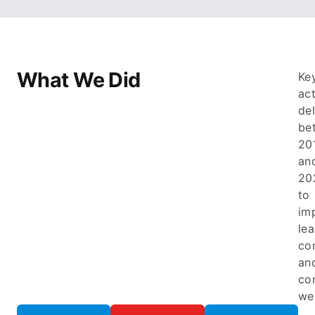
What We Did
Ke
ac
de
be
20
an
20
to
im
lea
co
an
co
wel