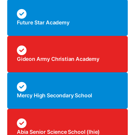
Future Star Academy
Gideon Army Christian Academy
Mercy High Secondary School
Abia Senior Science School (Ihie)