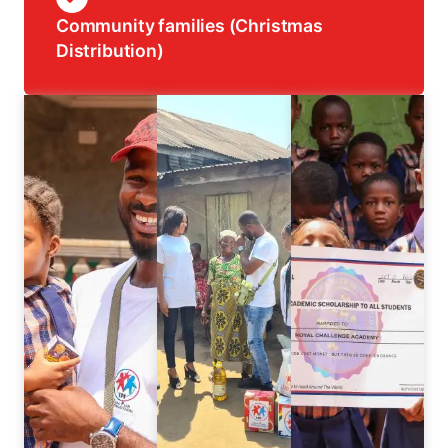
Community families (Christmas
Distribution)