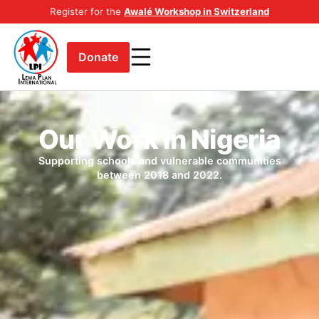
Register for the
Awalé Workshop in Switzerland
Donate
Our Work in Nigeria
Supporting schools and vulnerable communities
between 2018 and 2022.