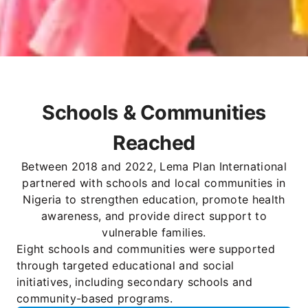
Schools & Communities
Reached
Between 2018 and 2022, Lema Plan International
partnered with schools and local communities in
Nigeria to strengthen education, promote health
awareness, and provide direct support to
vulnerable families.
Eight schools and communities were supported
through targeted educational and social
initiatives, including secondary schools and
community-based programs.