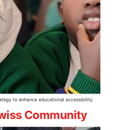
ategy to enhance educational accessibility.
 Swiss Community