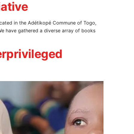
iative
, located in the Adétikopé Commune of Togo,
We have gathered a diverse array of books
rprivileged