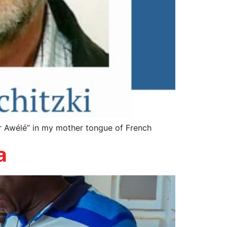
r Awélé” in my mother tongue of French
a