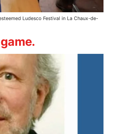
esteemed Ludesco Festival in La Chaux-de-
d game.