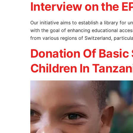
Interview on the EP
Our initiative aims to establish a library fo
with the goal of enhancing educational acces
from various regions of Switzerland, particul
Donation Of Basic
Children In Tanzan