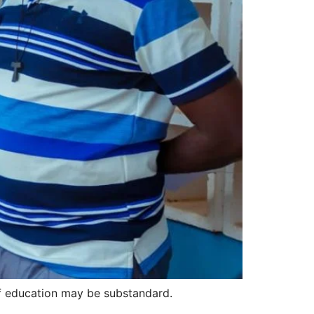
of education may be substandard.