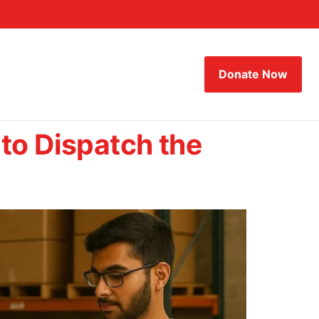
Donate Now
to Dispatch the