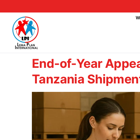
W
End-of-Year Appea
Tanzania Shipmen