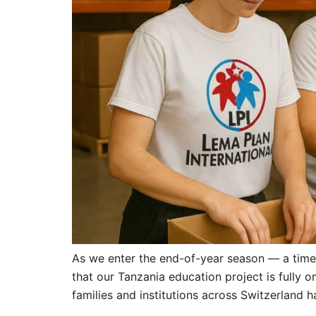
As we enter the end-of-year season — a time
that our Tanzania education project is fully 
families and institutions across Switzerland 