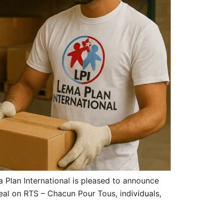
Plan International is pleased to announce
eal on RTS – Chacun Pour Tous, individuals,