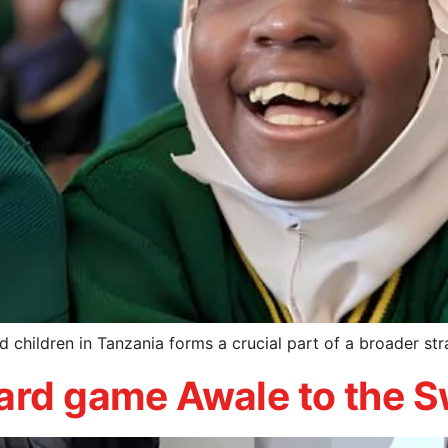
d children in Tanzania forms a crucial part of a broader str
oard game Awale to the