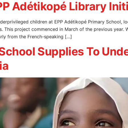
P Adétikopé Library Init
r underprivileged children at EPP Adétikopé Primary School
s. This project commenced in March of the previous year. 
arly from the French-speaking […]
 School Supplies To Unde
ia