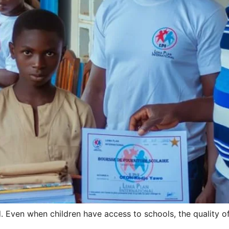
ed. Even when children have access to schools, the quality 