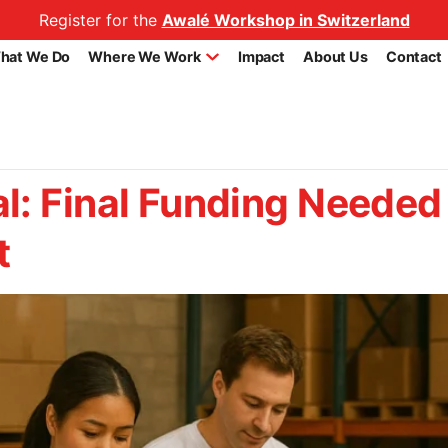
Register for the
Awalé Workshop in Switzerland
hat We Do
Where We Work
Impact
About Us
Contact
l: Final Funding Needed 
t