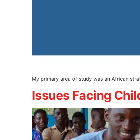
My primary area of study was an African str
Issues Facing Chil