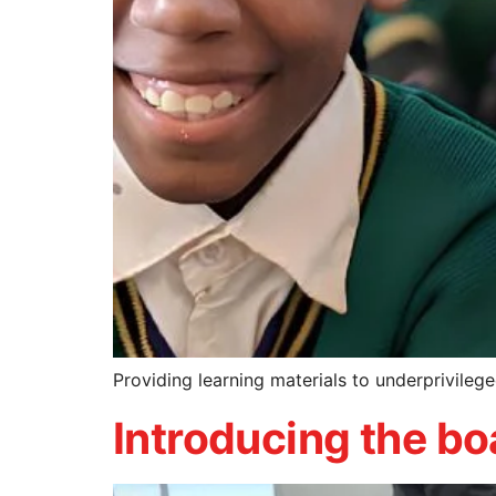
Providing learning materials to underprivilege
Introducing the b