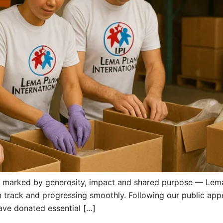
 marked by generosity, impact and shared purpose — Lema 
on track and progressing smoothly. Following our public app
have donated essential […]