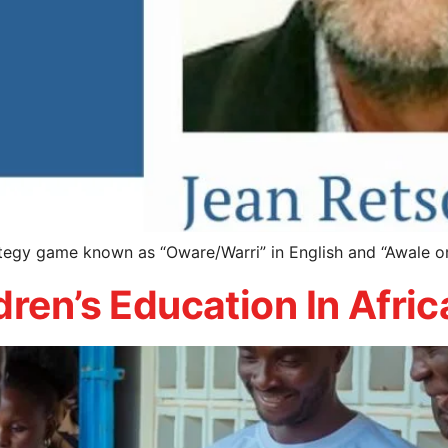
ategy game known as “Oware/Warri” in English and “Awale o
dren’s Education In Afric