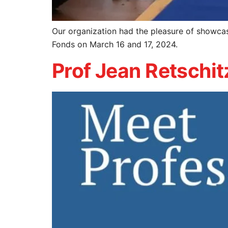
Our organization had the pleasure of showca
Fonds on March 16 and 17, 2024.
Prof Jean Retschit