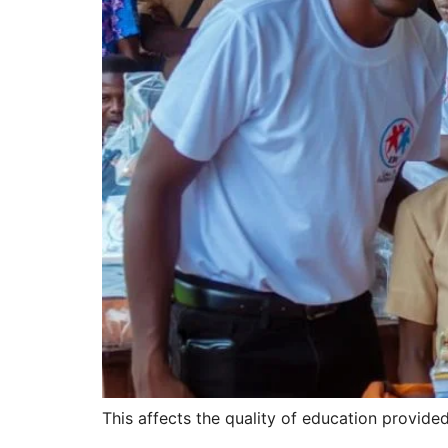
This affects the quality of education provid