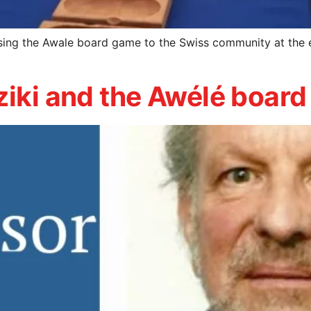
sing the Awale board game to the Swiss community at the 
ziki and the Awélé boar