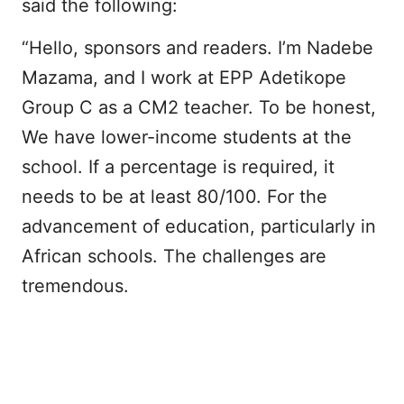
said the following:
“Hello, sponsors and readers. I’m Nadebe
Mazama, and I work at EPP Adetikope
Group C as a CM2 teacher. To be honest,
We have lower-income students at the
school. If a percentage is required, it
needs to be at least 80/100. For the
advancement of education, particularly in
African schools. The challenges are
tremendous.