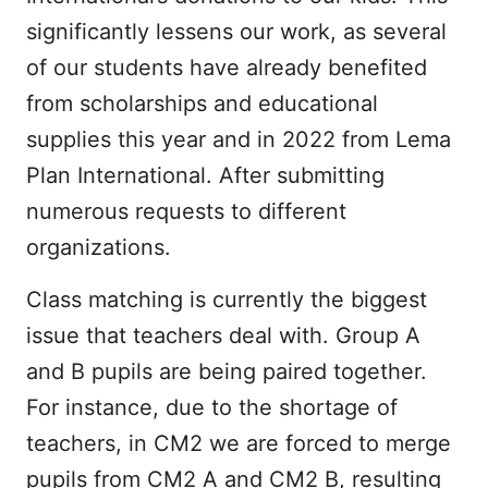
significantly lessens our work, as several
of our students have already benefited
from scholarships and educational
supplies this year and in 2022 from Lema
Plan International. After submitting
numerous requests to different
organizations.
Class matching is currently the biggest
issue that teachers deal with. Group A
and B pupils are being paired together.
For instance, due to the shortage of
teachers, in CM2 we are forced to merge
pupils from CM2 A and CM2 B, resulting