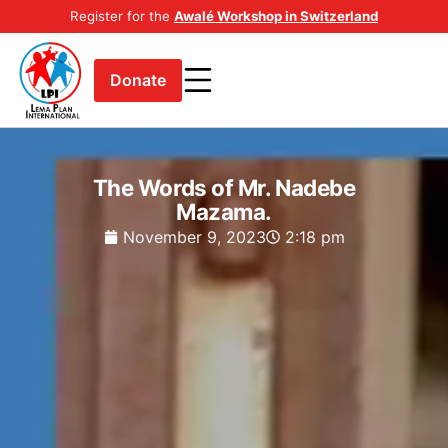
Register for the
Awalé Workshop in Switzerland
Donate
The Words of Mr. Nadebe
Mazama.
November 9, 2023
2:18 pm