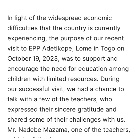
In light of the widespread economic
difficulties that the country is currently
experiencing, the purpose of our recent
visit to EPP Adetikope, Lome in Togo on
October 19, 2023, was to support and
encourage the need for education among
children with limited resources. During
our successful visit, we had a chance to
talk with a few of the teachers, who
expressed their sincere gratitude and
shared some of their challenges with us.
Mr. Nadebe Mazama, one of the teachers,