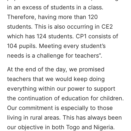
in an excess of students in a class.
Therefore, having more than 120
students. This is also occurring in CE2
which has 124 students. CP1 consists of
104 pupils. Meeting every student’s
needs is a challenge for teachers”.
At the end of the day, we promised
teachers that we would keep doing
everything within our power to support
the continuation of education for children.
Our commitment is especially to those
living in rural areas. This has always been
our objective in both Togo and Nigeria.