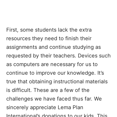
First, some students lack the extra
resources they need to finish their
assignments and continue studying as
requested by their teachers. Devices such
as computers are necessary for us to
continue to improve our knowledge. It’s
true that obtaining instructional materials
is difficult. These are a few of the
challenges we have faced thus far. We
sincerely appreciate Lema Plan
International’s donations to our kids. This