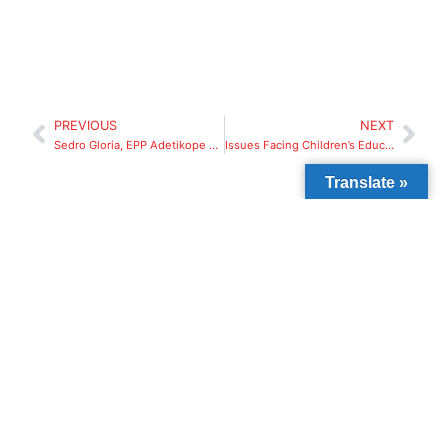
PREVIOUS
NEXT
Sedro Gloria, EPP Adetikope Group C, Lome Togo
Issues Facing Children’s Education In Africa
Translate »