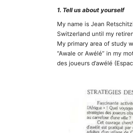
1. Tell us about yourself
My name is Jean Retschitzik
Switzerland until my retir
My primary area of study w
“Awale or Awélé” in my mot
des joueurs d’awélé (Espace