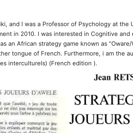
i, and I was a Professor of Psychology at the U
ement in 2010. I was interested in Cognitive an
as an African strategy game known as “Oware/W
her tongue of French. Furthermore, i am the au
s interculturels) (French edition ).