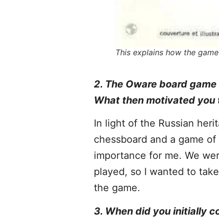
This explains how the game 
2. The Oware board game co
What then motivated you 
In light of the Russian her
chessboard and a game of c
importance for me. We were
played, so I wanted to tak
the game.
3. When did you initially