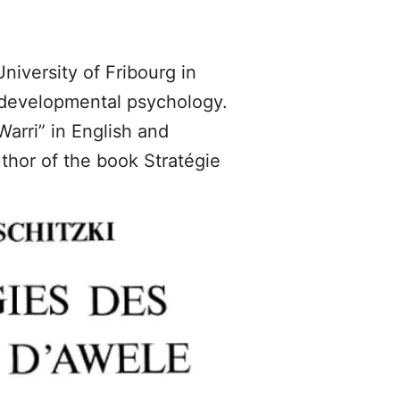
niversity of Fribourg in
d developmental psychology.
arri” in English and
thor of the book Stratégie