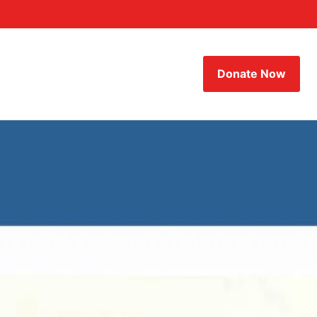
Donate Now