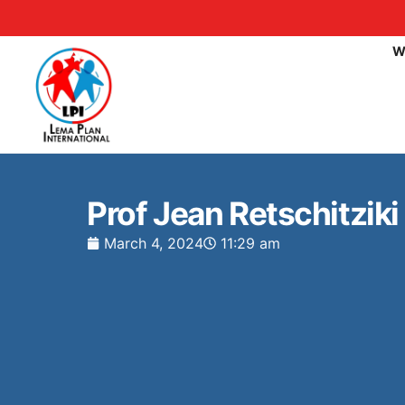
W
Prof Jean Retschitzik
March 4, 2024
11:29 am