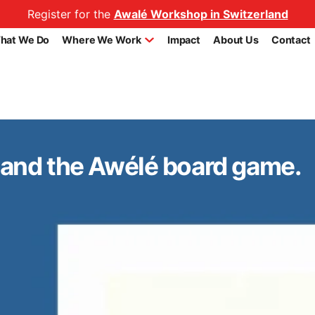
Register for the
Awalé Workshop in Switzerland
hat We Do
Where We Work
Impact
About Us
Contact
i and the Awélé board game.