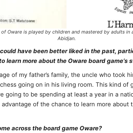
of Oware is played by children and mastered by adults in a 
Abidjan.
uld have been better liked in the past, parti
to learn more about the Oware board game’s s
itage of my father’s family, the uncle who took h
hess going on in his living room. This kind of
 going to be spending at least a year in a nat
e advantage of the chance to learn more about t
 come across the board game Oware?