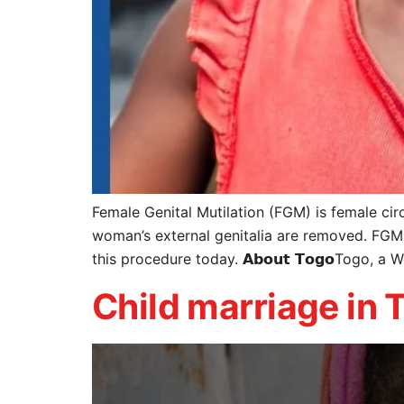
Female Genital Mutilation (FGM) is female circ
woman’s external genitalia are removed. FGM 
this procedure today. 𝗔𝗯𝗼𝘂𝘁 𝗧𝗼𝗴𝗼Togo, a 
Child marriage in 