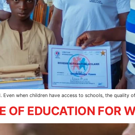
ed. Even when children have access to schools, the quality 
UE OF EDUCATION FOR