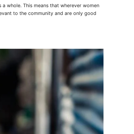
s a whole. This means that wherever women
elevant to the community and are only good