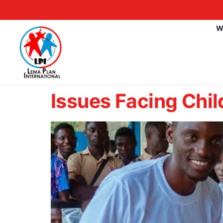
W
Issues Facing Chil