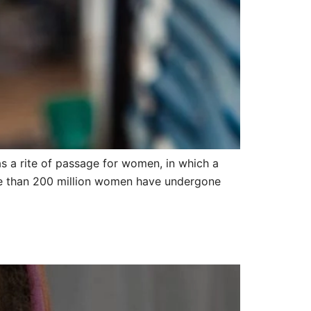
 as a rite of passage for women, in which a
ore than 200 million women have undergone