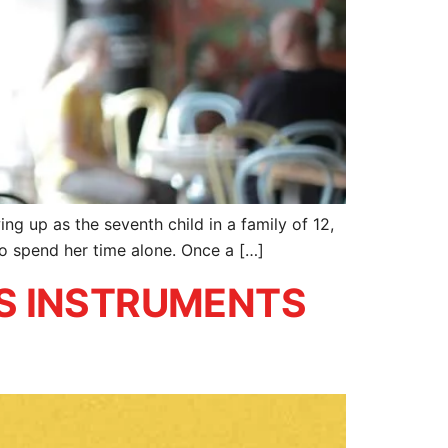
ng up as the seventh child in a family of 12,
to spend her time alone. Once a […]
S INSTRUMENTS