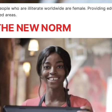
ple who are illiterate worldwide are female. Providing educ
ed areas.
– THE NEW NORM