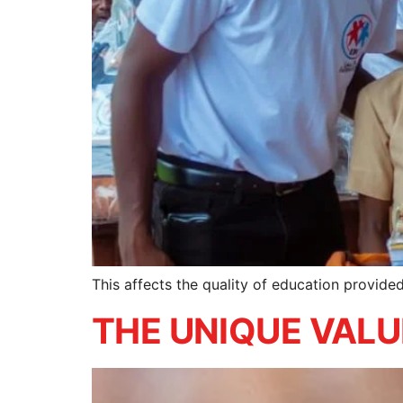
This affects the quality of education provid
THE UNIQUE VAL