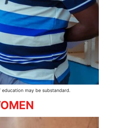
of education may be substandard.
 WOMEN