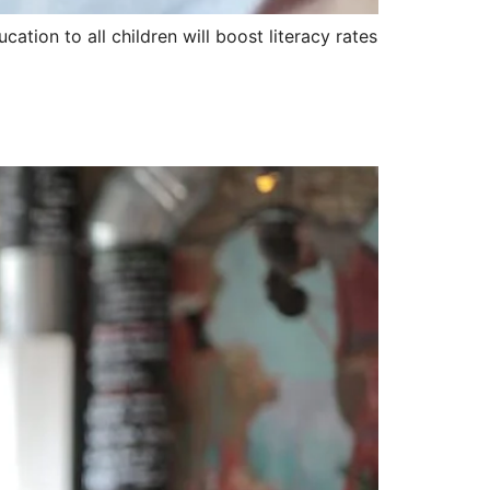
ation to all children will boost literacy rates