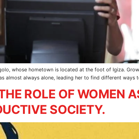
golo, whose hometown is located at the foot of Igiza. Growi
s almost always alone, leading her to find different ways 
THE ROLE OF WOMEN A
UCTIVE SOCIETY.