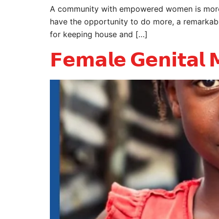
A community with empowered women is more l
have the opportunity to do more, a remarkabl
for keeping house and […]
𝗙𝗲𝗺𝗮𝗹𝗲 𝗚𝗲𝗻𝗶𝘁𝗮𝗹 𝗠