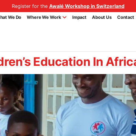
Register for the
Awalé Workshop in Switzerland
hat We Do
Where We Work
Impact
About Us
Contact
dren’s Education In Afric