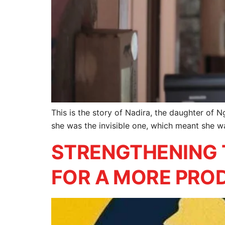
This is the story of Nadira, the daughter of N
she was the invisible one, which meant she wa
STRENGTHENING 
FOR A MORE PROD