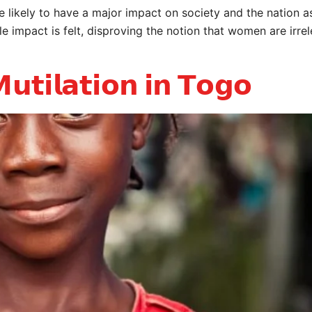
ikely to have a major impact on society and the nation a
e impact is felt, disproving the notion that women are irr
𝘂𝘁𝗶𝗹𝗮𝘁𝗶𝗼𝗻 𝗶𝗻 𝗧𝗼𝗴𝗼