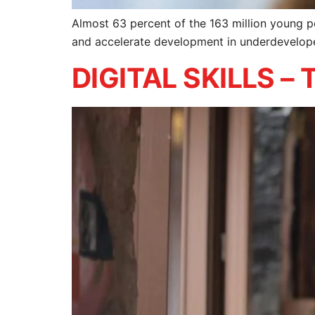
Almost 63 percent of the 163 million young peo
and accelerate development in underdevelop
DIGITAL SKILLS 