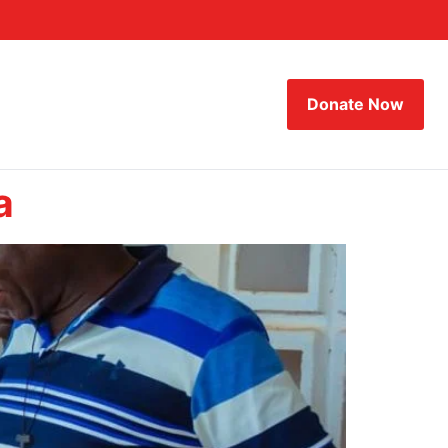
Donate Now
a