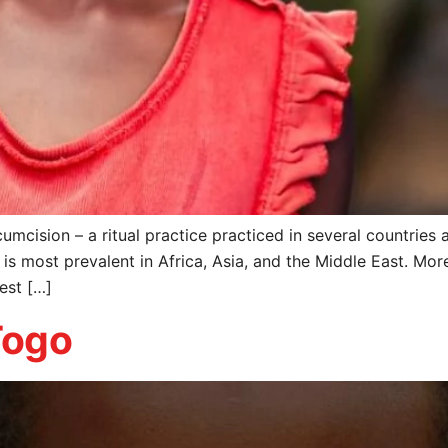
umcision – a ritual practice practiced in several countries
is most prevalent in Africa, Asia, and the Middle East. M
West […]
Togo