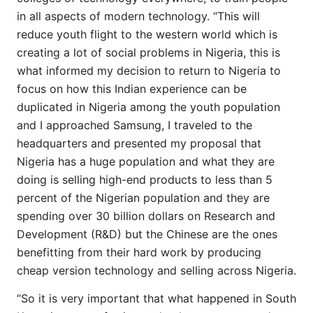
in all aspects of modern technology. “This will
reduce youth flight to the western world which is
creating a lot of social problems in Nigeria, this is
what informed my decision to return to Nigeria to
focus on how this Indian experience can be
duplicated in Nigeria among the youth population
and I approached Samsung, I traveled to the
headquarters and presented my proposal that
Nigeria has a huge population and what they are
doing is selling high-end products to less than 5
percent of the Nigerian population and they are
spending over 30 billion dollars on Research and
Development (R&D) but the Chinese are the ones
benefitting from their hard work by producing
cheap version technology and selling across Nigeria.
“So it is very important that what happened in South