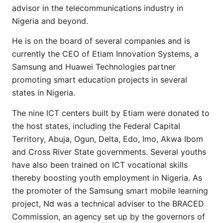
advisor in the telecommunications industry in
Nigeria and beyond.
He is on the board of several companies and is
currently the CEO of Etiam Innovation Systems, a
Samsung and Huawei Technologies partner
promoting smart education projects in several
states in Nigeria.
The nine ICT centers built by Etiam were donated to
the host states, including the Federal Capital
Territory, Abuja, Ogun, Delta, Edo, Imo, Akwa Ibom
and Cross River State governments. Several youths
have also been trained on ICT vocational skills
thereby boosting youth employment in Nigeria. As
the promoter of the Samsung smart mobile learning
project, Nd was a technical adviser to the BRACED
Commission, an agency set up by the governors of