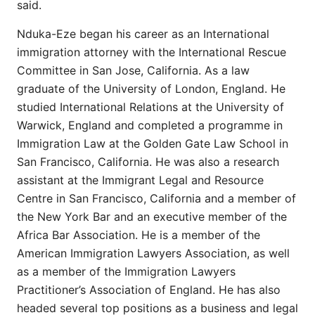
said.
Nduka-Eze began his career as an International
immigration attorney with the International Rescue
Committee in San Jose, California. As a law
graduate of the University of London, England. He
studied International Relations at the University of
Warwick, England and completed a programme in
Immigration Law at the Golden Gate Law School in
San Francisco, California. He was also a research
assistant at the Immigrant Legal and Resource
Centre in San Francisco, California and a member of
the New York Bar and an executive member of the
Africa Bar Association. He is a member of the
American Immigration Lawyers Association, as well
as a member of the Immigration Lawyers
Practitioner’s Association of England. He has also
headed several top positions as a business and legal