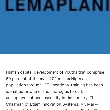
Human capital development of youths that comprise
60 percent of the over 200 million Nigerian
population through ICT vocational training has been
identified as one of the strategies to curb
unemployment and insecurity in the country. The
Chairman of Etiam Innovation Systems, Mr. Mark-