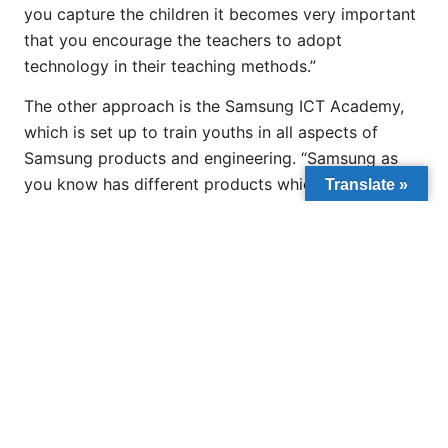
you capture the children it becomes very important
that you encourage the teachers to adopt
technology in their teaching methods.”
The other approach is the Samsung ICT Academy,
which is set up to train youths in all aspects of
Samsung products and engineering. “Samsung as
you know has different products which include TV,
Translate »
refrigerator, kitchen products, tablets, computers,
and the youths are trained to acquire the skills to
repair these equipment. The training takes about a
year and they end up having job offers all over West
Africa even while still undergoing training,” he
added.
Nduka-Eze has worked in collaboration with the
state governors which serves as a pilot/roll out to
attract international funding agencies like the World