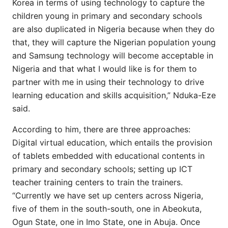
Korea in terms of using technology to capture the
children young in primary and secondary schools
are also duplicated in Nigeria because when they do
that, they will capture the Nigerian population young
and Samsung technology will become acceptable in
Nigeria and that what I would like is for them to
partner with me in using their technology to drive
learning education and skills acquisition,” Nduka-Eze
said.
According to him, there are three approaches:
Digital virtual education, which entails the provision
of tablets embedded with educational contents in
primary and secondary schools; setting up ICT
teacher training centers to train the trainers.
“Currently we have set up centers across Nigeria,
five of them in the south-south, one in Abeokuta,
Ogun State, one in Imo State, one in Abuja. Once