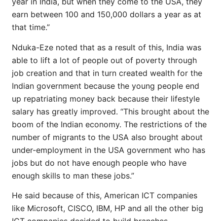
year in India, but when they come to the USA, they
earn between 100 and 150,000 dollars a year as at
that time.”
Nduka-Eze noted that as a result of this, India was
able to lift a lot of people out of poverty through
job creation and that in turn created wealth for the
Indian government because the young people end
up repatriating money back because their lifestyle
salary has greatly improved. “This brought about the
boom of the Indian economy. The restrictions of the
number of migrants to the USA also brought about
under-employment in the USA government who has
jobs but do not have enough people who have
enough skills to man these jobs.”
He said because of this, American ICT companies
like Microsoft, CISCO, IBM, HP and all the other big