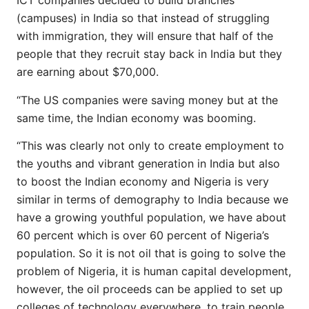
ICT companies decided to build branches
(campuses) in India so that instead of struggling
with immigration, they will ensure that half of the
people that they recruit stay back in India but they
are earning about $70,000.
“The US companies were saving money but at the
same time, the Indian economy was booming.
“This was clearly not only to create employment to
the youths and vibrant generation in India but also
to boost the Indian economy and Nigeria is very
similar in terms of demography to India because we
have a growing youthful population, we have about
60 percent which is over 60 percent of Nigeria’s
population. So it is not oil that is going to solve the
problem of Nigeria, it is human capital development,
however, the oil proceeds can be applied to set up
colleges of technology everywhere, to train people