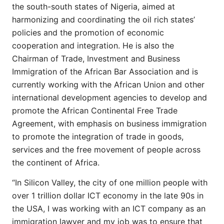
the south-south states of Nigeria, aimed at
harmonizing and coordinating the oil rich states’
policies and the promotion of economic
cooperation and integration. He is also the
Chairman of Trade, Investment and Business
Immigration of the African Bar Association and is
currently working with the African Union and other
international development agencies to develop and
promote the African Continental Free Trade
Agreement, with emphasis on business immigration
to promote the integration of trade in goods,
services and the free movement of people across
the continent of Africa.
“In Silicon Valley, the city of one million people with
over 1 trillion dollar ICT economy in the late 90s in
the USA, I was working with an ICT company as an
immigration lawyer and my job was to ensure that