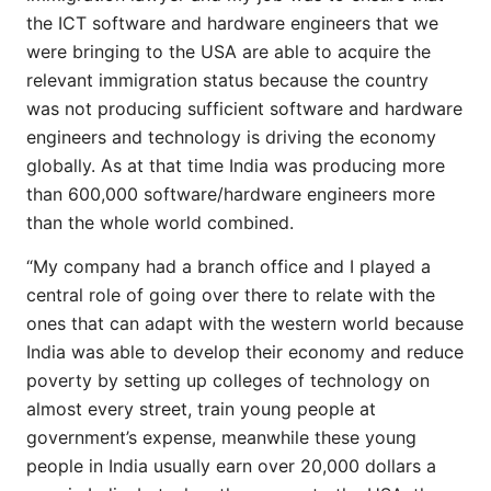
the ICT software and hardware engineers that we
were bringing to the USA are able to acquire the
relevant immigration status because the country
was not producing sufficient software and hardware
engineers and technology is driving the economy
globally. As at that time India was producing more
than 600,000 software/hardware engineers more
than the whole world combined.
“My company had a branch office and I played a
central role of going over there to relate with the
ones that can adapt with the western world because
India was able to develop their economy and reduce
poverty by setting up colleges of technology on
almost every street, train young people at
government’s expense, meanwhile these young
people in India usually earn over 20,000 dollars a