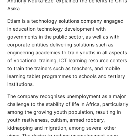
Anthony Nduka-Eze, explained the benefits to Chris
Asika
Etiam is a technology solutions company engaged
in education technology development with
governments in the public sector, as well as with
corporate entities delivering solutions such as
engineering academies to train youths in all aspects
of vocational training, ICT learning resource centers
to train the trainers such as teachers, and mobile
learning tablet programmes to schools and tertiary
institutions.
The company recognises unemployment as a major
challenge to the stability of life in Africa, particularly
among the growing youth population, resulting in
youth restiveness, cultism, armed robbery,
kidnapping and migration, among several other
vices. The desire to reduce unemployment gave