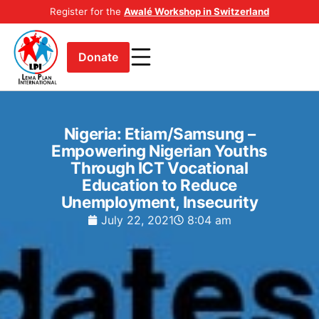
Register for the
Awalé Workshop in Switzerland
Donate
Nigeria: Etiam/Samsung –
Empowering Nigerian Youths
Through ICT Vocational
Education to Reduce
Unemployment, Insecurity
July 22, 2021
8:04 am