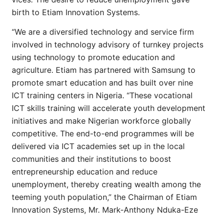
birth to Etiam Innovation Systems.
“We are a diversified technology and service firm
involved in technology advisory of turnkey projects
using technology to promote education and
agriculture. Etiam has partnered with Samsung to
promote smart education and has built over nine
ICT training centers in Nigeria. “These vocational
ICT skills training will accelerate youth development
initiatives and make Nigerian workforce globally
competitive. The end-to-end programmes will be
delivered via ICT academies set up in the local
communities and their institutions to boost
entrepreneurship education and reduce
unemployment, thereby creating wealth among the
teeming youth population,” the Chairman of Etiam
Innovation Systems, Mr. Mark-Anthony Nduka-Eze