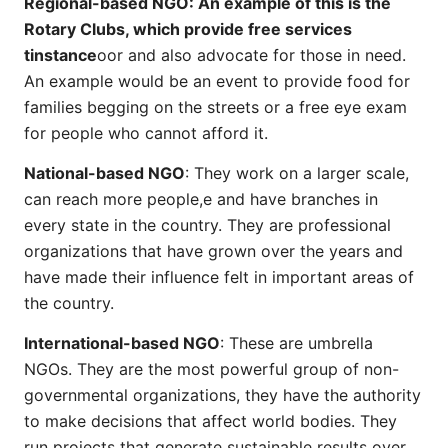
Regional-based NGO: An example of this is the
Rotary Clubs, which provide free services
tinstance
oor and also advocate for those in need.
An example would be an event to provide food for
families begging on the streets or a free eye exam
for people who cannot afford it.
National-based NGO
: They work on a larger scale,
can reach more people,e and have branches in
every state in the country. They are professional
organizations that have grown over the years and
have made their influence felt in important areas of
the country.
International-based NGO
: These are umbrella
NGOs. They are the most powerful group of non-
governmental organizations, they have the authority
to make decisions that affect world bodies. They
run projects that generate sustainable results over