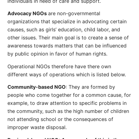
individuals in need of care and support.
Advocacy NGOs
are non-governmental
organizations that specialize in advocating certain
causes, such as girls’ education, child labor, and
other issues. Their main goal is to create a sense of
awareness towards matters that can be influenced
by public opinion in favor of human rights.
Operational NGOs therefore have there own
different ways of operations which is listed below.
Community-based NGO
: They are formed by
people who come together for a common cause, for
example, to draw attention to specific problems in
the community, such as the high number of children
not attending school or the consequences of
improper waste disposal.