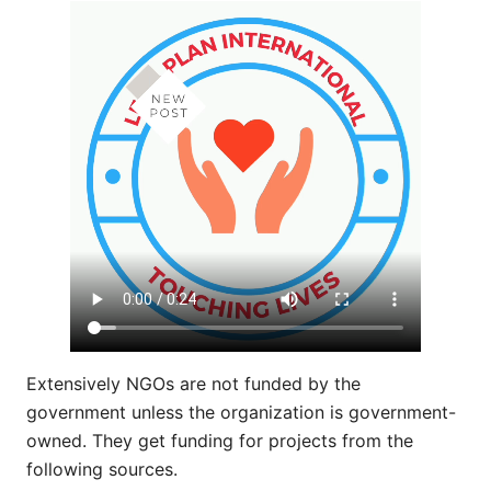
Extensively NGOs are not funded by the
government unless the organization is government-
owned. They get funding for projects from the
following sources.