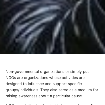
Non-governmental organizations or simply put
NGOs are organizations whose activities are
designed to influence and support specific
groups/individuals. They also serve as a medium for
raising awareness about a particular cause.