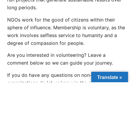
long periods.
NGOs work for the good of citizens within their
sphere of influence. Membership is voluntary, as the
work involves selfless service to humanity and a
degree of compassion for people.
Are you interested in volunteering? Leave a
comment below so we can guide your journey.
If you do have any questions on non-governmental
Translate »
organizations do let us know in the comment
section so we can answer them in our next post.
PREVIOUS
NEXT