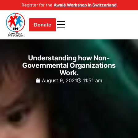
Register for the
Awalé Workshop in Switzerland
Donate
Understanding how Non-
Governmental Organizations
Work.
August 9, 2021
11:51 am