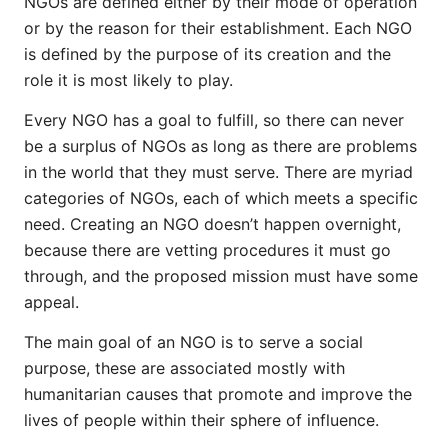
NGOs are defined either by their mode of operation
or by the reason for their establishment. Each NGO
is defined by the purpose of its creation and the
role it is most likely to play.
Every NGO has a goal to fulfill, so there can never
be a surplus of NGOs as long as there are problems
in the world that they must serve. There are myriad
categories of NGOs, each of which meets a specific
need. Creating an NGO doesn’t happen overnight,
because there are vetting procedures it must go
through, and the proposed mission must have some
appeal.
The main goal of an NGO is to serve a social
purpose, these are associated mostly with
humanitarian causes that promote and improve the
lives of people within their sphere of influence.