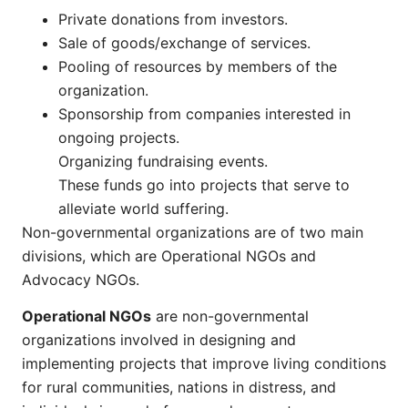
Private donations from investors.
Sale of goods/exchange of services.
Pooling of resources by members of the
organization.
Sponsorship from companies interested in
ongoing projects.
Organizing fundraising events.
These funds go into projects that serve to
alleviate world suffering.
Non-governmental organizations are of two main
divisions, which are Operational NGOs and
Advocacy NGOs.
Operational NGOs
are non-governmental
organizations involved in designing and
implementing projects that improve living conditions
for rural communities, nations in distress, and