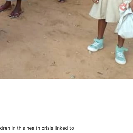
en in this health crisis linked to