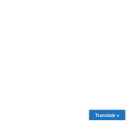
Translate »