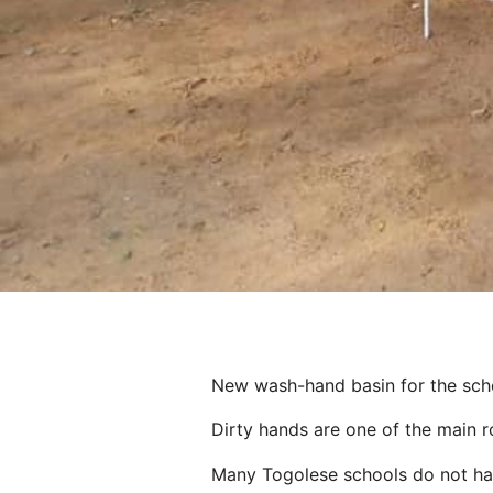
New wash-hand basin for the sc
Dirty hands are one of the main ro
Many Togolese schools do not have 