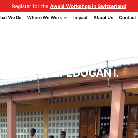
Register for the
Awalé Workshop in Switzerland
hat We Do
Where We Work
Impact
About Us
Contact
chool AGBALEPEDOGAN I.