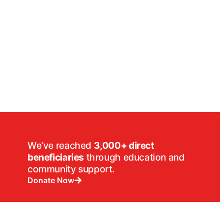
We’ve reached
3,000+ direct
beneficiaries
through education and
community support.
Donate Now