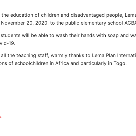
t the education of children and disadvantaged people, Lema
, November 20, 2020, to the public elementary school A
 students will be able to wash their hands with soap and w
vid-19.
 all the teaching staff, warmly thanks to Lema Plan Internat
ons of schoolchildren in Africa and particularly in Togo.
k.