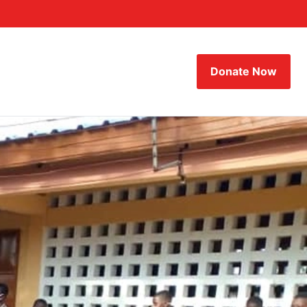
Donate Now