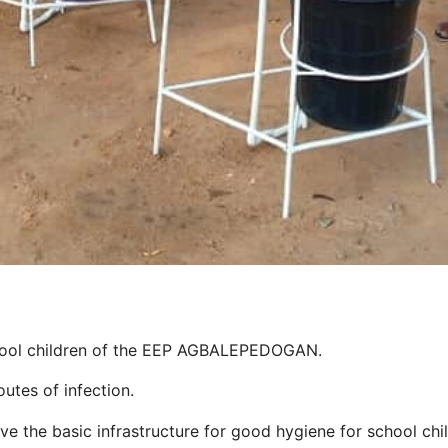
hool children of the EEP AGBALEPEDOGAN.
utes of infection.
the basic infrastructure for good hygiene for school childr