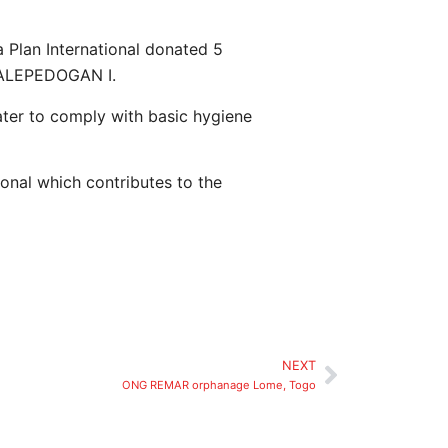
 Plan International donated 5
GBALEPEDOGAN I.
ater to comply with basic hygiene
ional which contributes to the
NEXT
ONG REMAR orphanage Lome, Togo