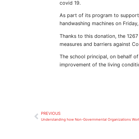
covid 19.
As part of its program to suppor
handwashing machines on Friday
Thanks to this donation, the 1267
measures and barriers against Co
The school principal, on behalf of
improvement of the living conditi
PREVIOUS
Understanding how Non-Governmental Organizations Wor