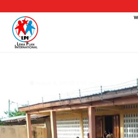
W
Public elementary s
August 9, 2021
2:05 pm