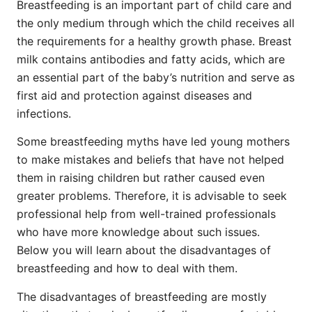
Breastfeeding is an important part of child care and
the only medium through which the child receives all
the requirements for a healthy growth phase. Breast
milk contains antibodies and fatty acids, which are
an essential part of the baby’s nutrition and serve as
first aid and protection against diseases and
infections.
Some breastfeeding myths have led young mothers
to make mistakes and beliefs that have not helped
them in raising children but rather caused even
greater problems. Therefore, it is advisable to seek
professional help from well-trained professionals
who have more knowledge about such issues.
Below you will learn about the disadvantages of
breastfeeding and how to deal with them.
The disadvantages of breastfeeding are mostly