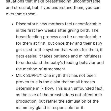
situations that make breastfeeding uncomfortable
and stressful, but if you understand them, you can
overcome them.
Discomfort: new mothers feel uncomfortable
in the first few weeks after giving birth. The
breastfeeding process can be uncomfortable
for them at first, but once they and their baby
get used to the system that works for them, it
gets easier. It takes patience and mindfulness
to understand the baby’s feeding behavior and
the method of attachment.
MILK SUPPLY: One myth that has not been
proven true is the claim that small breasts
determine milk flow. This is an unfounded fact,
as the size of the breasts does not affect milk
production, but rather the stimulation of the
mammary gland is responsible for it.