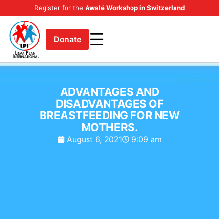
Register for the
Awalé Workshop in Switzerland
Donate
ADVANTAGES AND
DISADVANTAGES OF
BREASTFEEDING FOR NEW
MOTHERS.
August 6, 2021
9:09 am