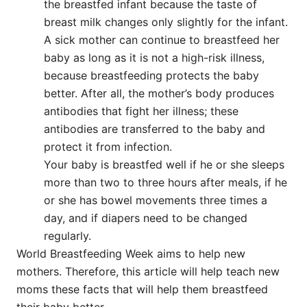
the breastfed infant because the taste of
breast milk changes only slightly for the infant.
A sick mother can continue to breastfeed her
baby as long as it is not a high-risk illness,
because breastfeeding protects the baby
better. After all, the mother’s body produces
antibodies that fight her illness; these
antibodies are transferred to the baby and
protect it from infection.
Your baby is breastfed well if he or she sleeps
more than two to three hours after meals, if he
or she has bowel movements three times a
day, and if diapers need to be changed
regularly.
World Breastfeeding Week aims to help new
mothers. Therefore, this article will help teach new
moms these facts that will help them breastfeed