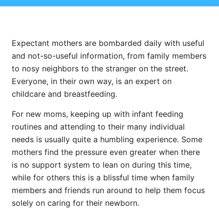
Expectant mothers are bombarded daily with useful
and not-so-useful information, from family members
to nosy neighbors to the stranger on the street.
Everyone, in their own way, is an expert on
childcare and breastfeeding.
For new moms, keeping up with infant feeding
routines and attending to their many individual
needs is usually quite a humbling experience. Some
mothers find the pressure even greater when there
is no support system to lean on during this time,
while for others this is a blissful time when family
members and friends run around to help them focus
solely on caring for their newborn.