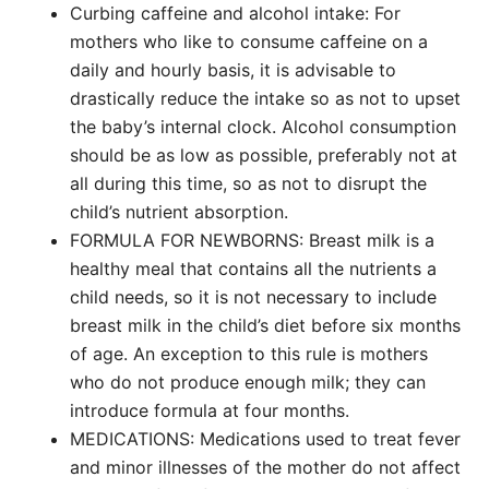
Curbing caffeine and alcohol intake: For
mothers who like to consume caffeine on a
daily and hourly basis, it is advisable to
drastically reduce the intake so as not to upset
the baby’s internal clock. Alcohol consumption
should be as low as possible, preferably not at
all during this time, so as not to disrupt the
child’s nutrient absorption.
FORMULA FOR NEWBORNS: Breast milk is a
healthy meal that contains all the nutrients a
child needs, so it is not necessary to include
breast milk in the child’s diet before six months
of age. An exception to this rule is mothers
who do not produce enough milk; they can
introduce formula at four months.
MEDICATIONS: Medications used to treat fever
and minor illnesses of the mother do not affect