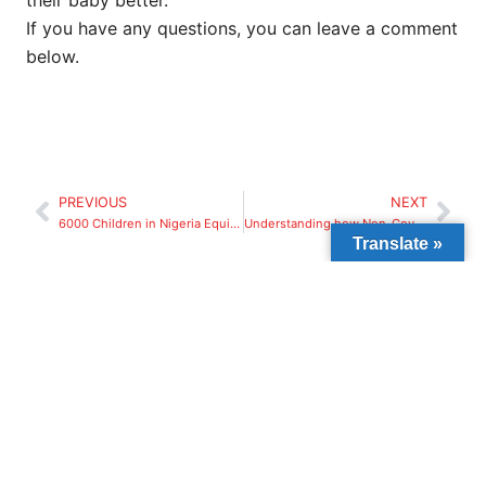
their baby better.
If you have any questions, you can leave a comment
below.
PREVIOUS
NEXT
6000 Children in Nigeria Equipped with COVID-19 Protocols through Beyond The Classroom and Mastercard Foundation Partnership
Understanding how Non-Governmental Organizations Work.
Translate »