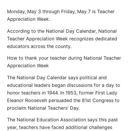
Monday, May 3 through Friday, May 7 is Teacher
Appreciation Week.
According to the National Day Calendar, National
Teacher Appreciation Week recognizes dedicated
educators across the county.
How to thank your teacher during National Teacher
Appreciation Week
The National Day Calendar says political and
educational leaders began discussions for a day to
honor teachers in 1944. In 1953, former First Lady
Eleanor Roosevelt persuaded the 81st Congress to
proclaim National Teachers’ Day.
The National Education Association says this past
year, teachers have faced additional challenges