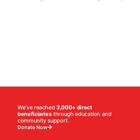
We’ve reached
3,000+ direct
beneficiaries
through education and
community support.
Donate Now