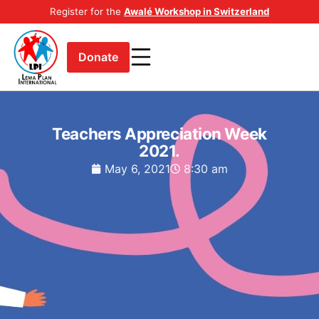
Register for the
Awalé Workshop in Switzerland
Donate
Teachers Appreciation Week
2021.
May 6, 2021
8:30 am