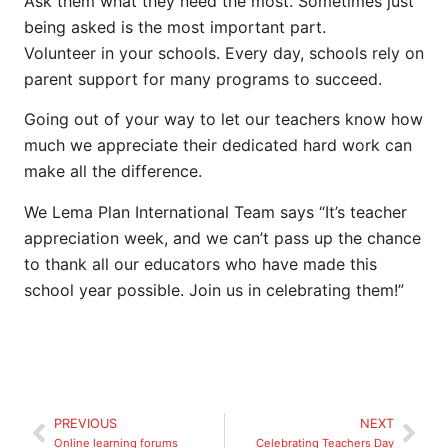
Ask them what they need the most. Sometimes just
being asked is the most important part.
Volunteer in your schools. Every day, schools rely on
parent support for many programs to succeed.
Going out of your way to let our teachers know how
much we appreciate their dedicated hard work can
make all the difference.
We Lema Plan International Team says “It’s teacher
appreciation week, and we can’t pass up the chance
to thank all our educators who have made this
school year possible. Join us in celebrating them!”
PREVIOUS
NEXT
Online learning forums
Celebrating Teachers Day