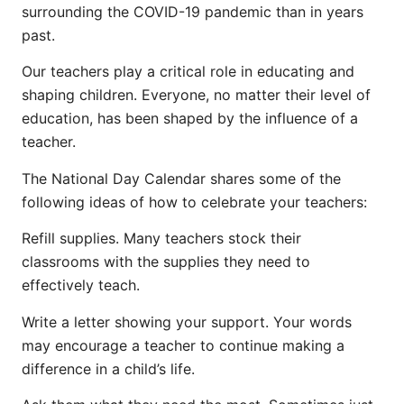
surrounding the COVID-19 pandemic than in years
past.
Our teachers play a critical role in educating and
shaping children. Everyone, no matter their level of
education, has been shaped by the influence of a
teacher.
The National Day Calendar shares some of the
following ideas of how to celebrate your teachers:
Refill supplies. Many teachers stock their
classrooms with the supplies they need to
effectively teach.
Write a letter showing your support. Your words
may encourage a teacher to continue making a
difference in a child’s life.