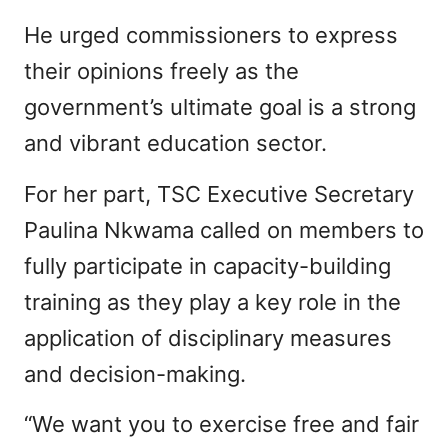
He urged commissioners to express
their opinions freely as the
government’s ultimate goal is a strong
and vibrant education sector.
For her part, TSC Executive Secretary
Paulina Nkwama called on members to
fully participate in capacity-building
training as they play a key role in the
application of disciplinary measures
and decision-making.
“We want you to exercise free and fair