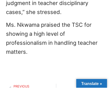
judgment in teacher disciplinary
cases,” she stressed.
Ms. Nkwama praised the TSC for
showing a high level of
professionalism in handling teacher
matters.
Translate »
PREVIOUS
NEXT
Smiling faces and warm hearts
THE VOICE OF CHILDREN COUNTS