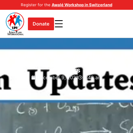
Register for the
Awalé Workshop in Switzerland
Donate
Tanzania: Government stresses
need for orientation for new
teachers
December 9, 2021
5:48 am