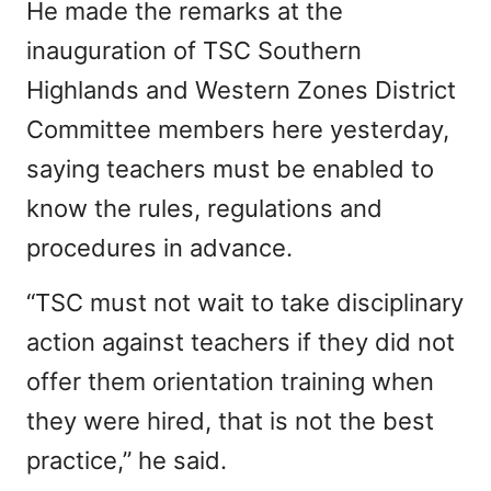
He made the remarks at the
inauguration of TSC Southern
Highlands and Western Zones District
Committee members here yesterday,
saying teachers must be enabled to
know the rules, regulations and
procedures in advance.
“TSC must not wait to take disciplinary
action against teachers if they did not
offer them orientation training when
they were hired, that is not the best
practice,” he said.