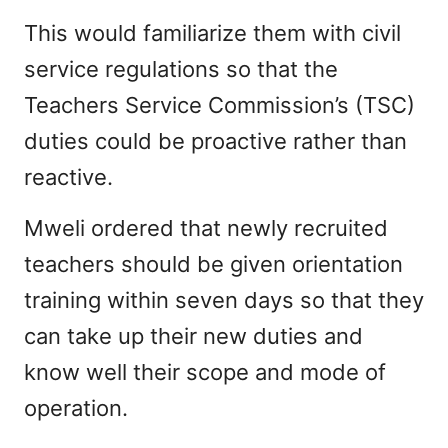
This would familiarize them with civil
service regulations so that the
Teachers Service Commission’s (TSC)
duties could be proactive rather than
reactive.
Mweli ordered that newly recruited
teachers should be given orientation
training within seven days so that they
can take up their new duties and
know well their scope and mode of
operation.