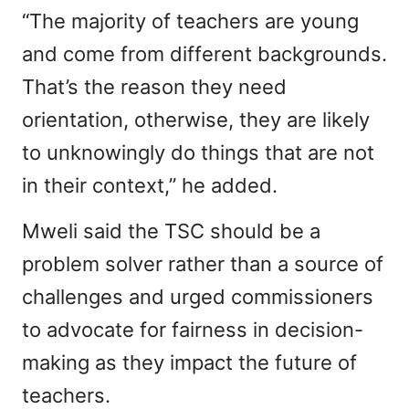
“The majority of teachers are young
and come from different backgrounds.
That’s the reason they need
orientation, otherwise, they are likely
to unknowingly do things that are not
in their context,” he added.
Mweli said the TSC should be a
problem solver rather than a source of
challenges and urged commissioners
to advocate for fairness in decision-
making as they impact the future of
teachers.