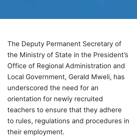
The Deputy Permanent Secretary of
the Ministry of State in the President’s
Office of Regional Administration and
Local Government, Gerald Mweli, has
underscored the need for an
orientation for newly recruited
teachers to ensure that they adhere
to rules, regulations and procedures in
their employment.