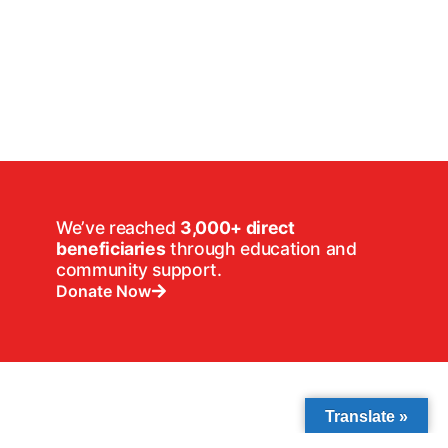
We’ve reached
3,000+ direct
beneficiaries
through education and
community support.
Donate Now
Translate »