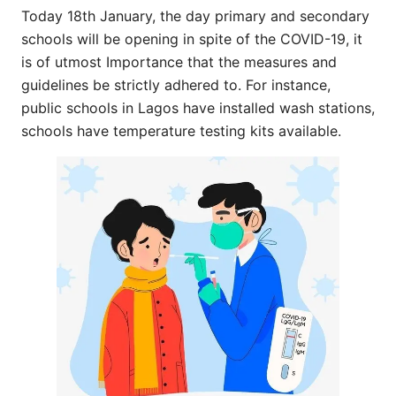
Today 18th January, the day primary and secondary
schools will be opening in spite of the COVID-19, it
is of utmost Importance that the measures and
guidelines be strictly adhered to. For instance,
public schools in Lagos have installed wash stations,
schools have temperature testing kits available.