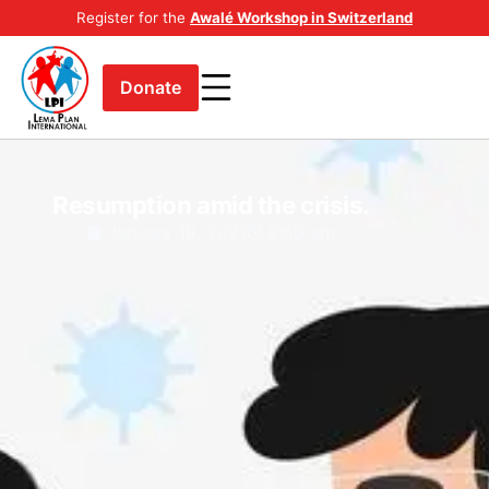
Register for the
Awalé Workshop in Switzerland
Donate
Resumption amid the crisis.
January 18, 2021
8:50 am