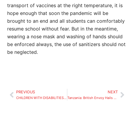
transport of vaccines at the right temperature, it is
hope enough that soon the pandemic will be
brought to an end and all students can comfortably
resume school without fear. But in the meantime,
wearing a nose mask and washing of hands should
be enforced always, the use of sanitizers should not
be neglected.
PREVIOUS
NEXT
CHILDREN WITH DISABILITIES, a startling reality
Tanzania: British Envoy Hails JPM’s Education Project