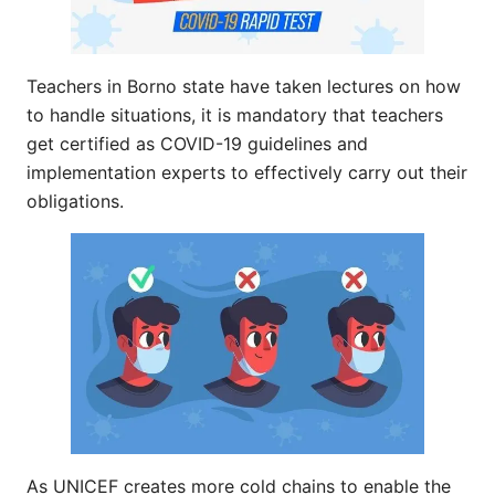
Teachers in Borno state have taken lectures on how
to handle situations, it is mandatory that teachers
get certified as COVID-19 guidelines and
implementation experts to effectively carry out their
obligations.
As UNICEF creates more cold chains to enable the