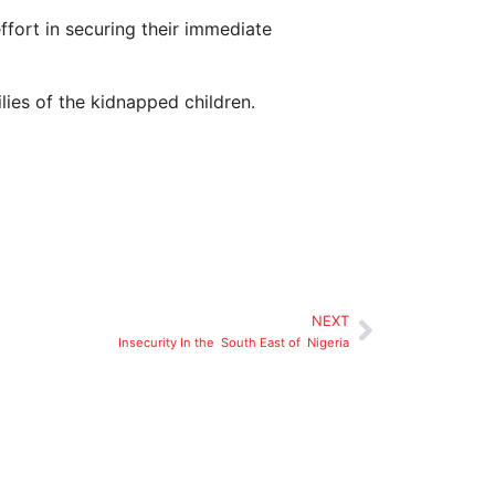
ffort in securing their immediate
ies of the kidnapped children.
NEXT
Insecurity In the South East of Nigeria