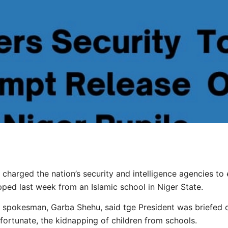
harged the nation’s security and intelligence agencies to 
pped last week from an Islamic school in Niger State.
 spokesman, Garba Shehu, said tge President was briefed on
rtunate, the kidnapping of children from schools.