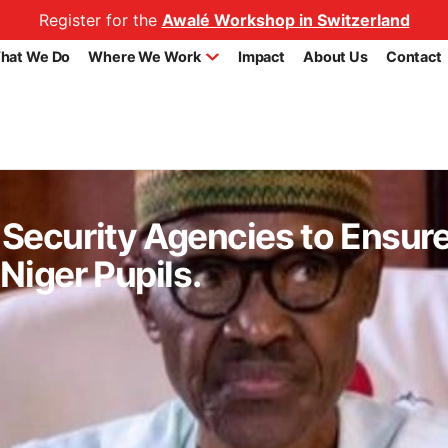
Register for the
Awalé Workshop in Switzerland
hat We Do
Where We Work
Impact
About Us
Contact
s Security Agencies to Ensur
Niger Pupils.