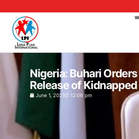
W
Nigeria: Buhari Order
Release of Kidnapped 
June 1, 2021
12:06 pm