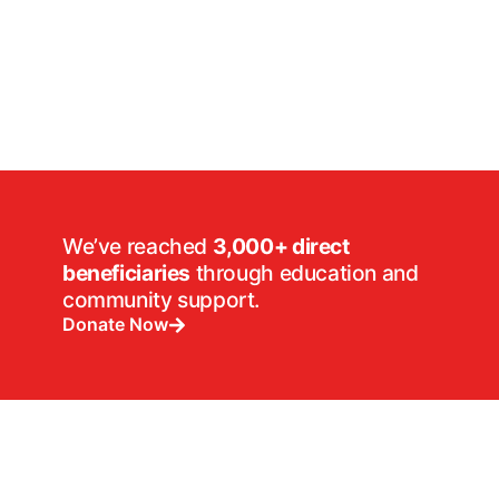
We’ve reached
3,000+ direct
beneficiaries
through education and
community support.
Donate Now