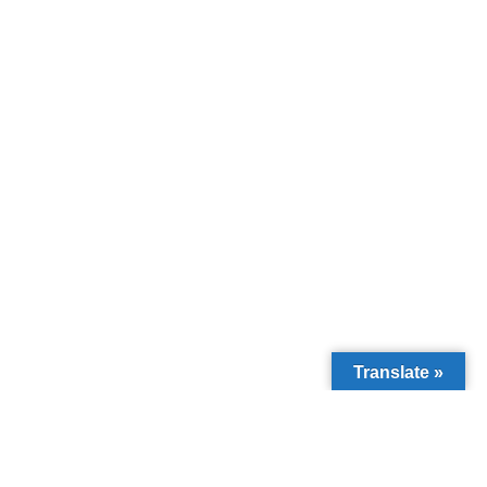
Translate »