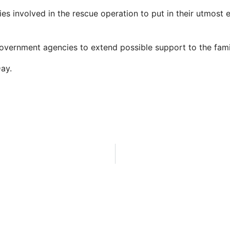
es involved in the rescue operation to put in their utmost e
overnment agencies to extend possible support to the famil
Day.