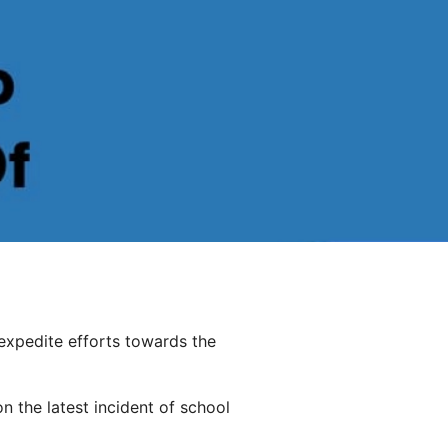
expedite efforts towards the
 the latest incident of school