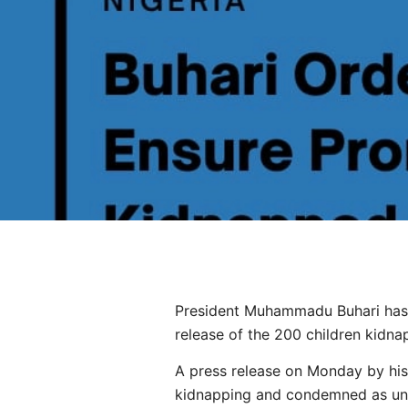
President Muhammadu Buhari has c
release of the 200 children kidna
A press release on Monday by his
kidnapping and condemned as unfo