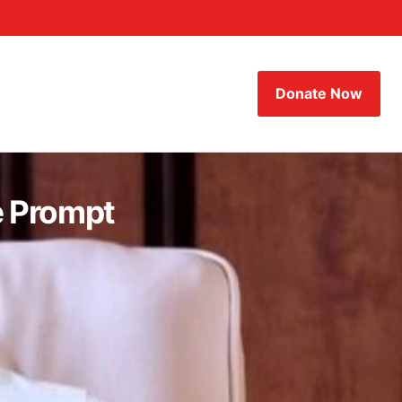
Donate Now
e Prompt