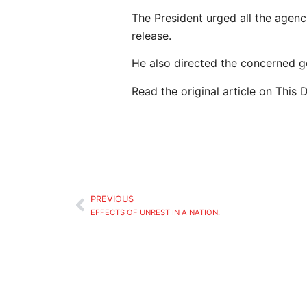
The President urged all the agenci
release.
He also directed the concerned g
Read the original article on This 
PREVIOUS
EFFECTS OF UNREST IN A NATION.