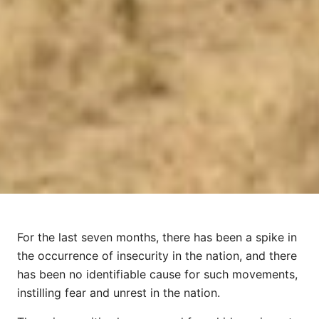
For the last seven months, there has been a spike in
the occurrence of insecurity in the nation, and there
has been no identifiable cause for such movements,
instilling fear and unrest in the nation.