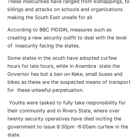
These insecurities have ranged from kidnappings, to
killings and attacks on schools and organizations
making the South East unsafe for all.
According to BBC PIDGIN, measures such as
creating a new security outfit to deal with the level
of insecurity facing the states.
Some states in the south have adopted curfew
hours for late hours, while in Anambra state the
Governor has but a ban on Keke, small buses and
bikes as these are the suspected means of transport
for these unlawful perpetuation.
Youths were tasked to fully take responsibility for
their community and in Rivers State, where over
twenty security operatives have died inciting the
government to issue 8:30pm -6:00am curfew in the
state.