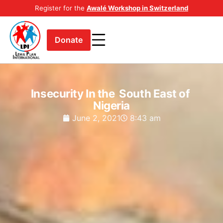
Register for the
Awalé Workshop in Switzerland
Donate
Insecurity In the South East of
Nigeria
June 2, 2021
8:43 am