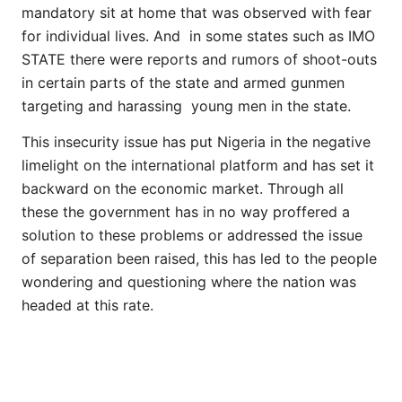
mandatory sit at home that was observed with fear
for individual lives. And in some states such as IMO
STATE there were reports and rumors of shoot-outs
in certain parts of the state and armed gunmen
targeting and harassing young men in the state.
This insecurity issue has put Nigeria in the negative
limelight on the international platform and has set it
backward on the economic market. Through all
these the government has in no way proffered a
solution to these problems or addressed the issue
of separation been raised, this has led to the people
wondering and questioning where the nation was
headed at this rate.