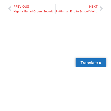
PREVIOUS
NEXT
Nigeria: Buhari Orders Security Agencies to Ensure Prompt Release of Kidnapped Niger Pupils.
Putting an End to School Violence
Translate »
We’ve reached
3,000+ direct
beneficiaries
through education and
community support.