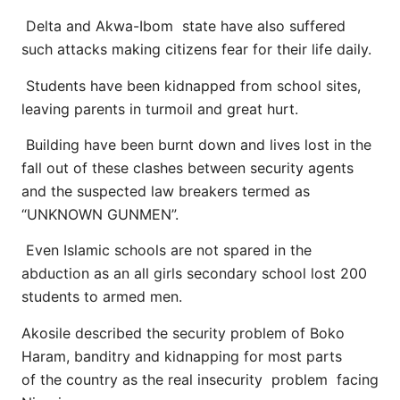
Delta and Akwa-Ibom state have also suffered
such attacks making citizens fear for their life daily.
Students have been kidnapped from school sites,
leaving parents in turmoil and great hurt.
Building have been burnt down and lives lost in the
fall out of these clashes between security agents
and the suspected law breakers termed as
“UNKNOWN GUNMEN”.
Even Islamic schools are not spared in the
abduction as an all girls secondary school lost 200
students to armed men.
Akosile described the security problem of Boko
Haram, banditry and kidnapping for most parts
of the country as the real insecurity problem facing