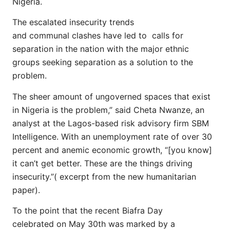
Nigeria.
The escalated insecurity trends
and communal clashes have led to calls for
separation in the nation with the major ethnic
groups seeking separation as a solution to the
problem.
The sheer amount of ungoverned spaces that exist
in Nigeria is the problem,” said Cheta Nwanze, an
analyst at the Lagos-based risk advisory firm SBM
Intelligence. With an unemployment rate of over 30
percent and anemic economic growth, “[you know]
it can’t get better. These are the things driving
insecurity.”( excerpt from the new humanitarian
paper).
To the point that the recent Biafra Day
celebrated on May 30th was marked by a