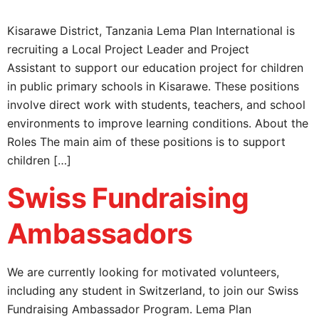
Kisarawe District, Tanzania Lema Plan International is
recruiting a Local Project Leader and Project
Assistant to support our education project for children
in public primary schools in Kisarawe. These positions
involve direct work with students, teachers, and school
environments to improve learning conditions. About the
Roles The main aim of these positions is to support
children […]
Swiss Fundraising
Ambassadors
We are currently looking for motivated volunteers,
including any student in Switzerland, to join our Swiss
Fundraising Ambassador Program. Lema Plan