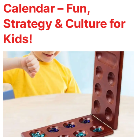
Calendar – Fun,
Strategy & Culture for
Kids!