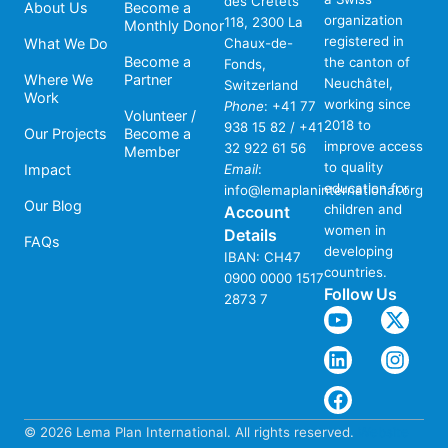
des Crêtets
About Us
Become a
organization
118, 2300 La
Monthly Donor
registered in
What We Do
Chaux-de-
Become a
the canton of
Fonds,
Where We
Partner
Neuchâtel,
Switzerland
Work
working since
Phone
:
+41 77
Volunteer /
2018 to
938 15 82 / +41
Our Projects
Become a
improve access
32 922 61 56
Member
to quality
Impact
Email
:
education for
info@lemaplaninternational.org
Our Blog
children and
Account
women in
Details
FAQs
developing
IBAN: CH47
countries.
0900 0000 1517
Follow Us
2873 7
© 2026 Lema Plan International. All rights reserved.
Website