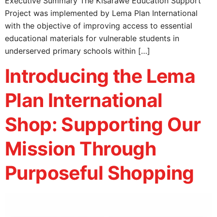
Executive Summary The Kisarawe Education Support
Project was implemented by Lema Plan International
with the objective of improving access to essential
educational materials for vulnerable students in
underserved primary schools within […]
Introducing the Lema
Plan International
Shop: Supporting Our
Mission Through
Purposeful Shopping