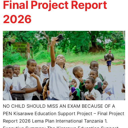
Final Project Report
2026
NO CHILD SHOULD MISS AN EXAM BECAUSE OF A
PEN Kisarawe Education Support Project – Final Project
Report 2026 Lema Plan International Tanzania 1.