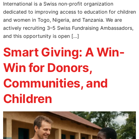
International is a Swiss non-profit organization
dedicated to improving access to education for children
and women in Togo, Nigeria, and Tanzania. We are
actively recruiting 3–5 Swiss Fundraising Ambassadors,
and this opportunity is open […]
Smart Giving: A Win-
Win for Donors,
Communities, and
Children