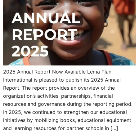
2025 Annual Report Now Available Lema Plan
International is pleased to publish its 2025 Annual
Report. The report provides an overview of the
organization’s activities, partnerships, financial
resources and governance during the reporting period.
In 2025, we continued to strengthen our educational
initiatives by mobilizing books, educational equipment
and learning resources for partner schools in […]