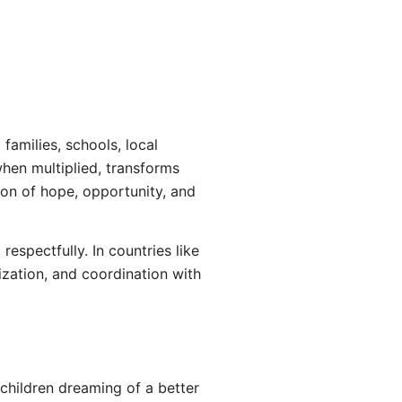
amilies, schools, local
when multiplied, transforms
ion of hope, opportunity, and
espectfully. In countries like
ization, and coordination with
children dreaming of a better