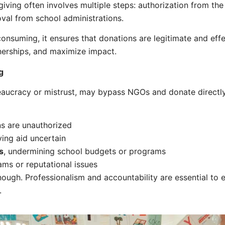
 giving often involves multiple steps: authorization from the
oval from school administrations.
onsuming, it ensures that donations are legitimate and eff
rtnerships, and maximize impact.
g
aucracy or mistrust, may bypass NGOs and donate directly. 
ns are unauthorized
aving aid uncertain
s
, undermining school budgets or programs
cams or reputational issues
ough. Professionalism and accountability are essential to 
.