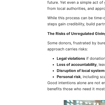
future. Yet even a simple act of
from local authorities, and appr
While this process can be time-c
steps gain credibility, build pa
The Risks of Unregulated Givin
Some donors, frustrated by bure
approach carries risks:
Legal violations
if donatio
Loss of accountability
, le
Disruption of local system
Personal risk
, including s
Good intentions alone are not en
benefits those who need it most