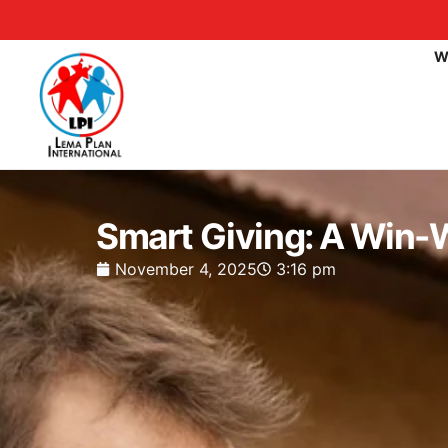
W
Smart Giving: A Win-W
November 4, 2025
3:16 pm