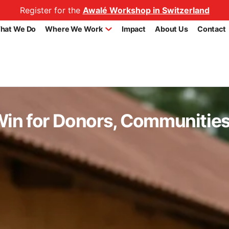
Register for the
Awalé Workshop in Switzerland
hat We Do
Where We Work
Impact
About Us
Contact
in for Donors, Communities