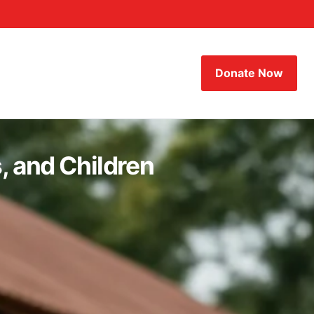
Donate Now
, and Children