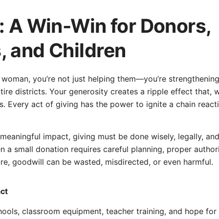
: A Win-Win for Donors,
 and Children
 woman, you’re not just helping them—you’re strengthening f
re districts. Your generosity creates a ripple effect that, 
s. Every act of giving has the power to ignite a chain react
eaningful impact, giving must be done wisely, legally, and r
n a small donation requires careful planning, proper author
ture, goodwill can be wasted, misdirected, or even harmful.
act
ools, classroom equipment, teacher training, and hope for 