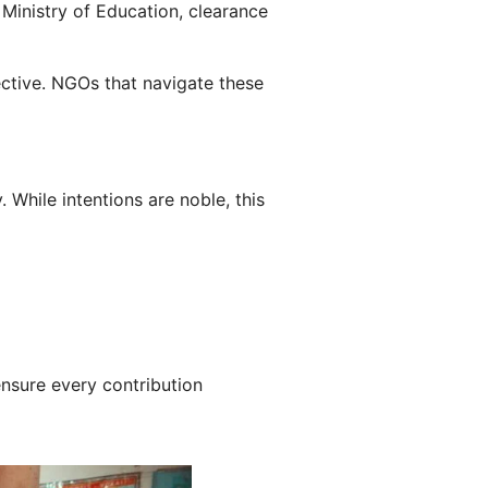
 Ministry of Education, clearance
ective. NGOs that navigate these
While intentions are noble, this
ensure every contribution