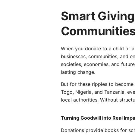
Smart Giving
Communities,
When you donate to a child or a
businesses, communities, and enti
societies, economies, and future
lasting change.
But for these ripples to become m
Togo, Nigeria, and Tanzania, eve
local authorities. Without struc
Turning Goodwill into Real Imp
Donations provide books for sch