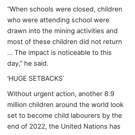
“When schools were closed, children
who were attending school were
drawn into the mining activities and
most of these children did not return
… The impact is noticeable to this
day,” he said.
‘HUGE SETBACKS’
Without urgent action, another 8.9
million children around the world look
set to become child labourers by the
end of 2022, the United Nations has