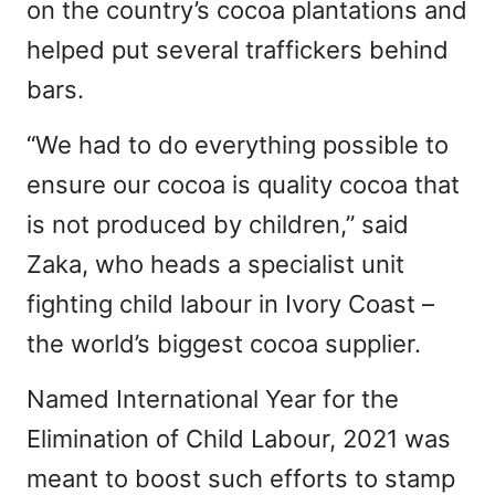
on the country’s cocoa plantations and
helped put several traffickers behind
bars.
“We had to do everything possible to
ensure our cocoa is quality cocoa that
is not produced by children,” said
Zaka, who heads a specialist unit
fighting child labour in Ivory Coast –
the world’s biggest cocoa supplier.
Named International Year for the
Elimination of Child Labour, 2021 was
meant to boost such efforts to stamp