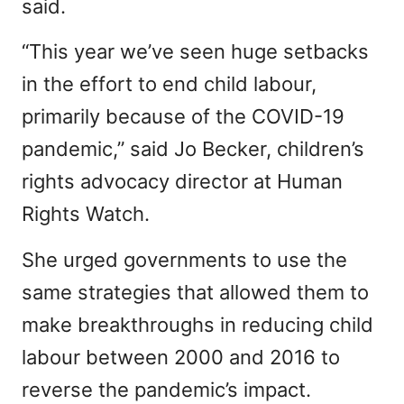
said.
“This year we’ve seen huge setbacks
in the effort to end child labour,
primarily because of the COVID-19
pandemic,” said Jo Becker, children’s
rights advocacy director at Human
Rights Watch.
She urged governments to use the
same strategies that allowed them to
make breakthroughs in reducing child
labour between 2000 and 2016 to
reverse the pandemic’s impact.