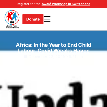
Register for the
Awalé Workshop in Switzerland
Donate
Africa: In the Year to End Child
Labour, Covid Wreaks Havoc
December 23, 2021
9:21 am