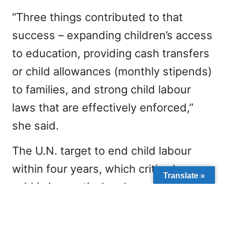
“Three things contributed to that
success – expanding children’s access
to education, providing cash transfers
or child allowances (monthly stipends)
to families, and strong child labour
laws that are effectively enforced,”
she said.
The U.N. target to end child labour
within four years, which critics have
Translate »
said is impractical and unrealistic,
could face added pressure from
surging demand for cobalt as nations