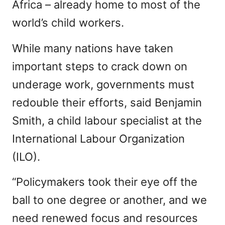
Africa – already home to most of the
world’s child workers.
While many nations have taken
important steps to crack down on
underage work, governments must
redouble their efforts, said Benjamin
Smith, a child labour specialist at the
International Labour Organization
(ILO).
“Policymakers took their eye off the
ball to one degree or another, and we
need renewed focus and resources