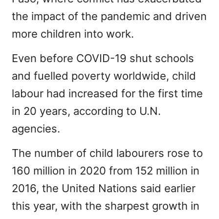
the impact of the pandemic and driven
more children into work.
Even before COVID-19 shut schools
and fuelled poverty worldwide, child
labour had increased for the first time
in 20 years, according to U.N.
agencies.
The number of child labourers rose to
160 million in 2020 from 152 million in
2016, the United Nations said earlier
this year, with the sharpest growth in