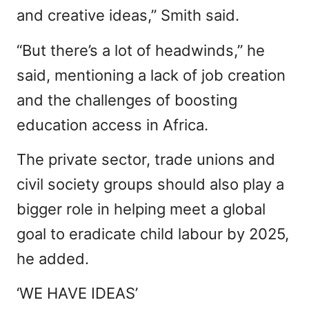
and creative ideas,” Smith said.
“But there’s a lot of headwinds,” he
said, mentioning a lack of job creation
and the challenges of boosting
education access in Africa.
The private sector, trade unions and
civil society groups should also play a
bigger role in helping meet a global
goal to eradicate child labour by 2025,
he added.
‘WE HAVE IDEAS’