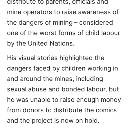
distribute to parents, officials and
mine operators to raise awareness of
the dangers of mining – considered
one of the worst forms of child labour
by the United Nations.
His visual stories highlighted the
dangers faced by children working in
and around the mines, including
sexual abuse and bonded labour, but
he was unable to raise enough money
from donors to distribute the comics
and the project is now on hold.