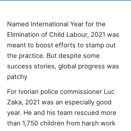
Named International Year for the
Elimination of Child Labour, 2021 was
meant to boost efforts to stamp out
the practice. But despite some
success stories, global progress was
patchy
For Ivorian police commissioner Luc
Zaka, 2021 was an especially good
year. He and his team rescued more
than 1,750 children from harsh work