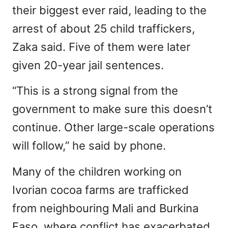
their biggest ever raid, leading to the
arrest of about 25 child traffickers,
Zaka said. Five of them were later
given 20-year jail sentences.
“This is a strong signal from the
government to make sure this doesn’t
continue. Other large-scale operations
will follow,” he said by phone.
Many of the children working on
Ivorian cocoa farms are trafficked
from neighbouring Mali and Burkina
Faso, where conflict has exacerbated