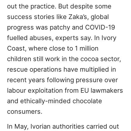
out the practice. But despite some
success stories like Zaka’s, global
progress was patchy and COVID-19
fuelled abuses, experts say. In Ivory
Coast, where close to 1 million
children still work in the cocoa sector,
rescue operations have multiplied in
recent years following pressure over
labour exploitation from EU lawmakers
and ethically-minded chocolate
consumers.
In May, Ivorian authorities carried out