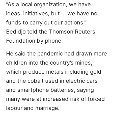
“As a local organization, we have
ideas, initiatives, but … we have no
funds to carry out our actions,”
Bedidjo told the Thomson Reuters
Foundation by phone.
He said the pandemic had drawn more
children into the country’s mines,
which produce metals including gold
and the cobalt used in electric cars
and smartphone batteries, saying
many were at increased risk of forced
labour and marriage.