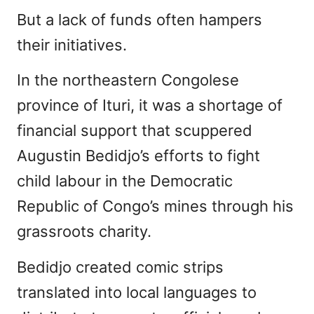
But a lack of funds often hampers
their initiatives.
In the northeastern Congolese
province of Ituri, it was a shortage of
financial support that scuppered
Augustin Bedidjo’s efforts to fight
child labour in the Democratic
Republic of Congo’s mines through his
grassroots charity.
Bedidjo created comic strips
translated into local languages to