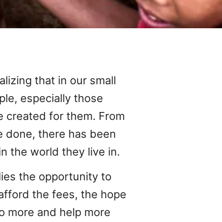
alizing that in our small
le, especially those
 created for them. From
ve done, there has been
in the world they live in.
ies the opportunity to
afford the fees, the hope
 do more and help more