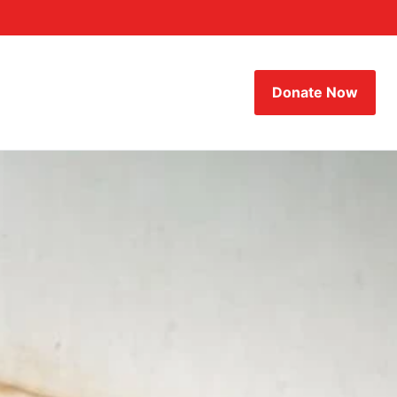
Donate Now