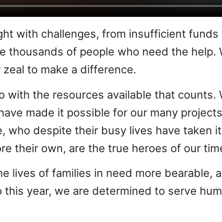
ght with challenges, from insufficient funds
the thousands of people who need the help.
 zeal to make a difference.
e do with the resources available that count
have made it possible for our many projects
e, who despite their busy lives have taken 
re their own, are the true heroes of our tim
he lives of families in need more bearable, 
 this year, we are determined to serve hum