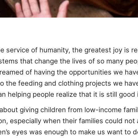
he service of humanity, the greatest joy is re
tems that change the lives of so many peop
eamed of having the opportunities we have
 to the feeding and clothing projects we ha
n helping people realize that it is still good 
bout giving children from low-income famil
n, especially when their families could not 
ldren’s eyes was enough to make us want to