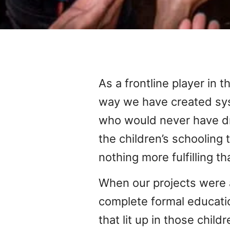
As a frontline player in t
way we have created sys
who would never have dr
the children’s schooling
nothing more fulfilling tha
When our projects were a
complete formal educatio
that lit up in those chi