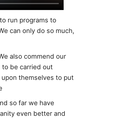
 to run programs to
 We can only do so much,
s. We also commend our
 to be carried out
it upon themselves to put
e
and so far we have
anity even better and