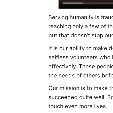
Serving humanity is frau
reaching only a few of 
but that doesn’t stop our
It is our ability to mak
selfless volunteers who 
effectively. These peopl
the needs of others befo
Our mission is to make t
succeeded quite well. So
touch even more lives.