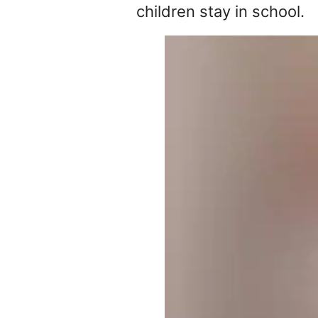
children stay in school.