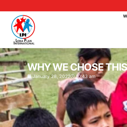
W
WHY WE CHOSE THIS 
January 28, 2022
10:43 am