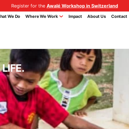
Register for the
Awalé Workshop in Switzerland
hat We Do
Where We Work
Impact
About Us
Contact
LIFE.