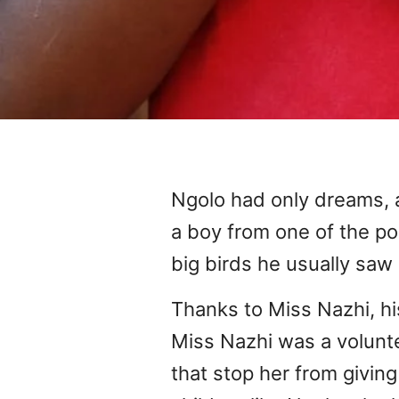
Ngolo had only dreams,
a boy from one of the po
big birds he usually saw 
Thanks to Miss Nazhi, h
Miss Nazhi was a volunte
that stop her from givin