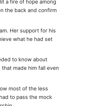
lit a fire of hope among
on the back and confirm
eam. Her support for his
chieve what he had set
eeded to know about
 that made him fall even
low most of the less
y had to pass the mock
rship.