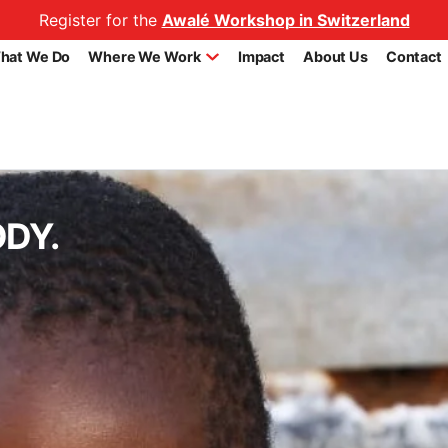
Register for the
Awalé Workshop in Switzerland
hat We Do
Where We Work
Impact
About Us
Contact
ODY.