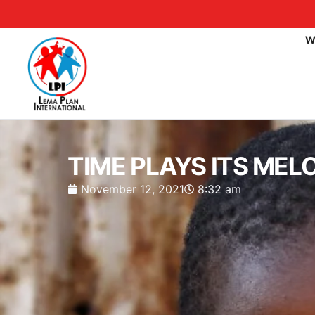
W
TIME PLAYS ITS MEL
November 12, 2021
8:32 am