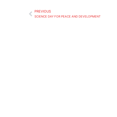
PREVIOUS
SCIENCE DAY FOR PEACE AND DEVELOPMENT