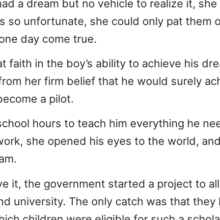
ad a dream but no vehicle to realize it, she 
s so unfortunate, she could only pat them 
 one day come true.
 faith in the boy’s ability to achieve his dr
rom her firm belief that he would surely a
become a pilot.
school hours to teach him everything he n
ork, she opened his eyes to the world, and
eam.
 it, the government started a project to al
end university. The only catch was that the
ch children were eligible for such a schola