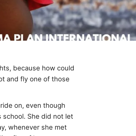
hts, because how could
t and fly one of those
 ride on, even though
 school. She did not let
 way, whenever she met