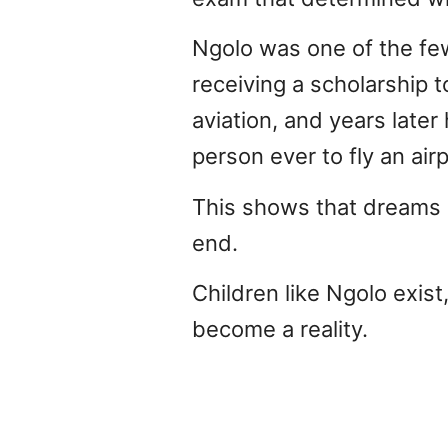
Ngolo was one of the few
receiving a scholarship t
aviation, and years late
person ever to fly an air
This shows that dreams a
end.
Children like Ngolo exist
become a reality.