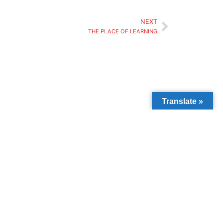
NEXT
THE PLACE OF LEARNING
Translate »