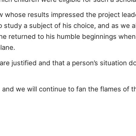
 whose results impressed the project leade
o study a subject of his choice, and as we 
r he returned to his humble beginnings when
plane.
re justified and that a person’s situation d
, and we will continue to fan the flames of t