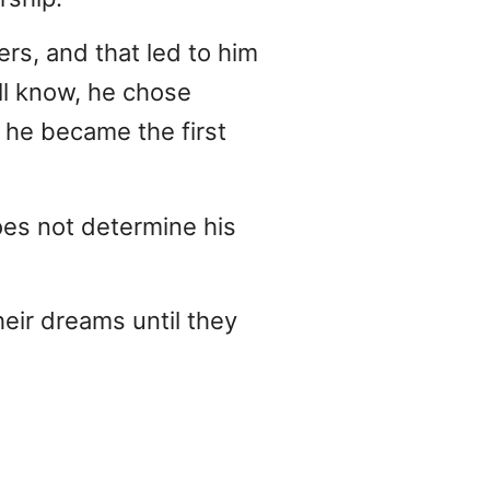
rs, and that led to him
all know, he chose
 he became the first
oes not determine his
heir dreams until they