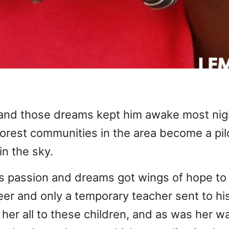
 and those dreams kept him awake most nig
orest communities in the area become a pilo
in the sky.
is passion and dreams got wings of hope to
er and only a temporary teacher sent to his
g her all to these children, and as was her