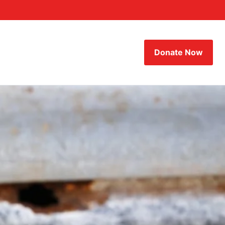
Donate Now