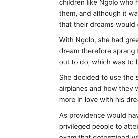
children like Ngolo who h
them, and although it wa
that their dreams would
With Ngolo, she had great
dream therefore sprang f
out to do, which was to 
She decided to use the 
airplanes and how they w
more in love with his dr
As providence would have
privileged people to att
exam that determined whi