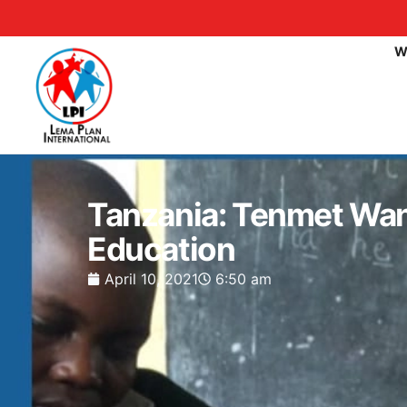
W
Tanzania: Tenmet Wan
Education
April 10, 2021
6:50 am