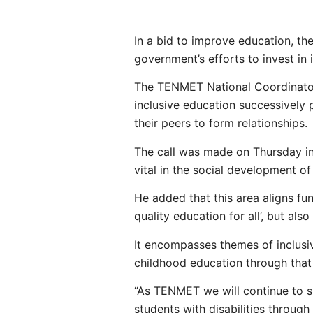
In a bid to improve education, t
government’s efforts to invest in i
The TENMET National Coordinator
inclusive education successively p
their peers to form relationships.
The call was made on Thursday in 
vital in the social development of
He added that this area aligns fu
quality education for all’, but als
It encompasses themes of inclusi
childhood education through that it
“As TENMET we will continue to su
students with disabilities throug