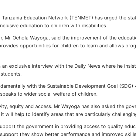
he Tanzania Education Network (TENMET) has urged the sta
nclusive education to children with disabilities.
, Mr Ochola Wayoga, said the improvement of the educatio
rovides opportunities for children to learn and allows progr
an exclusive interview with the Daily News where he insiste
 students.
ndamentally with the Sustainable Development Goal (SDG) 4 i
o speaks to wider social welfare of children.
vity, equity and access. Mr Wayoga has also asked the gove
 will help to identify areas that are particularly challengin
pport the government in providing access to quality educa
h support they show better performance and improved skills