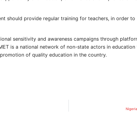
 should provide regular training for teachers, in order to i
onal sensitivity and awareness campaigns through platfor
T is a national network of non-state actors in education
romotion of quality education in the country.
Nigeria