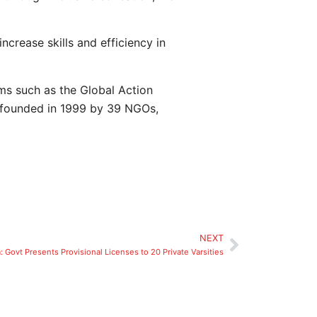
ncrease skills and efficiency in
ms such as the Global Action
 founded in 1999 by 39 NGOs,
NEXT
: Govt Presents Provisional Licenses to 20 Private Varsities