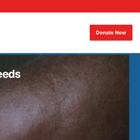
Donate Now
eeds