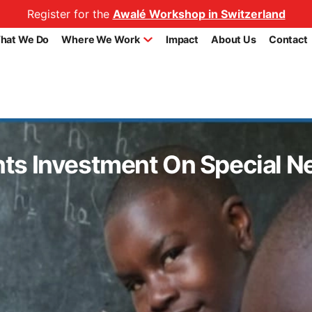
Register for the
Awalé Workshop in Switzerland
hat We Do
Where We Work
Impact
About Us
Contact
ts Investment On Special N