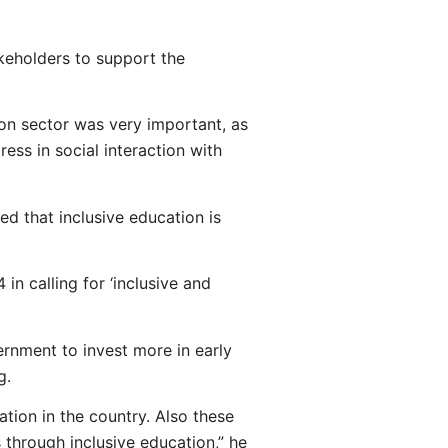
keholders to support the
n sector was very important, as
ess in social interaction with
d that inclusive education is
n calling for ‘inclusive and
rnment to invest more in early
g.
tion in the country. Also these
 through inclusive education,” he