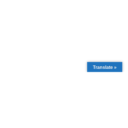
Translate »