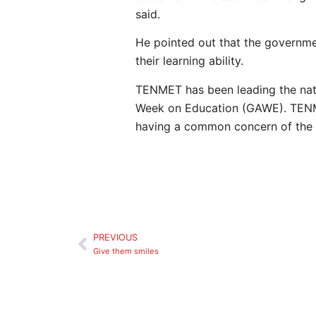
said.
He pointed out that the government
their learning ability.
TENMET has been leading the nati
Week on Education (GAWE). TENME
having a common concern of the p
PREVIOUS
Give them smiles