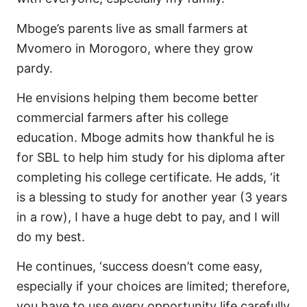
Mboge’s parents live as small farmers at
Mvomero in Morogoro, where they grow
pardy.
He envisions helping them become better
commercial farmers after his college
education. Mboge admits how thankful he is
for SBL to help him study for his diploma after
completing his college certificate. He adds, ‘it
is a blessing to study for another year (3 years
in a row), I have a huge debt to pay, and I will
do my best.
He continues, ‘success doesn’t come easy,
especially if your choices are limited; therefore,
you have to use every opportunity life carefully