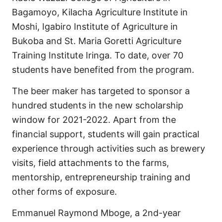
Bagamoyo, Kilacha Agriculture Institute in
Moshi, Igabiro Institute of Agriculture in
Bukoba and St. Maria Goretti Agriculture
Training Institute Iringa. To date, over 70
students have benefited from the program.
The beer maker has targeted to sponsor a
hundred students in the new scholarship
window for 2021-2022. Apart from the
financial support, students will gain practical
experience through activities such as brewery
visits, field attachments to the farms,
mentorship, entrepreneurship training and
other forms of exposure.
Emmanuel Raymond Mboge, a 2nd-year