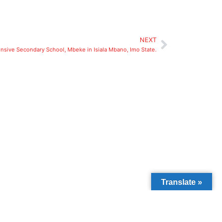
NEXT
sive Secondary School, Mbeke in Isiala Mbano, Imo State.
Translate »