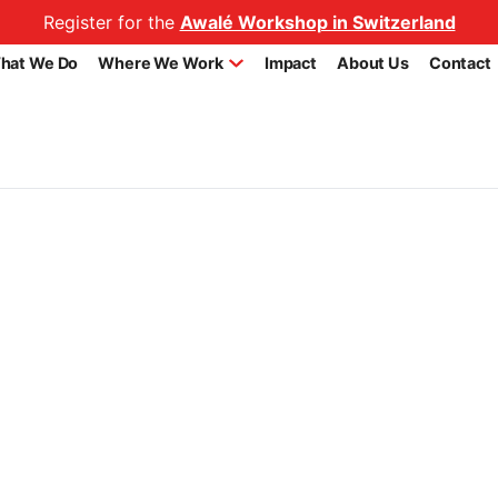
Register for the
Awalé Workshop in Switzerland
hat We Do
Where We Work
Impact
About Us
Contact
Benefiting From National Fe
os.