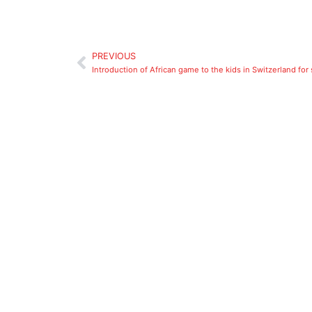
PREVIOUS
Introduction of African game to the kids in Switzerland for 