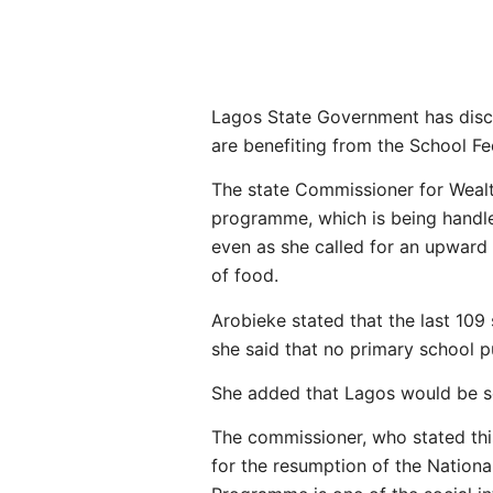
Lagos State Government has disclo
are benefiting from the School Fe
The state Commissioner for Wealt
programme, which is being handled
even as she called for an upward r
of food.
Arobieke stated that the last 109
she said that no primary school pu
She added that Lagos would be sca
The commissioner, who stated this
for the resumption of the Nation