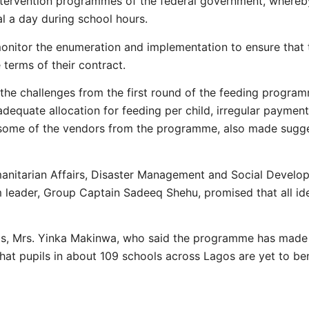
ntervention programmes of the federal government, whereby
al a day during school hours.
onitor the enumeration and implementation to ensure that
terms of their contract.
the challenges from the first round of the feeding progra
dequate allocation for feeding per child, irregular paymen
f some of the vendors from the programme, also made sug
umanitarian Affairs, Disaster Management and Social Develo
leader, Group Captain Sadeeq Shehu, promised that all ide
os, Mrs. Yinka Makinwa, who said the programme has made p
that pupils in about 109 schools across Lagos are yet to b