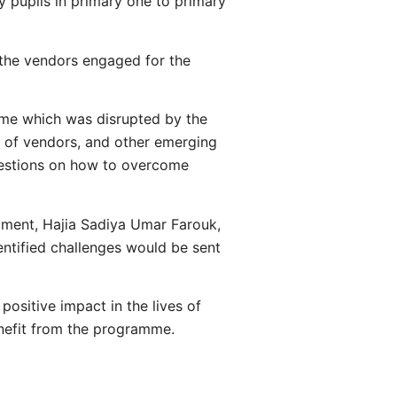
 pupils in primary one to primary
 the vendors engaged for the
mme which was disrupted by the
t of vendors, and other emerging
gestions on how to overcome
pment, Hajia Sadiya Umar Farouk,
ntified challenges would be sent
ositive impact in the lives of
enefit from the programme.