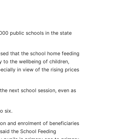
000 public schools in the state
sed that the school home feeding
 to the wellbeing of children,
cially in view of the rising prices
the next school session, even as
o six.
on and enrolment of beneficiaries
said the School Feeding