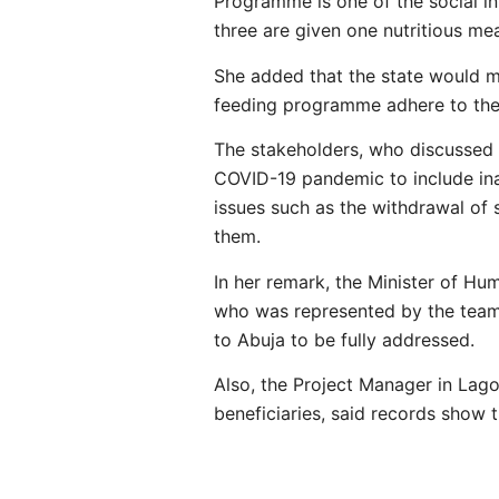
Programme is one of the social i
three are given one nutritious me
She added that the state would m
feeding programme adhere to the 
The stakeholders, who discussed 
COVID-19 pandemic to include ina
issues such as the withdrawal o
them.
In her remark, the Minister of H
who was represented by the team 
to Abuja to be fully addressed.
Also, the Project Manager in Lag
beneficiaries, said records show 