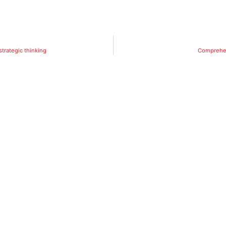
strategic thinking
Comprehen