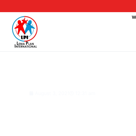
W
Nigeria: 908 Schools 
Programme, Says Lag
August 3, 2021
12:31 am