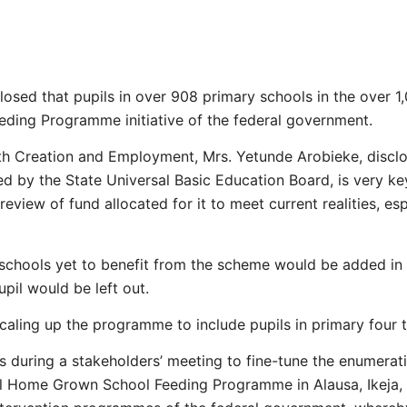
sed that pupils in over 908 primary schools in the over 1,
eding Programme initiative of the federal government.
h Creation and Employment, Mrs. Yetunde Arobieke, disclo
 by the State Universal Basic Education Board, is very key
eview of fund allocated for it to meet current realities, espe
 schools yet to benefit from the scheme would be added in 
pil would be left out.
ling up the programme to include pupils in primary four t
 during a stakeholders’ meeting to fine-tune the enumerati
al Home Grown School Feeding Programme in Alausa, Ikeja, 