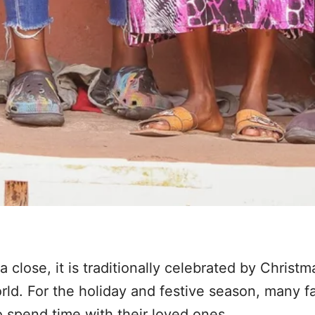
 close, it is traditionally celebrated by Christ
ld. For the holiday and festive season, many fa
 spend time with their loved ones.