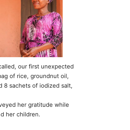
alled, our first unexpected
ag of rice, groundnut oil,
 8 sachets of iodized salt,
veyed her gratitude while
d her children.