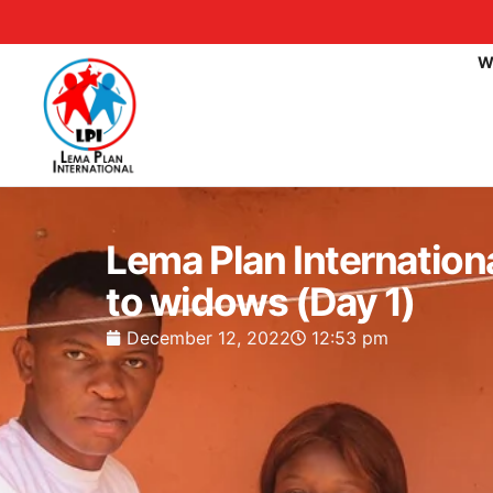
W
Lema Plan Internation
to widows (Day 1)
December 12, 2022
12:53 pm