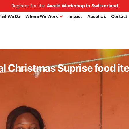
Register for the
Awalé Workshop in Switzerland
hat We Do
Where We Work
Impact
About Us
Contact
al Christmas Suprise food it