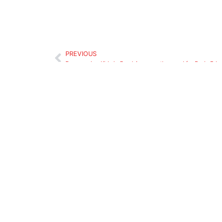
PREVIOUS
Encouraging Kids in Rural Areas on the need for Basic Edu