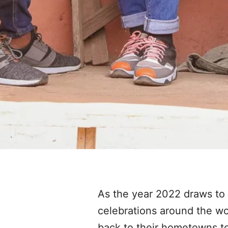
As the year 2022 draws to a
celebrations around the wor
back to their hometowns to