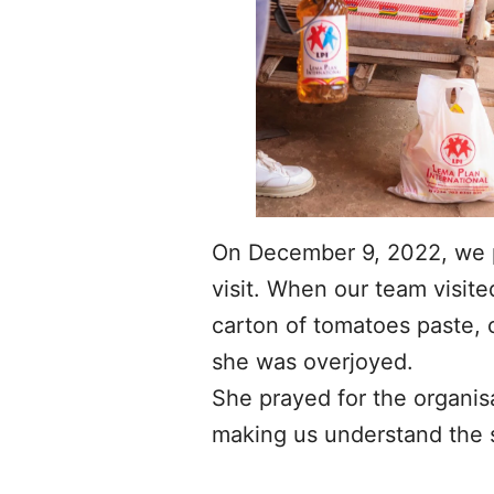
On December 9, 2022, we pa
visit. When our team visite
carton of tomatoes paste, c
she was overjoyed.
She prayed for the organis
making us understand the si