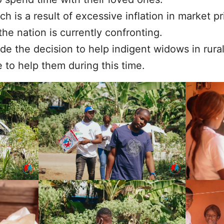
ich is a result of excessive inflation in market 
the nation is currently confronting.
de the decision to help indigent widows in rura
 to help them during this time.