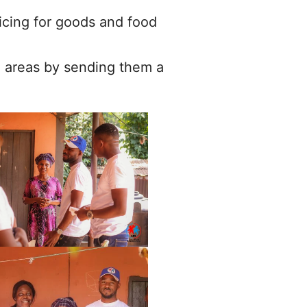
pricing for goods and food
l areas by sending them a