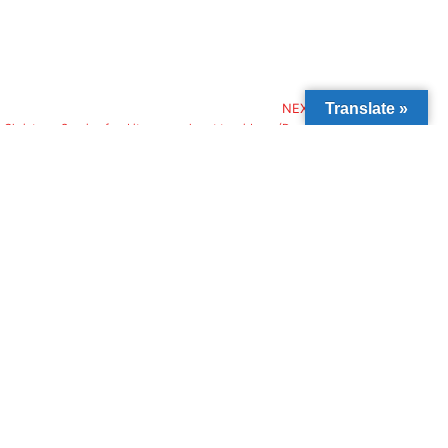
Translate »
NEXT
l Christmas Suprise food items reach out to widows (Day 2)