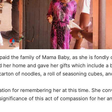
id the family of Mama Baby, as she is fondly c
d her home and gave her gifts which include a b
arton of noodles, a roll of seasoning cubes, and
ation for remembering her at this time. She con
gnificance of this act of compassion for her an