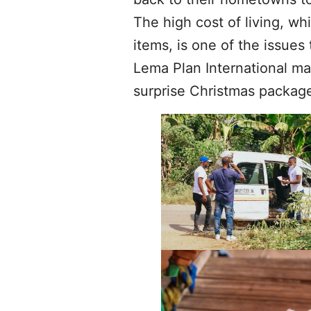
The high cost of living, wh
items, is one of the issues 
Lema Plan International ma
surprise Christmas package