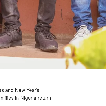
mas and New Year’s
milies in Nigeria return