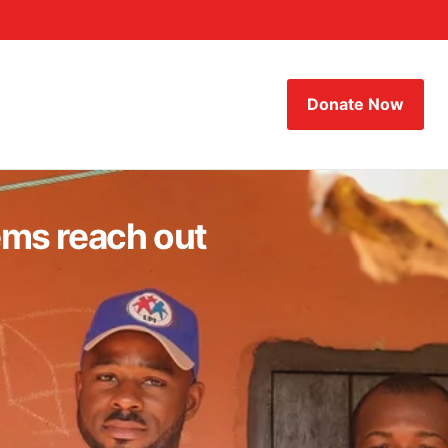
Donate Now
ems reach out