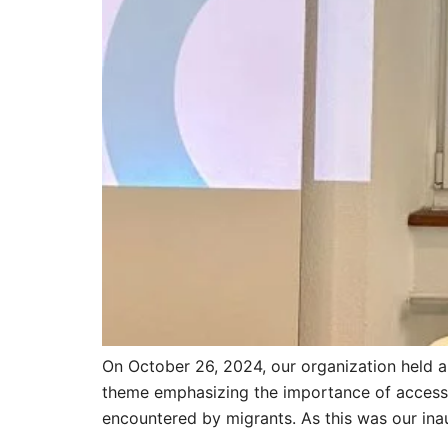
On October 26, 2024, our organization held 
theme emphasizing the importance of access to
encountered by migrants. As this was our inau