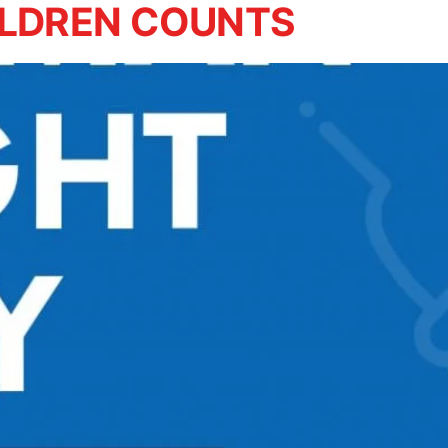
ILDREN COUNTS