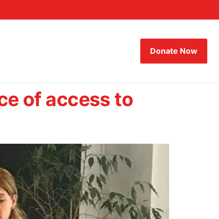
Donate Now
ce of access to