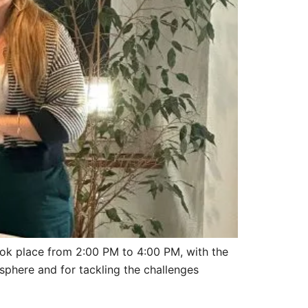
ook place from 2:00 PM to 4:00 PM, with the
sphere and for tackling the challenges