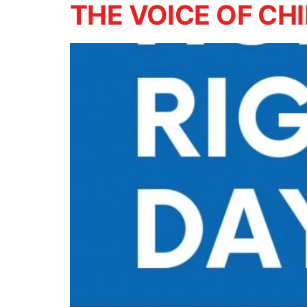
THE VOICE OF CH