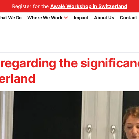
Register for the
Awalé Workshop in Switzerland
hat We Do
Where We Work
Impact
About Us
Contact
 regarding the significan
erland