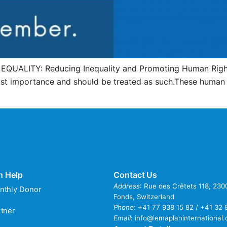
s EQUALITY: Reducing Inequality and Promoting Human Right
most importance and should be treated as such.These human 
n Help
Contact Us
Address
: Rue des Crêtets 118, 23
nthly Donor
Fonds, Switzerland
Phone
:
+41 77 938 15 82 / +41 32 
tner
Email
:
info@lemaplaninternational.