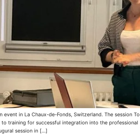
an event in La Chaux-de-Fonds, Switzerland. The session T
 training for successful integration into the professional 
gural session in […]