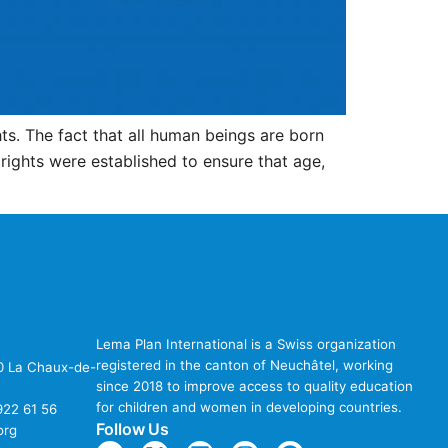
s. The fact that all human beings are born
rights were established to ensure that age,
Lema Plan International is a Swiss organization
registered in the canton of Neuchâtel, working
00 La Chaux-de-
since 2018 to improve access to quality education
for children and women in developing countries.
922 61 56
Follow Us
org