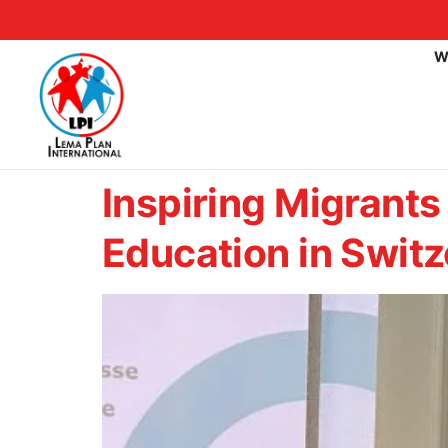
W
Inspiring Migrants
Education in Switz