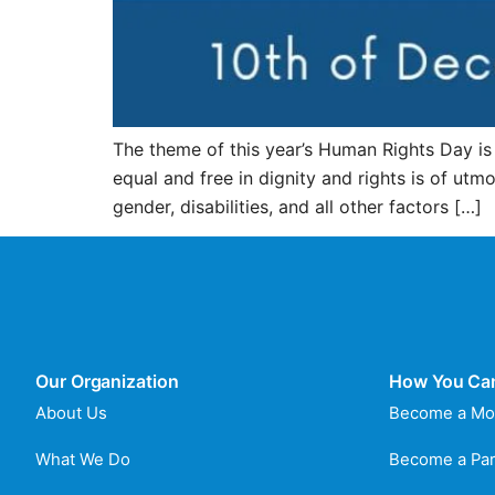
The theme of this year’s Human Rights Day i
equal and free in dignity and rights is of ut
gender, disabilities, and all other factors […]
Our Organization
How You Ca
About Us
Become a Mo
What We Do
Become a Par