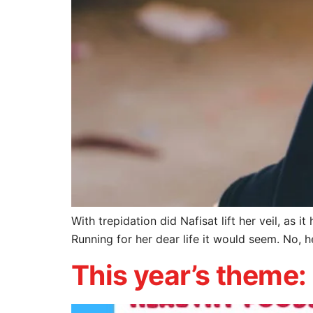
With trepidation did Nafisat lift her veil, as 
Running for her dear life it would seem. No, 
This year’s theme: