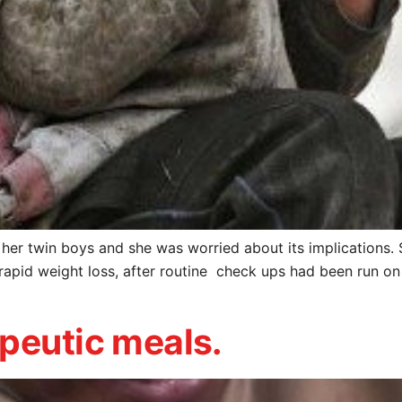
her twin boys and she was worried about its implications. 
rapid weight loss, after routine check ups had been run on
peutic meals.