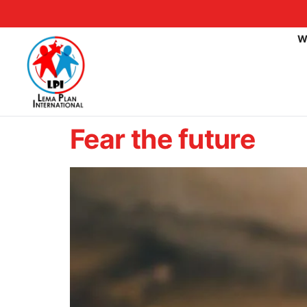
W
Fear the future