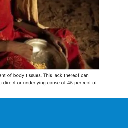
nt of body tissues. This lack thereof can
 a direct or underlying cause of 45 percent of