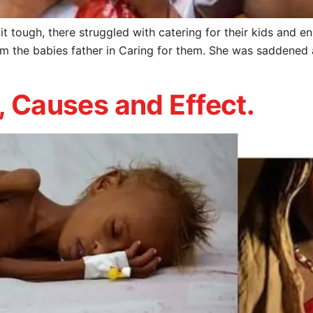
t tough, there struggled with catering for their kids and en
om the babies father in Caring for them. She was saddened
, Causes and Effect.