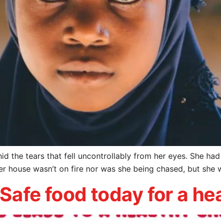
it hid the tears that fell uncontrollably from her eyes. She h
her house wasn’t on fire nor was she being chased, but she 
 Safe food today for a h