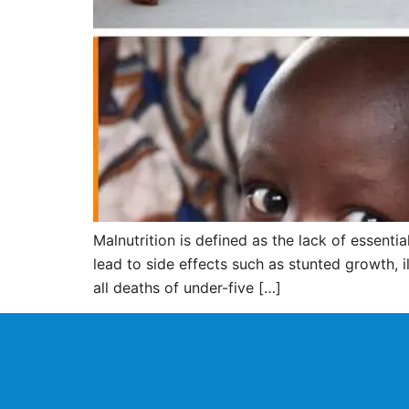
Malnutrition is defined as the lack of essent
lead to side effects such as stunted growth, i
all deaths of under-five […]