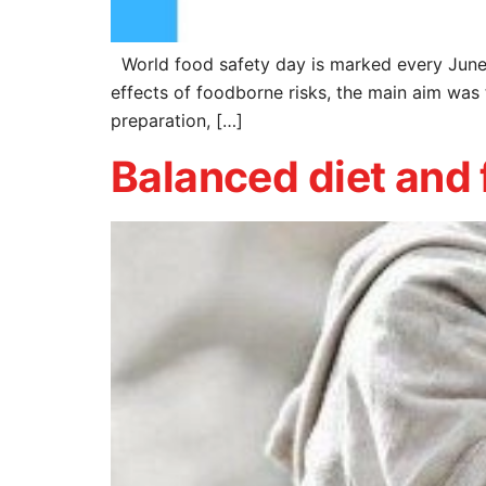
World food safety day is marked every June
effects of foodborne risks, the main aim was 
preparation, […]
Balanced diet and 