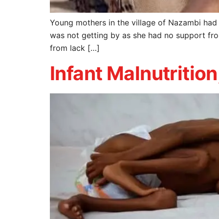
Young mothers in the village of Nazambi had i
was not getting by as she had no support fr
from lack […]
Infant Malnutrition