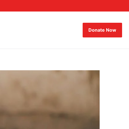
Donate Now