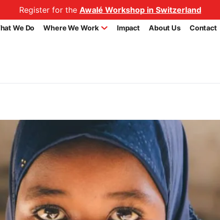
Register for the
Awalé Workshop in Switzerland
hat We Do
Where We Work
Impact
About Us
Contact