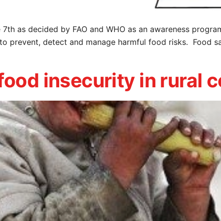
 7th as decided by FAO and WHO as an awareness program 
to prevent, detect and manage harmful food risks. Food saf
food insecurity in rural