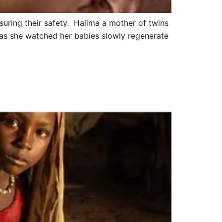
suring their safety. Halima a mother of twins
 as she watched her babies slowly regenerate