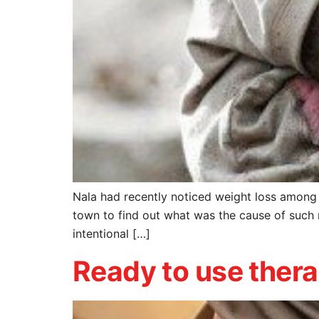
Nala had recently noticed weight loss among 
town to find out what was the cause of such 
intentional […]
Ready to use thera