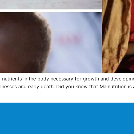
ial nutrients in the body necessary for growth and developme
llnesses and early death. Did you know that Malnutrition is