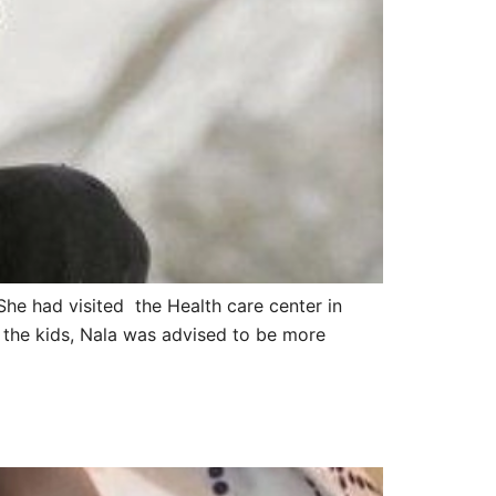
She had visited the Health care center in
 the kids, Nala was advised to be more