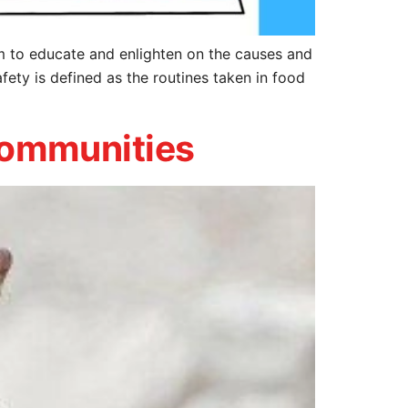
to educate and enlighten on the causes and
ety is defined as the routines taken in food
 communities