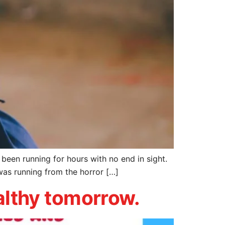
ad been running for hours with no end in sight.
was running from the horror […]
ealthy tomorrow.