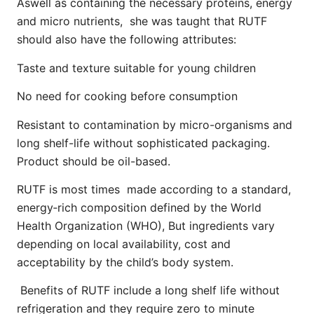
Aswell as containing the necessary proteins, energy
and micro nutrients, she was taught that RUTF
should also have the following attributes:
Taste and texture suitable for young children
No need for cooking before consumption
Resistant to contamination by micro-organisms and
long shelf-life without sophisticated packaging.
Product should be oil-based.
RUTF is most times made according to a standard,
energy‐rich composition defined by the World
Health Organization (WHO), But ingredients vary
depending on local availability, cost and
acceptability by the child’s body system.
Benefits of RUTF include a long shelf life without
refrigeration and they require zero to minute