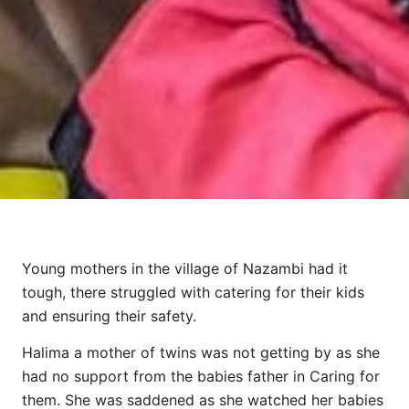
Young mothers in the village of Nazambi had it
tough, there struggled with catering for their kids
and ensuring their safety.
Halima a mother of twins was not getting by as she
had no support from the babies father in Caring for
them. She was saddened as she watched her babies