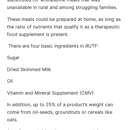
unavailable in rural and among struggling families.
These meals could be prepared at home, as long as
the ratio of nutrients that qualify it as a therapeutic
food supplement is present.
There are four basic ingredients in RUTF:
Sugar
Dried Skimmed Milk
Oil
Vitamin and Mineral Supplement (CMV)
In addition, up to 25% of a product’s weight can
come from oil-seeds, groundnuts or cereals like
oats.