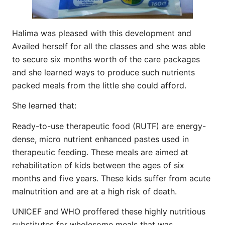
Halima was pleased with this development and
Availed herself for all the classes and she was able
to secure six months worth of the care packages
and she learned ways to produce such nutrients
packed meals from the little she could afford.
She learned that:
Ready-to-use therapeutic food (RUTF) are energy-
dense, micro nutrient enhanced pastes used in
therapeutic feeding. These meals are aimed at
rehabilitation of kids between the ages of six
months and five years. These kids suffer from acute
malnutrition and are at a high risk of death.
UNICEF and WHO proffered these highly nutritious
substitutes for wholesome meals that was