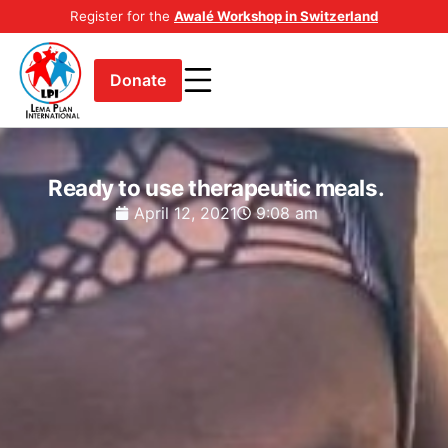
Register for the
Awalé Workshop in Switzerland
Donate
Ready to use therapeutic meals.
April 12, 2021
9:08 am