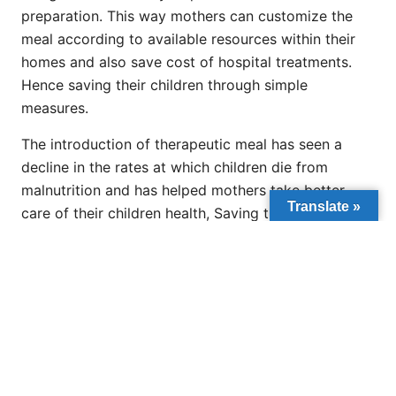
preparation. This way mothers can customize the
meal according to available resources within their
homes and also save cost of hospital treatments.
Hence saving their children through simple
measures.
The introduction of therapeutic meal has seen a
decline in the rates at which children die from
malnutrition and has helped mothers take better
Translate »
care of their children health, Saving them from
infections and other illnesses they were prone to.
PREVIOUS
NEXT
Nigeria: Govt Presents Provisional Licenses to 20 Private Varsities
Together We Can Provide Better Life For All African Children.