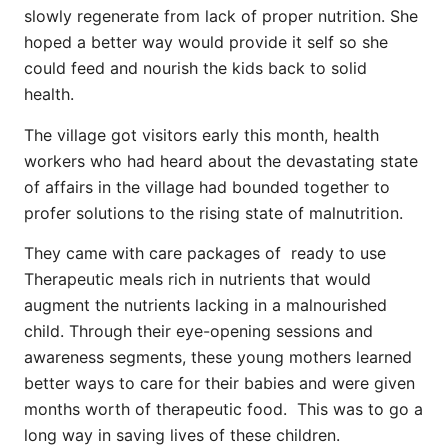
slowly regenerate from lack of proper nutrition. She
hoped a better way would provide it self so she
could feed and nourish the kids back to solid
health.
The village got visitors early this month, health
workers who had heard about the devastating state
of affairs in the village had bounded together to
profer solutions to the rising state of malnutrition.
They came with care packages of ready to use
Therapeutic meals rich in nutrients that would
augment the nutrients lacking in a malnourished
child. Through their eye-opening sessions and
awareness segments, these young mothers learned
better ways to care for their babies and were given
months worth of therapeutic food. This was to go a
long way in saving lives of these children.