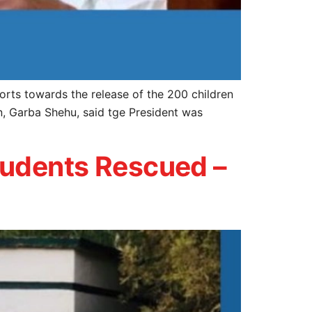
orts towards the release of the 200 children
n, Garba Shehu, said tge President was
tudents Rescued –