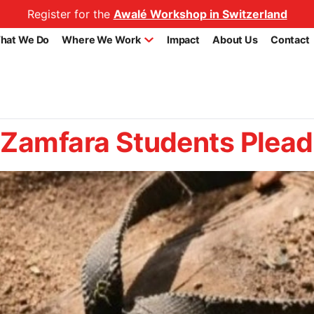
Register for the
Awalé Workshop in Switzerland
hat We Do
Where We Work
Impact
About Us
Contact
Zamfara Students Plead 