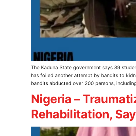
The Kaduna State government says 39 student
has foiled another attempt by bandits to kidn
bandits abducted over 200 persons, including 
Nigeria – Traumat
Rehabilitation, Sa