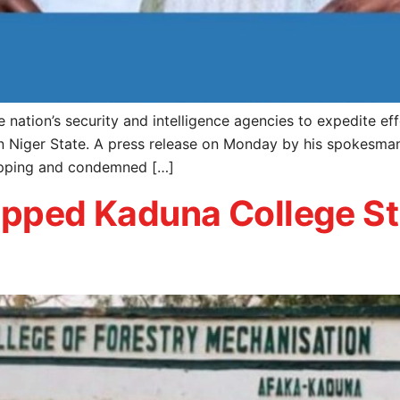
ation’s security and intelligence agencies to expedite eff
n Niger State. A press release on Monday by his spokesma
napping and condemned […]
napped Kaduna College S