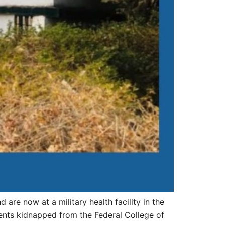
re now at a military health facility in the
ents kidnapped from the Federal College of