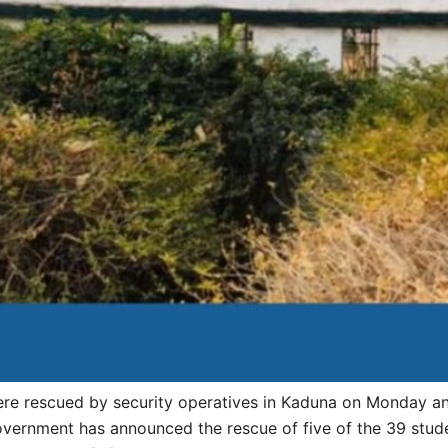
 rescued by security operatives in Kaduna on Monday and a
overnment has announced the rescue of five of the 39 stud