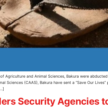
e of Agriculture and Animal Sciences, Bakura were abducte
mal Sciences (CAAS), Bakura have sent a “Save Our Lives” 
[…]
ders Security Agencies 