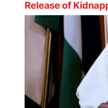
Release of Kidnapp