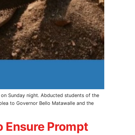
d on Sunday night. Abducted students of the
plea to Governor Bello Matawalle and the
to Ensure Prompt