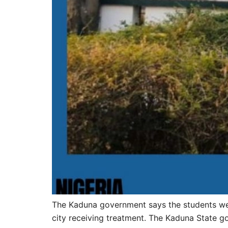
The Kaduna government says the students were
city receiving treatment. The Kaduna State g