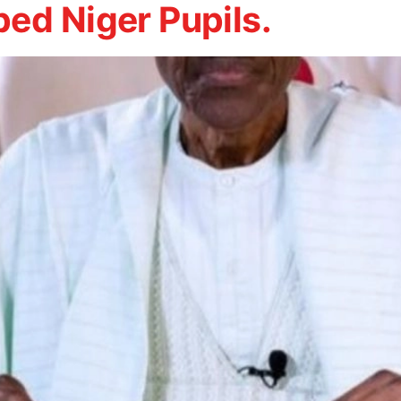
ed Niger Pupils.