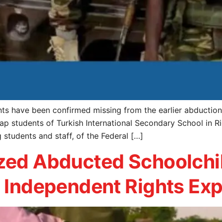
s have been confirmed missing from the earlier abduction 
ap students of Turkish International Secondary School in R
students and staff, of the Federal […]
ized Abducted Schoolchi
y Independent Rights Ex