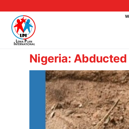
W
Nigeria: Abducted 