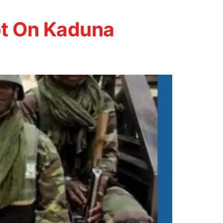
pt On Kaduna