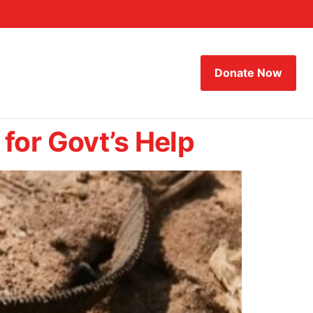
Donate Now
for Govt’s Help