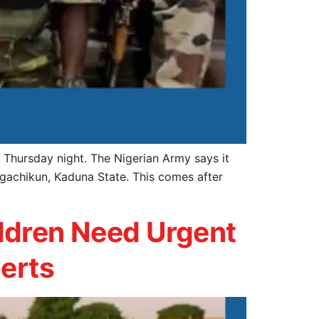
Thursday night. The Nigerian Army says it
igachikun, Kaduna State. This comes after
ldren Need Urgent
perts