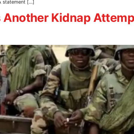
A statement […]
ls Another Kidnap Attem