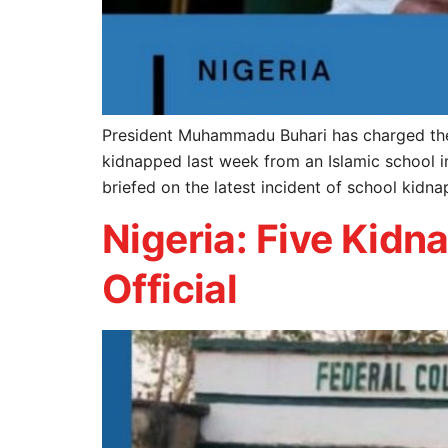
President Muhammadu Buhari has charged the n
kidnapped last week from an Islamic school i
briefed on the latest incident of school kid
Nigeria: Five Kid
Official