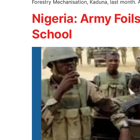
Forestry Mechanisation, Kaduna, last month. 
Nigeria: Army Foi
School