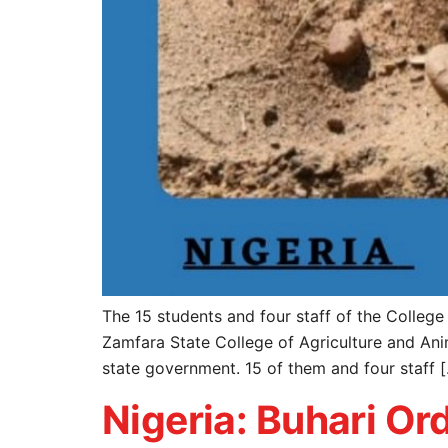
The 15 students and four staff of the Colleg
Zamfara State College of Agriculture and Ani
state government. 15 of them and four staff 
Nigeria: Buhari Or