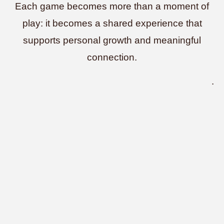
Each game becomes more than a moment of
play: it becomes a shared experience that
supports personal growth and meaningful
connection.
.