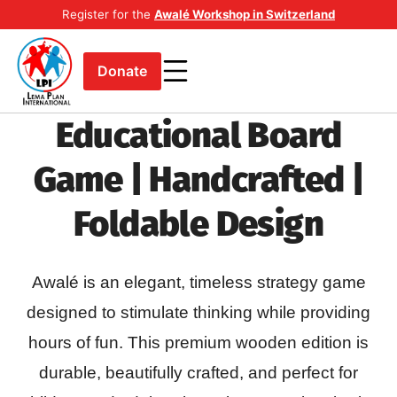
Register for the
Awalé Workshop in Switzerland
Donate
Educational Board
Game | Handcrafted |
Foldable Design
Awalé is an elegant, timeless strategy game
designed to stimulate thinking while providing
hours of fun. This premium wooden edition is
durable, beautifully crafted, and perfect for