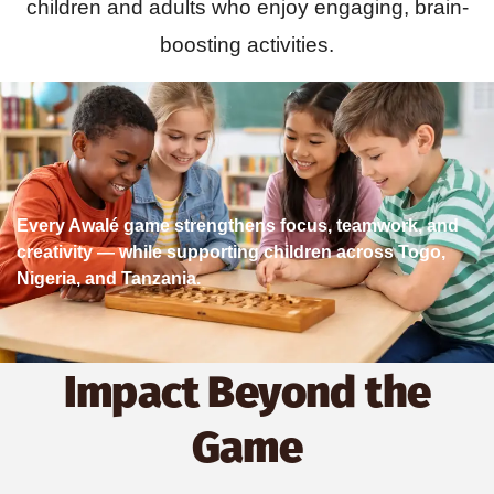
children and adults who enjoy engaging, brain-
boosting activities.
Every Awalé game strengthens focus, teamwork, and
creativity — while supporting children across Togo,
Nigeria, and Tanzania.
Impact Beyond the
Game