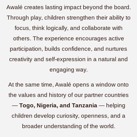
Awalé creates lasting impact beyond the board.
Through play, children strengthen their ability to
focus, think logically, and collaborate with
others. The experience encourages active
participation, builds confidence, and nurtures
creativity and self-expression in a natural and
engaging way.
At the same time, Awalé opens a window onto
the values and history of our partner countries
—
Togo, Nigeria, and Tanzania
— helping
children develop curiosity, openness, and a
broader understanding of the world.