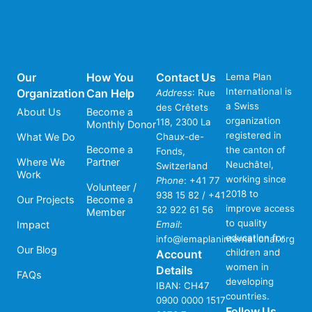
Our
How You
Contact Us
Lema Plan
International is
Organization
Can Help
Address
: Rue
a Swiss
des Crêtets
About Us
Become a
organization
118, 2300 La
Monthly Donor
registered in
What We Do
Chaux-de-
Become a
the canton of
Fonds,
Where We
Partner
Neuchâtel,
Switzerland
Work
working since
Phone
:
+41 77
Volunteer /
2018 to
938 15 82 / +41
Our Projects
Become a
improve access
32 922 61 56
Member
to quality
Impact
Email
:
education for
info@lemaplaninternational.org
Our Blog
children and
Account
women in
Details
FAQs
developing
IBAN: CH47
countries.
0900 0000 1517
Follow Us