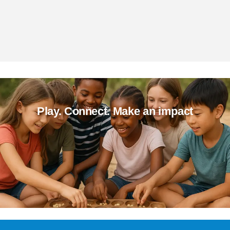
Play. Connect. Make an impact