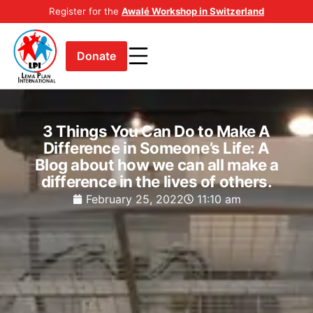
Register for the
Awalé Workshop in Switzerland
Donate
3 Things You Can Do to Make A
Difference in Someone’s Life: A
Blog about how we can all make a
difference in the lives of others.
February 25, 2022
11:10 am