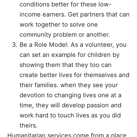
conditions better for these low-
income earners. Get partners that can
work together to solve one
community problem or another.
Be a Role Model: As a volunteer, you
can set an example for children by
showing them that they too can
create better lives for themselves and
their families. when they see your
devotion to changing lives one at a
time, they will develop passion and
work hard to touch lives as you did
theirs.
Humanitarian services come from a place