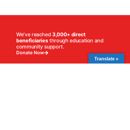
We’ve reached
3,000+ direct
beneficiaries
through education and
community support.
Donate Now
Translate »