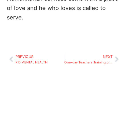
of love and he who loves is called to
serve.
PREVIOUS
NEXT
KID MENTAL HEALTH:
One-day Teachers Training program -partial scholarship for students of Royal Challenge Academy.