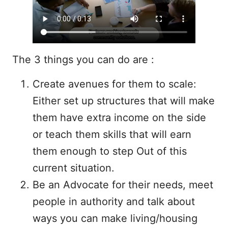
The 3 things you can do are :
Create avenues for them to scale:
Either set up structures that will make
them have extra income on the side
or teach them skills that will earn
them enough to step Out of this
current situation.
Be an Advocate for their needs, meet
people in authority and talk about
ways you can make living/housing