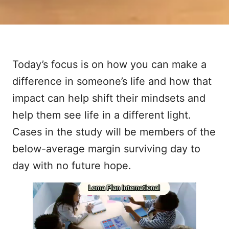
Today’s focus is on how you can make a
difference in someone’s life and how that
impact can help shift their mindsets and
help them see life in a different light.
Cases in the study will be members of the
below-average margin surviving day to
day with no future hope.