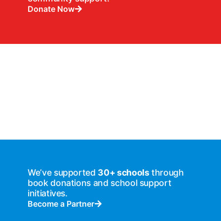
Donate Now
We’ve supported
30+ schools
through
book donations and school support
initiatives.
Become a Partner