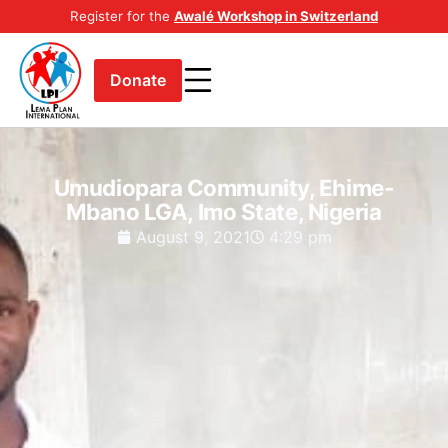
Register for the
Awalé Workshop in Switzerland
Donate
Umudiopara Community, Ehime-
Mbano LGA, Imo State, Nigeria
August 9, 2021
4:29 pm