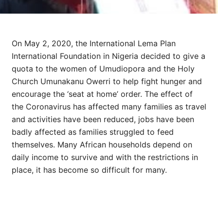
On May 2, 2020, the International Lema Plan
International Foundation in Nigeria decided to give a
quota to the women of Umudiopora and the Holy
Church Umunakanu Owerri to help fight hunger and
encourage the ‘seat at home’ order. The effect of
the Coronavirus has affected many families as travel
and activities have been reduced, jobs have been
badly affected as families struggled to feed
themselves. Many African households depend on
daily income to survive and with the restrictions in
place, it has become so difficult for many.