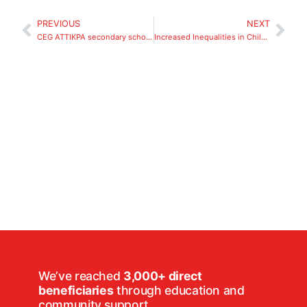
PREVIOUS
NEXT
CEG ATTIKPA secondary school, Lome, Togo.
Increased Inequalities in Children’s Right to Education Due to the Covid-19 Pandemic
We’ve reached
3,000+ direct
beneficiaries
through education and
community support.