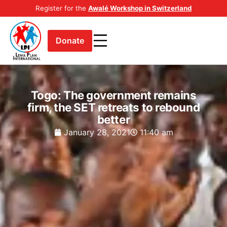
Register for the
Awalé Workshop in Switzerland
Donate
Togo: The government remains
firm, the SET retreats to rebound
better
January 28, 2021
11:40 am