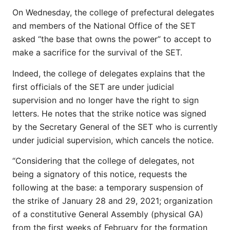
On Wednesday, the college of prefectural delegates
and members of the National Office of the SET
asked “the base that owns the power” to accept to
make a sacrifice for the survival of the SET.
Indeed, the college of delegates explains that the
first officials of the SET are under judicial
supervision and no longer have the right to sign
letters. He notes that the strike notice was signed
by the Secretary General of the SET who is currently
under judicial supervision, which cancels the notice.
“Considering that the college of delegates, not
being a signatory of this notice, requests the
following at the base: a temporary suspension of
the strike of January 28 and 29, 2021; organization
of a constitutive General Assembly (physical GA)
from the first weeks of February for the formation