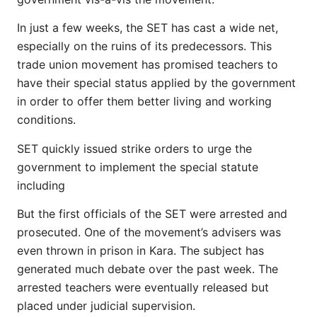
In just a few weeks, the SET has cast a wide net,
especially on the ruins of its predecessors. This
trade union movement has promised teachers to
have their special status applied by the government
in order to offer them better living and working
conditions.
SET quickly issued strike orders to urge the
government to implement the special statute
including
But the first officials of the SET were arrested and
prosecuted. One of the movement’s advisers was
even thrown in prison in Kara. The subject has
generated much debate over the past week. The
arrested teachers were eventually released but
placed under judicial supervision.