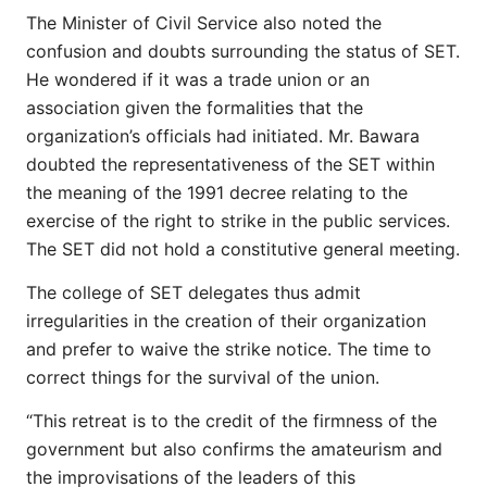
The Minister of Civil Service also noted the
confusion and doubts surrounding the status of SET.
He wondered if it was a trade union or an
association given the formalities that the
organization’s officials had initiated. Mr. Bawara
doubted the representativeness of the SET within
the meaning of the 1991 decree relating to the
exercise of the right to strike in the public services.
The SET did not hold a constitutive general meeting.
The college of SET delegates thus admit
irregularities in the creation of their organization
and prefer to waive the strike notice. The time to
correct things for the survival of the union.
“This retreat is to the credit of the firmness of the
government but also confirms the amateurism and
the improvisations of the leaders of this