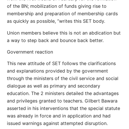
of the BN; mobilization of funds giving rise to
membership and preparation of membership cards
as quickly as possible, ”writes this SET body.
Union members believe this is not an abdication but
a way to step back and bounce back better.
Government reaction
This new attitude of SET follows the clarifications
and explanations provided by the government
through the ministers of the civil service and social
dialogue as well as primary and secondary
education. The 2 ministers detailed the advantages
and privileges granted to teachers. Gilbert Bawara
asserted in his interventions that the special statute
was already in force and in application and had
issued warnings against attempted disruption.