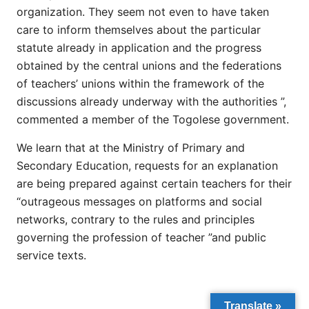
organization. They seem not even to have taken
care to inform themselves about the particular
statute already in application and the progress
obtained by the central unions and the federations
of teachers’ unions within the framework of the
discussions already underway with the authorities ”,
commented a member of the Togolese government.
We learn that at the Ministry of Primary and
Secondary Education, requests for an explanation
are being prepared against certain teachers for their
“outrageous messages on platforms and social
networks, contrary to the rules and principles
governing the profession of teacher ”and public
service texts.
Translate »