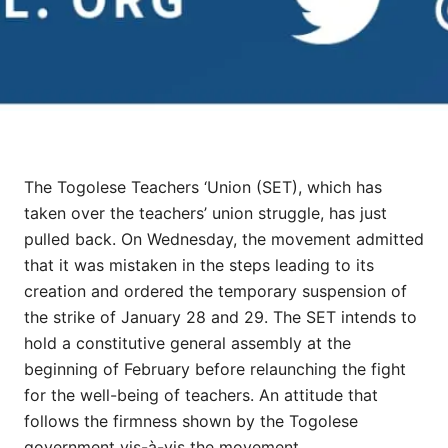
The Togolese Teachers ‘Union (SET), which has
taken over the teachers’ union struggle, has just
pulled back. On Wednesday, the movement admitted
that it was mistaken in the steps leading to its
creation and ordered the temporary suspension of
the strike of January 28 and 29. The SET intends to
hold a constitutive general assembly at the
beginning of February before relaunching the fight
for the well-being of teachers. An attitude that
follows the firmness shown by the Togolese
government vis-à-vis the movement.