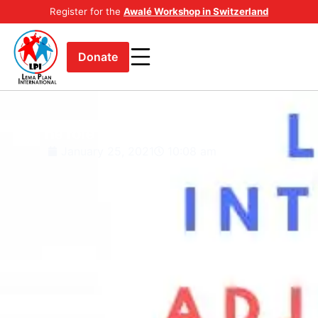
Register for the
Awalé Workshop in Switzerland
Donate
The role I have had to play.
January 25, 2021
10:08 am