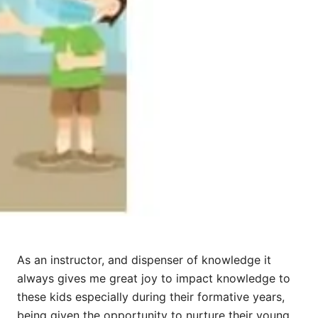
As an instructor, and dispenser of knowledge it
always gives me great joy to impact knowledge to
these kids especially during their formative years,
being given the opportunity to nurture their young