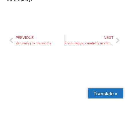
PREVIOUS
NEXT
Returning to life as it is
Encouraging creativity in children
Translate »