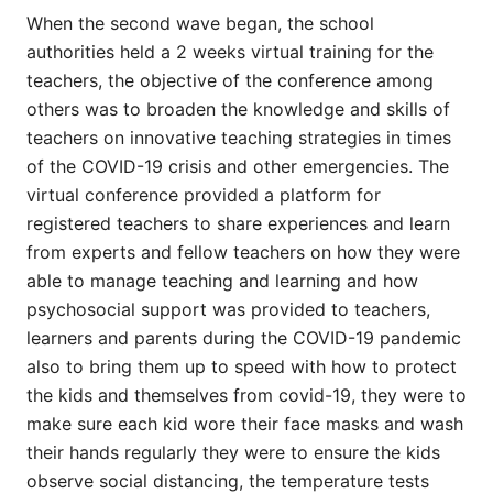
When the second wave began, the school
authorities held a 2 weeks virtual training for the
teachers, the objective of the conference among
others was to broaden the knowledge and skills of
teachers on innovative teaching strategies in times
of the COVID-19 crisis and other emergencies. The
virtual conference provided a platform for
registered teachers to share experiences and learn
from experts and fellow teachers on how they were
able to manage teaching and learning and how
psychosocial support was provided to teachers,
learners and parents during the COVID-19 pandemic
also to bring them up to speed with how to protect
the kids and themselves from covid-19, they were to
make sure each kid wore their face masks and wash
their hands regularly they were to ensure the kids
observe social distancing, the temperature tests