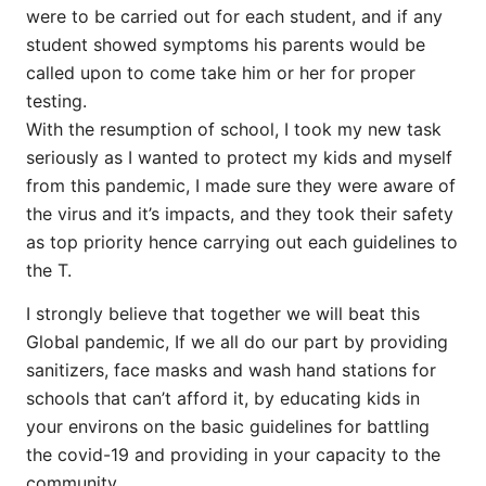
were to be carried out for each student, and if any
student showed symptoms his parents would be
called upon to come take him or her for proper
testing.
With the resumption of school, I took my new task
seriously as I wanted to protect my kids and myself
from this pandemic, I made sure they were aware of
the virus and it’s impacts, and they took their safety
as top priority hence carrying out each guidelines to
the T.
I strongly believe that together we will beat this
Global pandemic, If we all do our part by providing
sanitizers, face masks and wash hand stations for
schools that can’t afford it, by educating kids in
your environs on the basic guidelines for battling
the covid-19 and providing in your capacity to the
community.