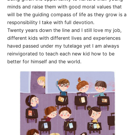
minds and raise them with good moral values that
will be the guiding compass of life as they grow is a
responsibility I take with full devotion.
Twenty years down the line and I still love my job,
different kids with different lives and experiences
haved passed under my tutelage yet I am always
reinvigorated to teach each new kid how to be
better for himself and the world.