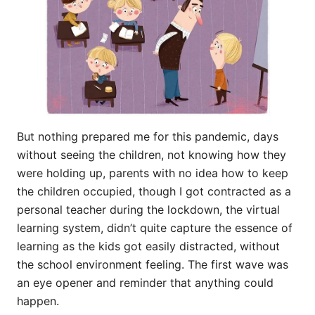
But nothing prepared me for this pandemic, days
without seeing the children, not knowing how they
were holding up, parents with no idea how to keep
the children occupied, though I got contracted as a
personal teacher during the lockdown, the virtual
learning system, didn’t quite capture the essence of
learning as the kids got easily distracted, without
the school environment feeling. The first wave was
an eye opener and reminder that anything could
happen.