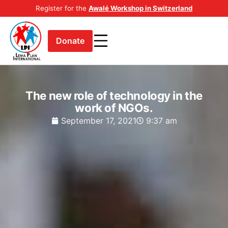
Register for the
Awalé Workshop in Switzerland
Donate
The new role of technology in the
work of NGOs.
September 17, 2021
9:37 am