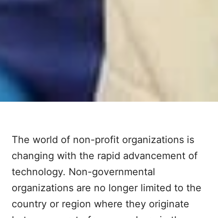
The world of non-profit organizations is
changing with the rapid advancement of
technology. Non-governmental
organizations are no longer limited to the
country or region where they originate