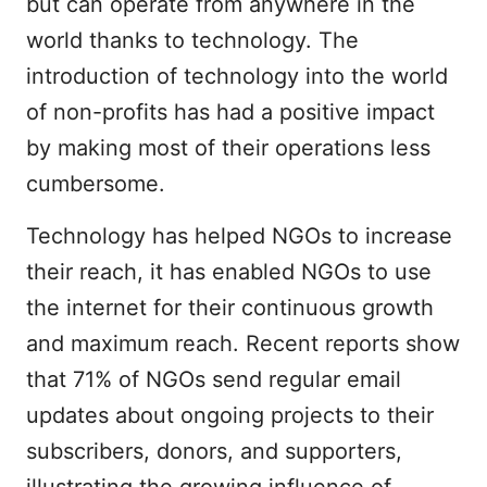
but can operate from anywhere in the
world thanks to technology. The
introduction of technology into the world
of non-profits has had a positive impact
by making most of their operations less
cumbersome.
Technology has helped NGOs to increase
their reach, it has enabled NGOs to use
the internet for their continuous growth
and maximum reach. Recent reports show
that 71% of NGOs send regular email
updates about ongoing projects to their
subscribers, donors, and supporters,
illustrating the growing influence of