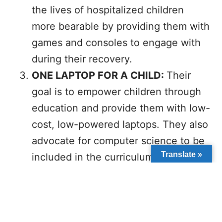
the lives of hospitalized children
more bearable by providing them with
games and consoles to engage with
during their recovery.
ONE LAPTOP FOR A CHILD:
Their
goal is to empower children through
education and provide them with low-
cost, low-powered laptops. They also
advocate for computer science to be
Translate »
included in the curriculum of all
schools.
The impact of technology cannot be
overlooked as it has made serving