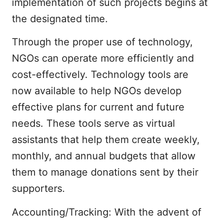
implementation of such projects begins at
the designated time.
Through the proper use of technology,
NGOs can operate more efficiently and
cost-effectively. Technology tools are
now available to help NGOs develop
effective plans for current and future
needs. These tools serve as virtual
assistants that help them create weekly,
monthly, and annual budgets that allow
them to manage donations sent by their
supporters.
Accounting/Tracking: With the advent of