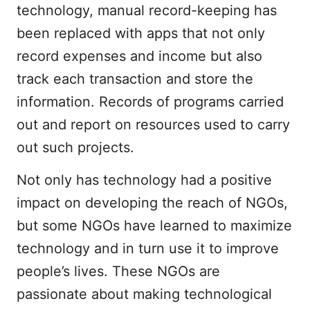
technology, manual record-keeping has
been replaced with apps that not only
record expenses and income but also
track each transaction and store the
information. Records of programs carried
out and report on resources used to carry
out such projects.
Not only has technology had a positive
impact on developing the reach of NGOs,
but some NGOs have learned to maximize
technology and in turn use it to improve
people’s lives. These NGOs are
passionate about making technological