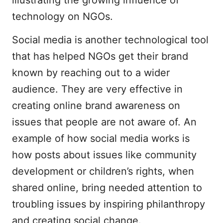
technology on NGOs.
Social media is another technological tool
that has helped NGOs get their brand
known by reaching out to a wider
audience. They are very effective in
creating online brand awareness on
issues that people are not aware of. An
example of how social media works is
how posts about issues like community
development or children’s rights, when
shared online, bring needed attention to
troubling issues by inspiring philanthropy
and creating social change.