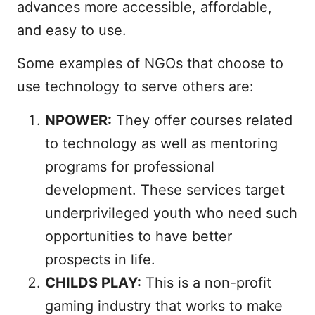
advances more accessible, affordable,
and easy to use.
Some examples of NGOs that choose to
use technology to serve others are:
NPOWER:
They offer courses related
to technology as well as mentoring
programs for professional
development. These services target
underprivileged youth who need such
opportunities to have better
prospects in life.
CHILDS PLAY:
This is a non-profit
gaming industry that works to make