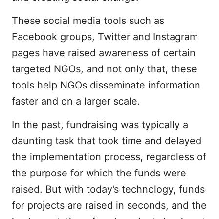
These social media tools such as
Facebook groups, Twitter and Instagram
pages have raised awareness of certain
targeted NGOs, and not only that, these
tools help NGOs disseminate information
faster and on a larger scale.
In the past, fundraising was typically a
daunting task that took time and delayed
the implementation process, regardless of
the purpose for which the funds were
raised. But with today’s technology, funds
for projects are raised in seconds, and the