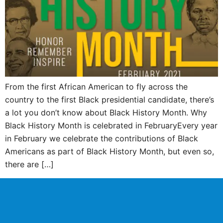
From the first African American to fly across the
country to the first Black presidential candidate, there’s
a lot you don’t know about Black History Month. Why
Black History Month is celebrated in FebruaryEvery year
in February we celebrate the contributions of Black
Americans as part of Black History Month, but even so,
there are […]