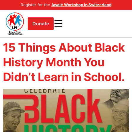
Register for the
Awalé Workshop in Switzerland
Donate
15 Things About Black
History Month You
Didn’t Learn in School.