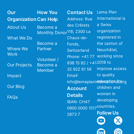
Our
How You
Contact Us
Lema Plan
International is
Organization
Can Help
Address
: Rue
a Swiss
des Crêtets
About Us
Become a
organization
118, 2300 La
Monthly Donor
registered in
What We Do
Chaux-de-
Become a
the canton of
Fonds,
Where We
Partner
Neuchâtel,
Switzerland
Work
working since
Phone
:
+41 77
Volunteer /
2018 to
938 15 82 / +41
Our Projects
Become a
improve access
32 922 61 56
Member
to quality
Impact
Email
:
education for
info@lemaplaninternational.org
Our Blog
children and
Account
women in
Details
FAQs
developing
IBAN: CH47
countries.
0900 0000 1517
Follow Us
2873 7