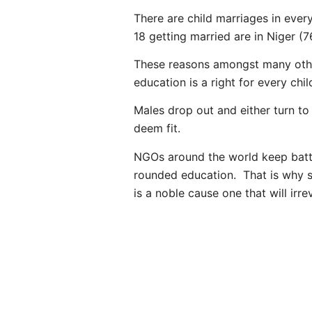
There are child marriages in every
18 getting married are in Niger (
These reasons amongst many other
education is a right for every chil
Males drop out and either turn to
deem fit.
NGOs around the world keep battli
rounded education. That is why s
is a noble cause one that will irr
PREVIOUS