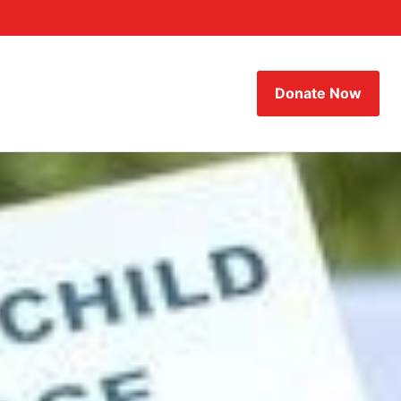
Donate Now