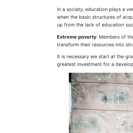
In a society, education plays a ve
when the basic structures of acqui
up from the lack of education suc
Extreme poverty
: Members of th
transform their resources into str
It is necessary we start at the gr
greatest investment for a develop