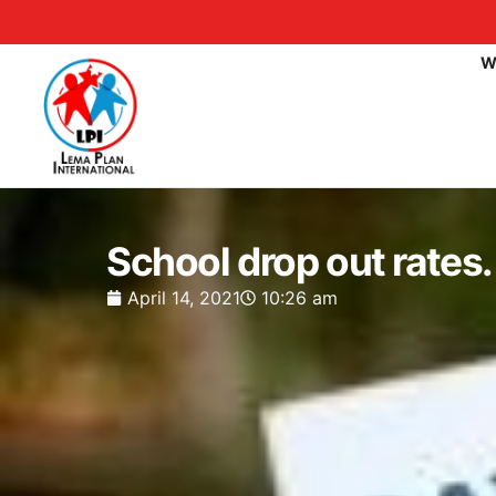
W
School drop out rates.
April 14, 2021
10:26 am