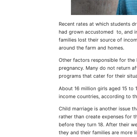
Recent rates at which students dr
had grown accustomed to, and in 
families lost their source of inco
around the farm and homes.
Other factors responsible for the 
pregnancy. Many do not return afte
programs that cater for their sit
About 16 million girls aged 15 to 
income countries, according to t
Child marriage is another issue th
rather than create expenses for th
before they turn 18. After their 
they and their families are more li