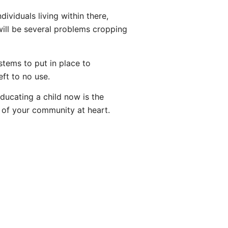
dividuals living within there,
 will be several problems cropping
tems to put in place to
eft to no use.
Educating a child now is the
ts of your community at heart.