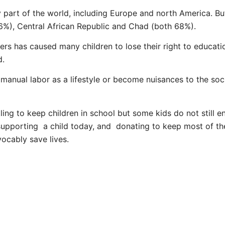
 part of the world, including Europe and north America. But
76%), Central African Republic and Chad (both 68%).
s has caused many children to lose their right to educati
d.
 manual labor as a lifestyle or become nuisances to the s
ng to keep children in school but some kids do not still enj
upporting a child today, and donating to keep most of th
evocably save lives.