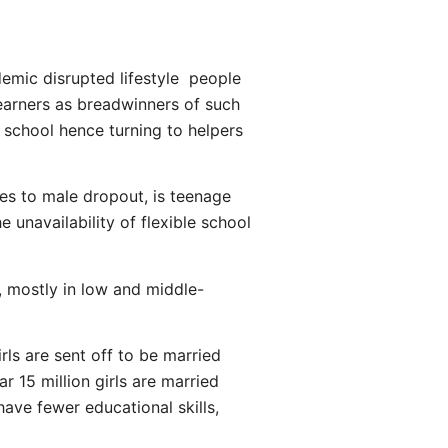
demic disrupted lifestyle people
earners as breadwinners of such
n school hence turning to helpers
ales to male dropout, is teenage
 unavailability of flexible school
r, mostly in low and middle-
rls are sent off to be married
r 15 million girls are married
ave fewer educational skills,