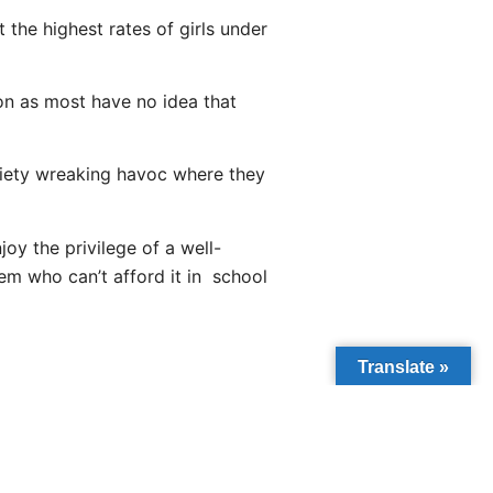
 the highest rates of girls under
on as most have no idea that
ociety wreaking havoc where they
oy the privilege of a well-
em who can’t afford it in school
Translate »
NEXT