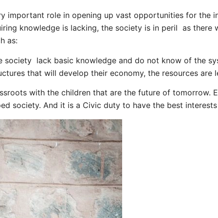
ry important role in opening up vast opportunities for the in
ring knowledge is lacking, the society is in peril as there
h as:
e society lack basic knowledge and do not know of the sys
uctures that will develop their economy, the resources are l
assroots with the children that are the future of tomorrow. 
ed society. And it is a Civic duty to have the best interes