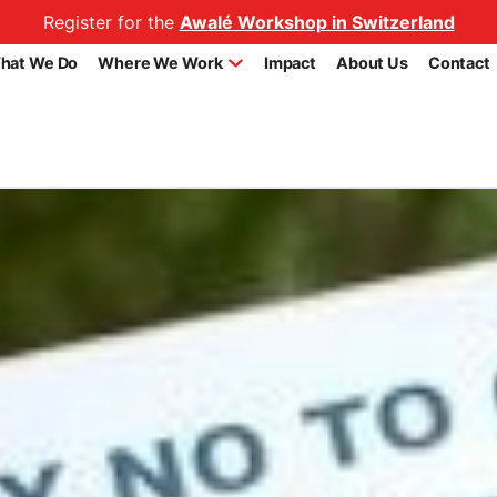
Register for the
Awalé Workshop in Switzerland
hat We Do
Where We Work
Impact
About Us
Contact