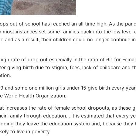
ops out of school has reached an all time high. As the pan
most instances set some families back into the low level 
me and as a result, their children could no longer continue i
high rate of drop out especially in the ratio of 6:1 for Fem
r giving birth due to stigma, fees, lack of childcare and the
uation.
19 and some one million girls under 15 give birth every yea
he World Health Organization.
at increases the rate of female school dropouts, as these gi
eir family through education. . It is estimated that every yea
wedding they leave the education system and, because they h
kely to live in poverty.