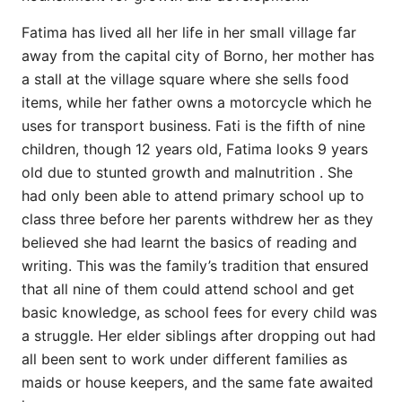
Fatima has lived all her life in her small village far
away from the capital city of Borno, her mother has
a stall at the village square where she sells food
items, while her father owns a motorcycle which he
uses for transport business. Fati is the fifth of nine
children, though 12 years old, Fatima looks 9 years
old due to stunted growth and malnutrition . She
had only been able to attend primary school up to
class three before her parents withdrew her as they
believed she had learnt the basics of reading and
writing. This was the family’s tradition that ensured
that all nine of them could attend school and get
basic knowledge, as school fees for every child was
a struggle. Her elder siblings after dropping out had
all been sent to work under different families as
maids or house keepers, and the same fate awaited