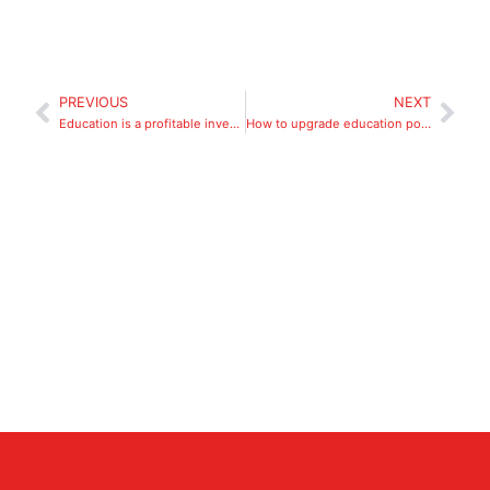
PREVIOUS
NEXT
Education is a profitable investment
How to upgrade education post-pandemic