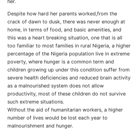
her.
Despite how hard her parents worked,from the
crack of dawn to dusk, there was never enough at
home, in terms of food, and basic amenities, and
this was a heart breaking situation, one that is all
too familiar to most families in rural Nigeria, a higher
percentage of the Nigeria population live in extreme
poverty, where hunger is a common term and
children growing up under this condition suffer from
severe health deficiencies and reduced brain activity
as a malnourished system does not allow
productivity, most of these children do not survive
such extreme situations.
Without the aid of humanitarian workers, a higher
number of lives would be lost each year to
malnourishment and hunger.