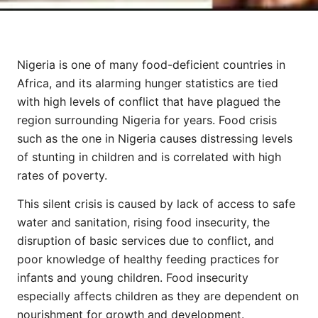
Nigeria is one of many food-deficient countries in
Africa, and its alarming hunger statistics are tied
with high levels of conflict that have plagued the
region surrounding Nigeria for years. Food crisis
such as the one in Nigeria causes distressing levels
of stunting in children and is correlated with high
rates of poverty.
This silent crisis is caused by lack of access to safe
water and sanitation, rising food insecurity, the
disruption of basic services due to conflict, and
poor knowledge of healthy feeding practices for
infants and young children. Food insecurity
especially affects children as they are dependent on
nourishment for growth and development.