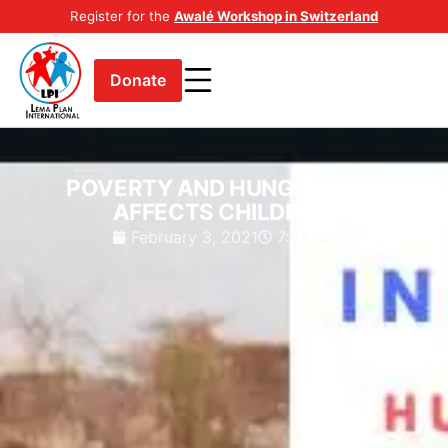
Register for the
Awalé Workshop in Switzerland
Donate
POVERTY AND HUNGER AS IT
AFFECTS CHILDREN.
February 3, 2021
7:53 am