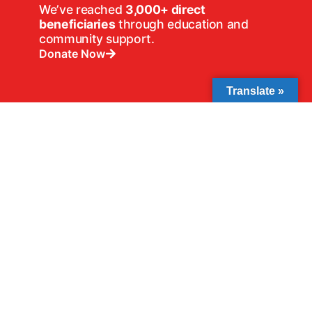
We’ve reached
3,000+ direct
beneficiaries
through education and
community support.
Donate Now
Translate »
We’ve supported
30+ schools
through
book donations and school support