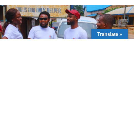
Translate »