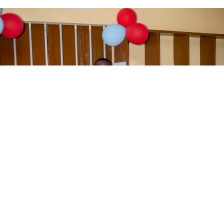
We’ve reached
3,000+ direct
beneficiaries
through education and
community support.
Donate Now