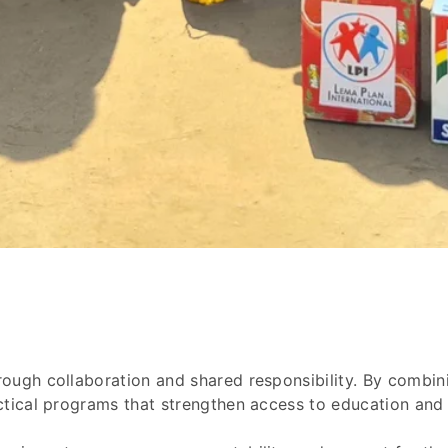
ough collaboration and shared responsibility. By combini
ctical programs that strengthen access to education and c