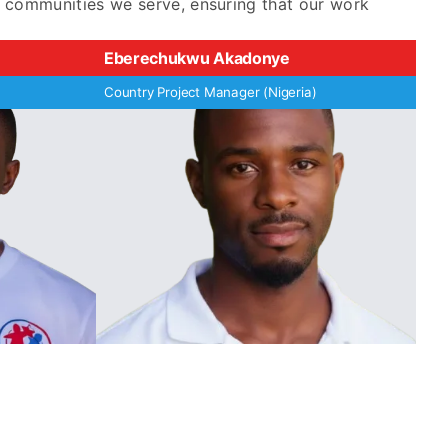
e communities we serve, ensuring that our work
Eberechukwu Akadonye
Country Project Manager (Nigeria)