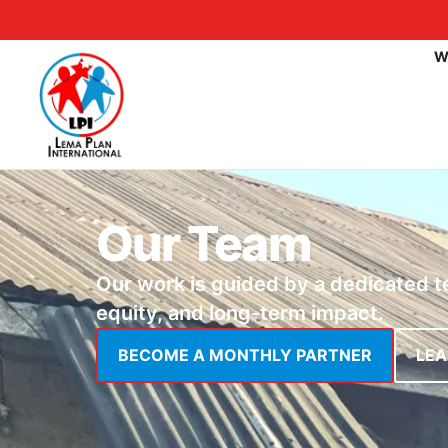
W
Our Team
Our work is guided by a dedicated 
equity, and long-term impact.
BECOME A MONTHLY PARTNER
LE