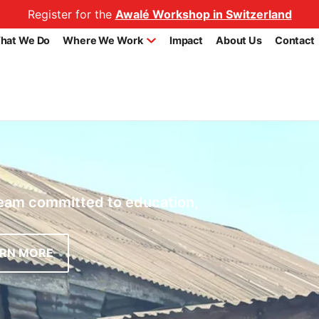
Register for the
Awalé Workshop in Switzerland
hat We Do
Where We Work
Impact
About Us
Contact
team committed to education,
ARN MORE