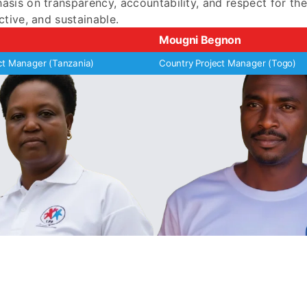
sis on transparency, accountability, and respect for th
ctive, and sustainable.
Mougni Begnon
ct Manager (Tanzania)
Country Project Manager (Togo)