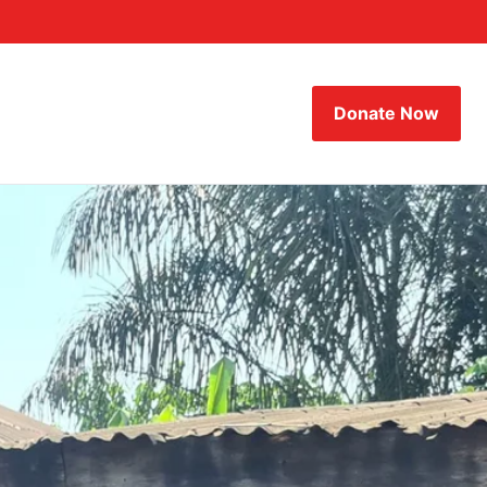
Donate Now