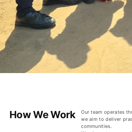
How We Work
Our team operates thr
we aim to deliver pra
communities.