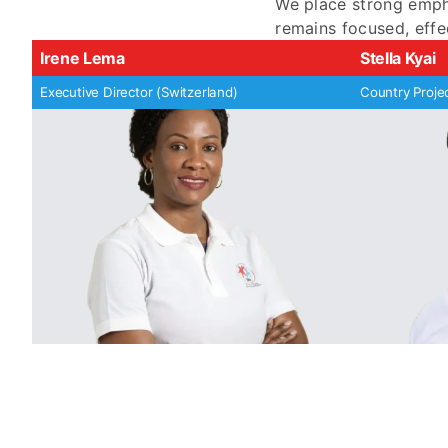
We place strong empha
remains focused, effe
Irene Lema
Stella Kyai
Executive Director (Switzerland)
Country Proje