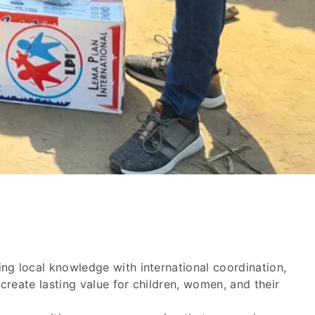
ng local knowledge with international coordination,
reate lasting value for children, women, and their