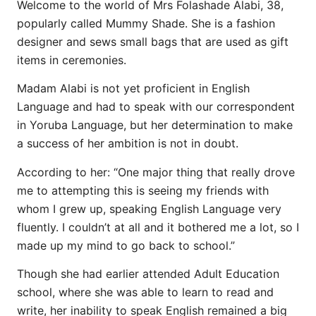
Welcome to the world of Mrs Folashade Alabi, 38,
popularly called Mummy Shade. She is a fashion
designer and sews small bags that are used as gift
items in ceremonies.
Madam Alabi is not yet proficient in English
Language and had to speak with our correspondent
in Yoruba Language, but her determination to make
a success of her ambition is not in doubt.
According to her: “One major thing that really drove
me to attempting this is seeing my friends with
whom I grew up, speaking English Language very
fluently. I couldn’t at all and it bothered me a lot, so I
made up my mind to go back to school.”
Though she had earlier attended Adult Education
school, where she was able to learn to read and
write, her inability to speak English remained a big