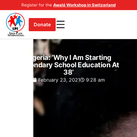
Register for the
Awalé Workshop in Switzerland
Donate
Nigeria: ‘Why I Am Starting
Secondary School Education At
38’
February 23, 2021
9:28 am