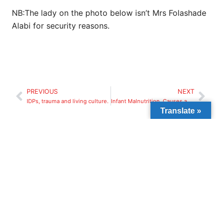
NB:The lady on the photo below isn’t Mrs Folashade
Alabi for security reasons.
PREVIOUS
NEXT
IDPs, trauma and living culture.
Infant Malnutrition, Causes and Effect.
Translate »