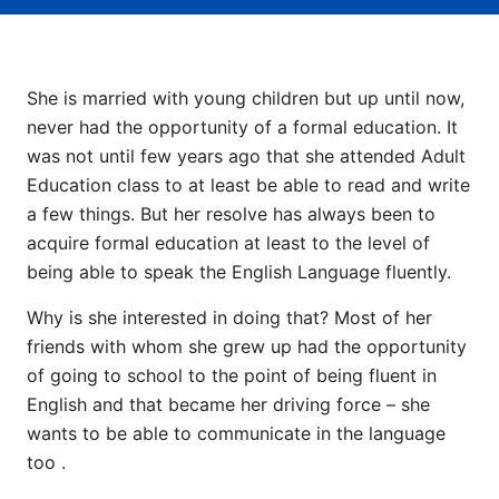
She is married with young children but up until now,
never had the opportunity of a formal education. It
was not until few years ago that she attended Adult
Education class to at least be able to read and write
a few things. But her resolve has always been to
acquire formal education at least to the level of
being able to speak the English Language fluently.
Why is she interested in doing that? Most of her
friends with whom she grew up had the opportunity
of going to school to the point of being fluent in
English and that became her driving force – she
wants to be able to communicate in the language
too .