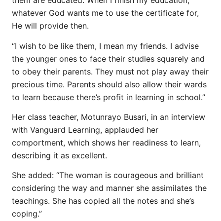
them are educated. When I finish my education,
whatever God wants me to use the certificate for,
He will provide then.
“I wish to be like them, I mean my friends. I advise
the younger ones to face their studies squarely and
to obey their parents. They must not play away their
precious time. Parents should also allow their wards
to learn because there’s profit in learning in school.”
Her class teacher, Motunrayo Busari, in an interview
with Vanguard Learning, applauded her
comportment, which shows her readiness to learn,
describing it as excellent.
She added: “The woman is courageous and brilliant
considering the way and manner she assimilates the
teachings. She has copied all the notes and she’s
coping.”