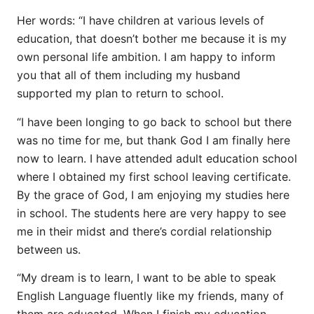
Her words: “I have children at various levels of
education, that doesn’t bother me because it is my
own personal life ambition. I am happy to inform
you that all of them including my husband
supported my plan to return to school.
“I have been longing to go back to school but there
was no time for me, but thank God I am finally here
now to learn. I have attended adult education school
where I obtained my first school leaving certificate.
By the grace of God, I am enjoying my studies here
in school. The students here are very happy to see
me in their midst and there’s cordial relationship
between us.
“My dream is to learn, I want to be able to speak
English Language fluently like my friends, many of