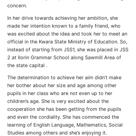
concern.
In her drive towards achieving her ambition, she
made her intention known to a family friend, who
was excited about the idea and took her to meet an
official in the Kwara State Ministry of Education. So,
instead of starting from JSS1, she was placed in JSS
2 at Ilorin Grammar School along Sawmill Area of
the state capital .
The determination to achieve her aim didn’t make
her bother about her size and age among other
pupils in her class who are not even up to her
children’s age. She is very excited about the
cooperation she has been getting from the pupils
and even the cordiality. She has commenced the
learning of English Language, Mathematics, Social
Studies among others and she’s enjoying it.