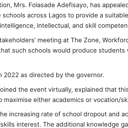
ion, Mrs. Folasade Adefisayo, has appealed
schools across Lagos to provide a suitable
ntelligence, intellectual, and skill competen
 stakeholders’ meeting at The Zone, Workfo
that such schools would produce students w
 in 2022 as directed by the governor.
ned the event virtually, explained that this 
o maximise either academics or vocation/skil
the increasing rate of school dropout and a
 skills interest. The additional knowledge gai