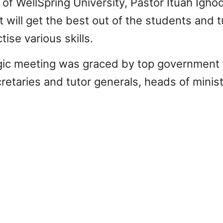
of WellSpring University, Pastor Ituah Ighod
t will get the best out of the students and tu
ise various skills.
gic meeting was graced by top government 
etaries and tutor generals, heads of ministe
THE SEVERE IMP