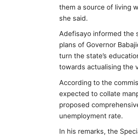
them a source of living w
she said.
Adefisayo informed the 
plans of Governor Babaj
turn the state’s educati
towards actualising the v
According to the commis
expected to collate man
proposed comprehensive 
unemployment rate.
In his remarks, the Spec