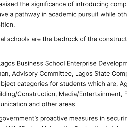
sed the significance of introducing comp
ve a pathway in academic pursuit while oth
ition.
al schools are the bedrock of the construct
 Lagos Business School Enterprise Developm
man, Advisory Committee, Lagos State Com
bject categories for students which are; Agr
ilding/Construction, Media/Entertainment, Fi
nication and other areas.
vernment’s proactive measures in securing 