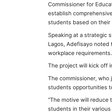
Commissioner for Educat
establish comprehensive 
students based on their i
Speaking at a strategic
Lagos, Adefisayo noted 
workplace requirements.
The project will kick off
The commissioner, who joi
students opportunities t
“The motive will reduce 
students in their various