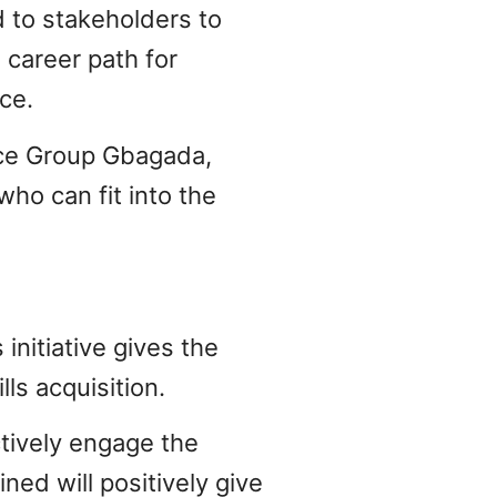
 to stakeholders to
 career path for
ce.
rce Group Gbagada,
ho can fit into the
initiative gives the
ls acquisition.
ctively engage the
ned will positively give