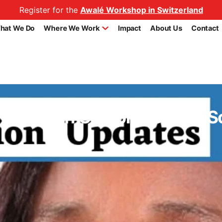
Register for the
Awalé Workshop in Switzerland
hat We Do
Where We Work
Impact
About Us
Contact
o Establish Comprehensive S