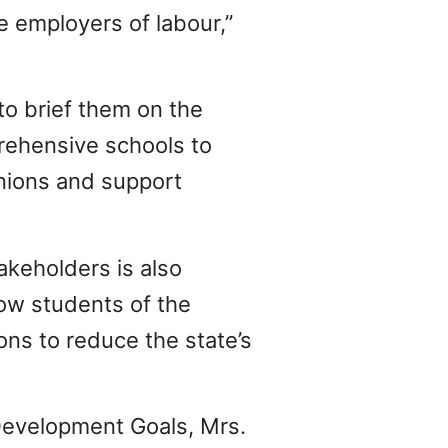
e employers of labour,”
to brief them on the
rehensive schools to
inions and support
akeholders is also
ow students of the
ns to reduce the state’s
 Development Goals, Mrs.