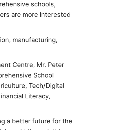
rehensive schools,
ers are more interested
ion, manufacturing,
ent Centre, Mr. Peter
prehensive School
iculture, Tech/Digital
nancial Literacy,
a better future for the