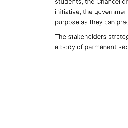
students, the Chancellor 
initiative, the governmen
purpose as they can pract
The stakeholders strate
a body of permanent secr
PREVIOUS
VISUAL IMPAIRMENTS IN CHILDREN