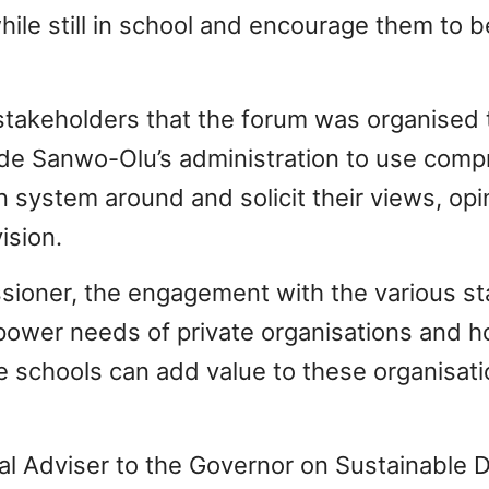
hile still in school and encourage them to b
stakeholders that the forum was organised 
ide Sanwo-Olu’s administration to use comp
on system around and solicit their views, op
ision.
sioner, the engagement with the various st
power needs of private organisations and h
schools can add value to these organisatio
ial Adviser to the Governor on Sustainable