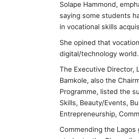
Solape Hammond, emphasi
saying some students ha
in vocational skills acquis
She opined that vocation
digital/technology world.
The Executive Director,
Bamkole, also the Chair
Programme, listed the su
Skills, Beauty/Events, Bu
Entrepreneurship, Commu
Commending the Lagos go