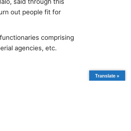
alo, said through this
rn out people fit for
functionaries comprising
rial agencies, etc.
Translate »
NEXT
ACT OF POVERTY ON CHILDREN IN LOW-INCOME REGIONS.