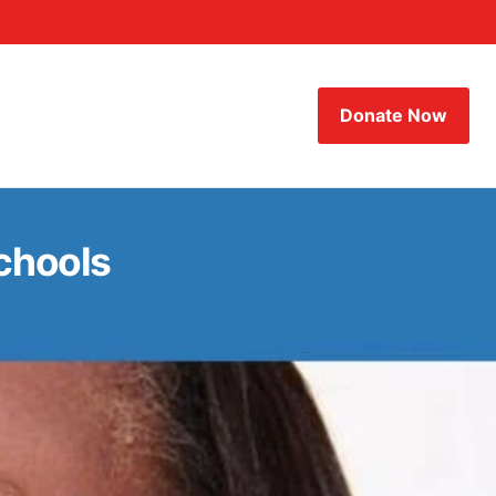
Donate Now
chools