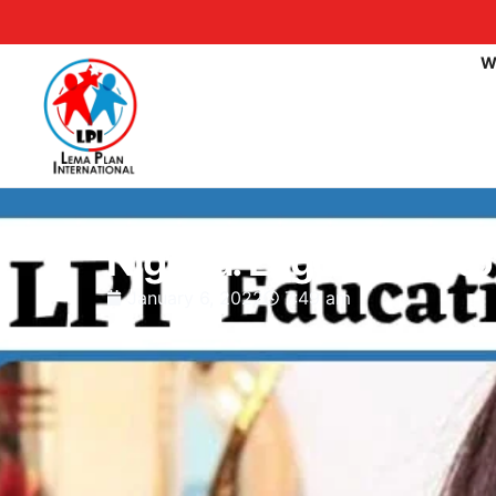
W
Nigeria: Lagos Govt t
January 6, 2022
7:49 am