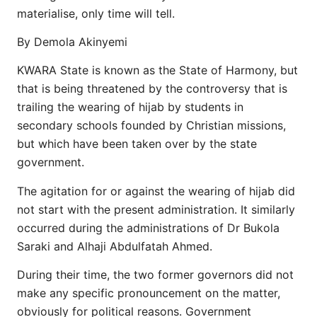
materialise, only time will tell.
By Demola Akinyemi
KWARA State is known as the State of Harmony, but
that is being threatened by the controversy that is
trailing the wearing of hijab by students in
secondary schools founded by Christian missions,
but which have been taken over by the state
government.
The agitation for or against the wearing of hijab did
not start with the present administration. It similarly
occurred during the administrations of Dr Bukola
Saraki and Alhaji Abdulfatah Ahmed.
During their time, the two former governors did not
make any specific pronouncement on the matter,
obviously for political reasons. Government