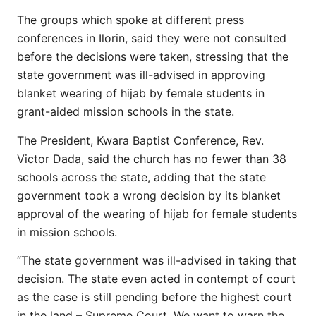
The groups which spoke at different press
conferences in Ilorin, said they were not consulted
before the decisions were taken, stressing that the
state government was ill-advised in approving
blanket wearing of hijab by female students in
grant-aided mission schools in the state.
The President, Kwara Baptist Conference, Rev.
Victor Dada, said the church has no fewer than 38
schools across the state, adding that the state
government took a wrong decision by its blanket
approval of the wearing of hijab for female students
in mission schools.
“The state government was ill-advised in taking that
decision. The state even acted in contempt of court
as the case is still pending before the highest court
in the land – Supreme Court. We want to warn the