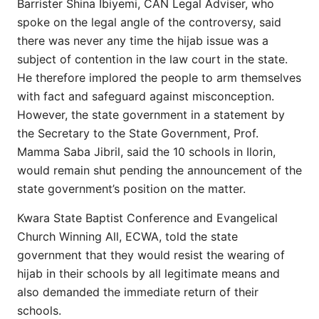
Barrister Shina Ibiyemi, CAN Legal Adviser, who
spoke on the legal angle of the controversy, said
there was never any time the hijab issue was a
subject of contention in the law court in the state.
He therefore implored the people to arm themselves
with fact and safeguard against misconception.
However, the state government in a statement by
the Secretary to the State Government, Prof.
Mamma Saba Jibril, said the 10 schools in Ilorin,
would remain shut pending the announcement of the
state government’s position on the matter.
Kwara State Baptist Conference and Evangelical
Church Winning All, ECWA, told the state
government that they would resist the wearing of
hijab in their schools by all legitimate means and
also demanded the immediate return of their
schools.