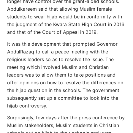
longer have control over the grant-aided schools.
Abdulkareem said that allowing Muslim female
students to wear hijab would be in conformity with
the judgment of the Kwara State High Court in 2016
and that of the Court of Appeal in 2019.
It was this development that prompted Governor
AbdulRazaq to call a peace meeting with the
religious leaders so as to resolve the issue. The
meeting which involved Muslim and Christian
leaders was to allow them to take positions and
offer opinions on how to resolve the differences on
the hijab question in the schools. The government
subsequently set up a committee to look into the
hijab controversy.
Surprisingly, few days after the press conference by
Muslim stakeholders, Muslim students in Christian