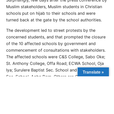
Surprisingly, few days after the press conference by
Muslim stakeholders, Muslim students in Christian
schools put on hijab to their schools and were
turned back at the gate by the school authorities.
The development led to street protests by the
concerned students, and that prompted the closure
of the 10 affected schools by government and
commencement of consultations with stakeholders.
The affected schools were C&S College, Sabo Oke;
St. Anthony College, Offa Road; ECWA School, Oja
Iya; Surulere Baptist Sec. School and Bishop Smith
Translate »
Sec. School, Agba Dam. Others are CAC Sec.
School, Asa Dam; St. Barnabas Sec. School Sabo
Oke; St. John School, Maraba; St. Williams Sec.
School, Taiwo Isale and St. James Sec. School,
Maraba, all in Ilorin.
Following the protests by Muslim students over the