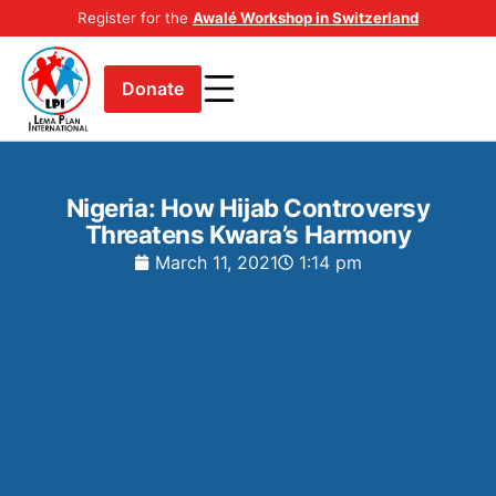
Register for the
Awalé Workshop in Switzerland
Donate
Nigeria: How Hijab Controversy
Threatens Kwara’s Harmony
March 11, 2021
1:14 pm