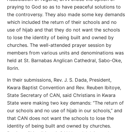
praying to God so as to have peaceful solutions to
the controversy. They also made some key demands
which included the return of their schools and no
use of hijab and that they do not want the schools
to lose the identity of being built and owned by
churches. The well-attended prayer session by
members from various units and denominations was
held at St. Barnabas Anglican Cathedral, Sabo-Oke,
Ilorin.
In their submissions, Rev. J. S. Dada, President,
Kwara Baptist Convention and Rev. Reuben Ibitoye,
State Secretary of CAN, said Christians in Kwara
State were making two key demands: “The return of
our schools and no use of hijab in our schools,” and
that CAN does not want the schools to lose the
identity of being built and owned by churches.