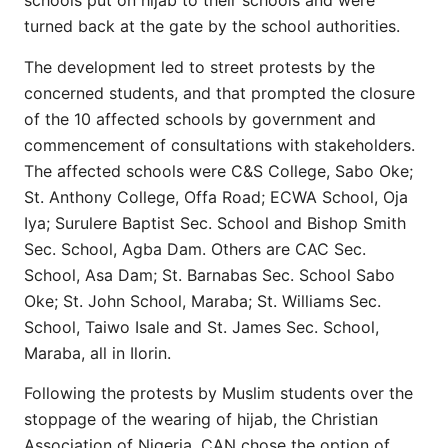
schools put on hijab to their schools and were
turned back at the gate by the school authorities.
The development led to street protests by the
concerned students, and that prompted the closure
of the 10 affected schools by government and
commencement of consultations with stakeholders.
The affected schools were C&S College, Sabo Oke;
St. Anthony College, Offa Road; ECWA School, Oja
Iya; Surulere Baptist Sec. School and Bishop Smith
Sec. School, Agba Dam. Others are CAC Sec.
School, Asa Dam; St. Barnabas Sec. School Sabo
Oke; St. John School, Maraba; St. Williams Sec.
School, Taiwo Isale and St. James Sec. School,
Maraba, all in Ilorin.
Following the protests by Muslim students over the
stoppage of the wearing of hijab, the Christian
Association of Nigeria, CAN chose the option of