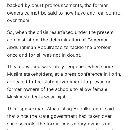
backed by court pronouncements, the former
owners cannot be said to now have any real control
over them.
So, when the crisis resurfaced under the present
administration, the determination of Governor
Abdulrahman Abdulrazaq to tackle the problem
once and for all was not in doubt.
This old wound was lately reopened when some
Muslim stakeholders, at a press conference in Ilorin,
appealed to the state government to prevail on
former owners of the schools to allow female
Muslim students wear hijab.
Their spokesman, Alhaji Ishaq Abdulkareem, said
that since the state government had taken over
such schools, the former missionary owners no