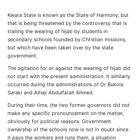
Kwara State is known as the State of Harmony, but
that is being threatened by the controversy that is
trailing the wearing of hijab by students in
secondary schools founded by Christian missions,
but which have been taken over by the state
government.
The agitation for or against the wearing of hijab did
not start with the present administration. It similarly
occurred during the administrations of Dr Bukola
Saraki and Alhaji Abdulfatah Ahmed.
During their time, the two former governors did not
make any specific pronouncement on the matter,
obviously for political reasons. Government
ownership of the schools now is not in doubt since
it pays the workers and runs them, a situation