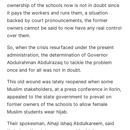
ownership of the schools now is not in doubt since
it pays the workers and runs them, a situation
backed by court pronouncements, the former
owners cannot be said to now have any real control
over them.
So, when the crisis resurfaced under the present
administration, the determination of Governor
Abdulrahman Abdulrazaq to tackle the problem
once and for all was not in doubt.
This old wound was lately reopened when some
Muslim stakeholders, at a press conference in Ilorin,
appealed to the state government to prevail on
former owners of the schools to allow female
Muslim students wear hijab.
Their spokesman, Alhaji Ishaq Abdulkareem, said