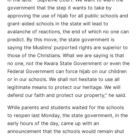
government that the step it wants to take by
approving the use of hijab for all public schools and
grant-aided schools in the state will lead to
avalanche of reactions, the end of which no one can
predict. By this move, the state government is
saying the Muslims’ purported rights are superior to
those of the Christians. What we are saying is that
no one, not the Kwara State Government or even the
Federal Government can force hijab on our children
or in our schools. We shall not hesitate to use all
legitimate means to protect our heritage. We will
defend our faith and protect our property,” he said.
While parents and students waited for the schools
to reopen last Monday, the state government, in the
early hours of the day, came up with an
announcement that the schools would remain shut