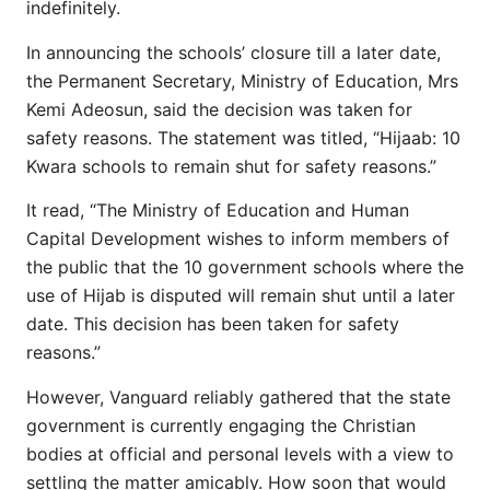
indefinitely.
In announcing the schools’ closure till a later date,
the Permanent Secretary, Ministry of Education, Mrs
Kemi Adeosun, said the decision was taken for
safety reasons. The statement was titled, “Hijaab: 10
Kwara schools to remain shut for safety reasons.”
It read, “The Ministry of Education and Human
Capital Development wishes to inform members of
the public that the 10 government schools where the
use of Hijab is disputed will remain shut until a later
date. This decision has been taken for safety
reasons.”
However, Vanguard reliably gathered that the state
government is currently engaging the Christian
bodies at official and personal levels with a view to
settling the matter amicably. How soon that would