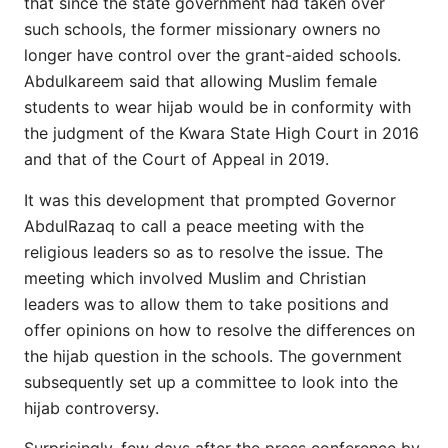
that since the state government had taken over
such schools, the former missionary owners no
longer have control over the grant-aided schools.
Abdulkareem said that allowing Muslim female
students to wear hijab would be in conformity with
the judgment of the Kwara State High Court in 2016
and that of the Court of Appeal in 2019.
It was this development that prompted Governor
AbdulRazaq to call a peace meeting with the
religious leaders so as to resolve the issue. The
meeting which involved Muslim and Christian
leaders was to allow them to take positions and
offer opinions on how to resolve the differences on
the hijab question in the schools. The government
subsequently set up a committee to look into the
hijab controversy.