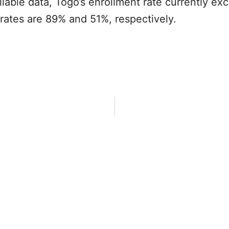
ilable data, Togo’s enrollment rate currently e
rates are 89% and 51%, respectively.