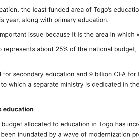
cation, the least funded area of Togo’s educatio
is year, along with primary education.
mportant issue because it is the area in which w
 represents about 25% of the national budget, 
d for secondary education and 9 billion CFA for 
 to which a separate ministry is dedicated in th
s education
e budget allocated to education in Togo has inc
s been inundated by a wave of modernization pro