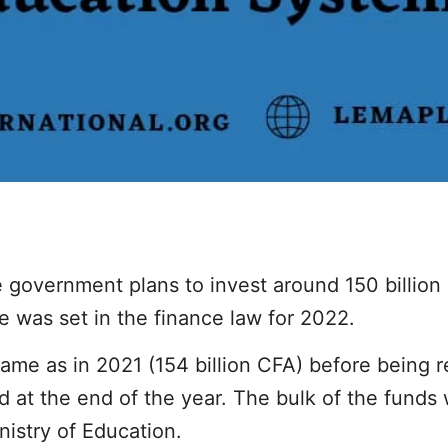
e government plans to invest around 150 billion 
re was set in the finance law for 2022.
ame as in 2021 (154 billion CFA) before being r
d at the end of the year. The bulk of the funds
nistry of Education.