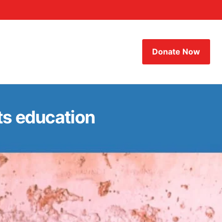
Donate Now
its education