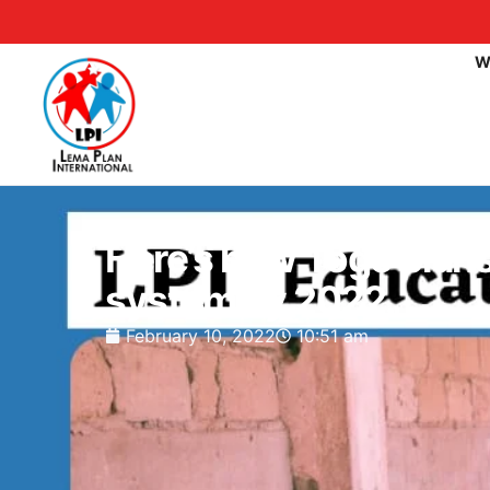
W
Here’s how Togo plans 
system by 2022.
February 10, 2022
10:51 am