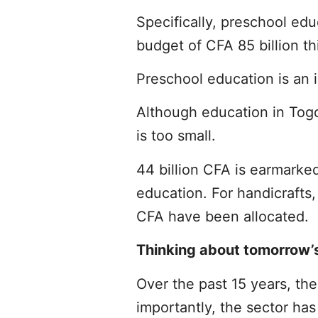
Specifically, preschool edu
budget of CFA 85 billion th
Preschool education is an i
Although education in Togo
is too small.
44 billion CFA is earmarke
education. For handicrafts,
CFA have been allocated.
Thinking about tomorrow’
Over the past 15 years, th
importantly, the sector ha