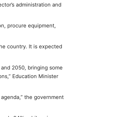
ctor’s administration and
on, procure equipment,
he country. It is expected
0 and 2050, bringing some
ions,” Education Minister
y agenda,” the government