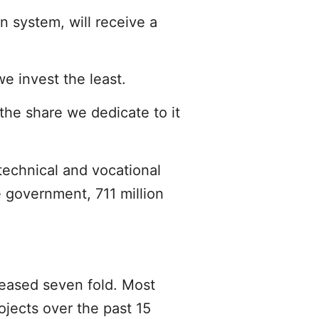
n system, will receive a
e invest the least.
the share we dedicate to it
technical and vocational
e government, 711 million
reased seven fold. Most
jects over the past 15