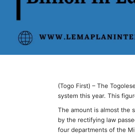
(Togo First) – The Togoles
system this year. This figu
The amount is almost the s
by the rectifying law passe
four departments of the Mi