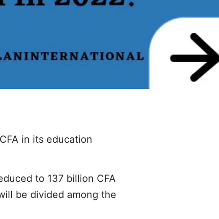
CFA in its education
educed to 137 billion CFA
 will be divided among the