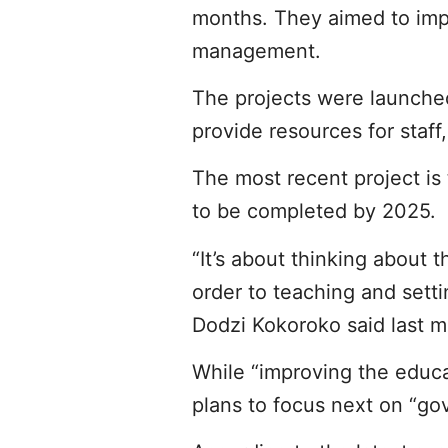
months. They aimed to impr
management.
The projects were launche
provide resources for staff,
The most recent project is
to be completed by 2025.
“It’s about thinking about
order to teaching and setti
Dodzi Kokoroko said last m
While “improving the educa
plans to focus next on “go