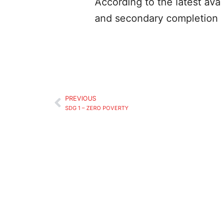
According to the latest ava
and secondary completion 
PREVIOUS
SDG 1 – ZERO POVERTY