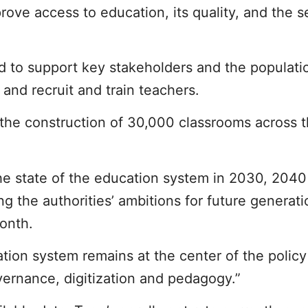
ove access to education, its quality, and the se
d to support key stakeholders and the populati
 and recruit and train teachers.
 the construction of 30,000 classrooms across t
 the state of the education system in 2030, 204
ng the authorities’ ambitions for future generat
onth.
tion system remains at the center of the polic
vernance, digitization and pedagogy.”