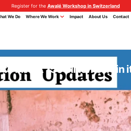
Register for the
Awalé Workshop in Switzerland
hat We Do
Where We Work
Impact
About Us
Contact
to invest 150 billion CFA in 