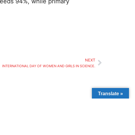
xceeds 94%, while primary
NEXT
INTERNATIONAL DAY OF WOMEN AND GIRLS IN SCIENCE.
Translate »