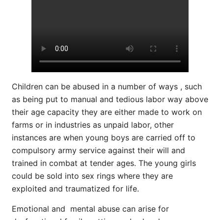
Children can be abused in a number of ways , such
as being put to manual and tedious labor way above
their age capacity they are either made to work on
farms or in industries as unpaid labor, other
instances are when young boys are carried off to
compulsory army service against their will and
trained in combat at tender ages. The young girls
could be sold into sex rings where they are
exploited and traumatized for life.
Emotional and mental abuse can arise for