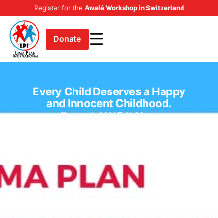
Register for the
Awalé Workshop in Switzerland
Donate
Every Child Deserves a Happy
and Innocent Childhood.
June 4, 2021
11:32 am