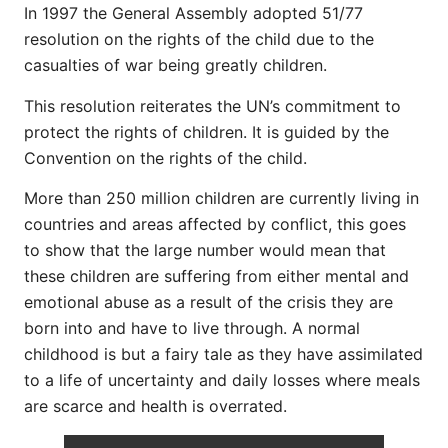
In 1997 the General Assembly adopted 51/77
resolution on the rights of the child due to the
casualties of war being greatly children.
This resolution reiterates the UN’s commitment to
protect the rights of children. It is guided by the
Convention on the rights of the child.
More than 250 million children are currently living in
countries and areas affected by conflict, this goes
to show that the large number would mean that
these children are suffering from either mental and
emotional abuse as a result of the crisis they are
born into and have to live through. A normal
childhood is but a fairy tale as they have assimilated
to a life of uncertainty and daily losses where meals
are scarce and health is overrated.