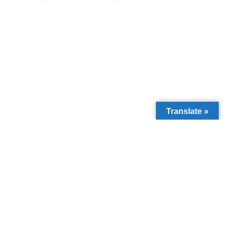
Translate »
We’ve reached
3,000+ direct
beneficiaries
through education and
community support.
Donate Now