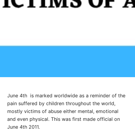
June 4th is marked worldwide as a reminder of the
pain suffered by children throughout the world,
mostly victims of abuse either mental, emotional
and even physical. This was first made official on
June 4th 2011.