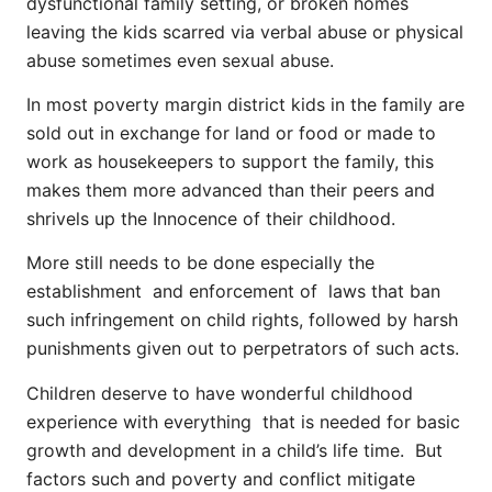
dysfunctional family setting, or broken homes
leaving the kids scarred via verbal abuse or physical
abuse sometimes even sexual abuse.
In most poverty margin district kids in the family are
sold out in exchange for land or food or made to
work as housekeepers to support the family, this
makes them more advanced than their peers and
shrivels up the Innocence of their childhood.
More still needs to be done especially the
establishment and enforcement of laws that ban
such infringement on child rights, followed by harsh
punishments given out to perpetrators of such acts.
Children deserve to have wonderful childhood
experience with everything that is needed for basic
growth and development in a child’s life time. But
factors such and poverty and conflict mitigate