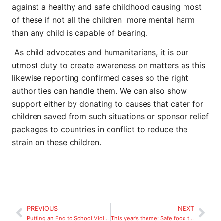
against a healthy and safe childhood causing most
of these if not all the children more mental harm
than any child is capable of bearing.
As child advocates and humanitarians, it is our
utmost duty to create awareness on matters as this
likewise reporting confirmed cases so the right
authorities can handle them. We can also show
support either by donating to causes that cater for
children saved from such situations or sponsor relief
packages to countries in conflict to reduce the
strain on these children.
PREVIOUS
NEXT
Putting an End to School Violence
This year’s theme: Safe food today for a healthy tomorrow.