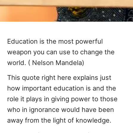
Education is the most powerful
weapon you can use to change the
world. ( Nelson Mandela)
This quote right here explains just
how important education is and the
role it plays in giving power to those
who in ignorance would have been
away from the light of knowledge.