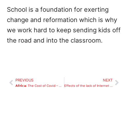
School is a foundation for exerting
change and reformation which is why
we work hard to keep sending kids off
the road and into the classroom.
PREVIOUS
NEXT
𝗔𝗳𝗿𝗶𝗰𝗮: The Cost of Covid – What Happens When Children Don’t Go to School
Effects of the lack of Internet access