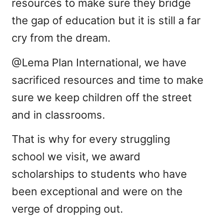
resources to make sure they bridge
the gap of education but it is still a far
cry from the dream.
@Lema Plan International, we have
sacrificed resources and time to make
sure we keep children off the street
and in classrooms.
That is why for every struggling
school we visit, we award
scholarships to students who have
been exceptional and were on the
verge of dropping out.