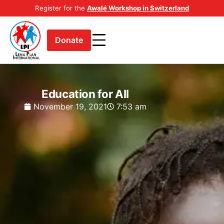
Register for the
Awalé Workshop in Switzerland
Donate
Education for All
November 19, 2021
7:53 am