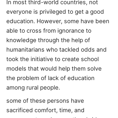
In most third-world countries, not
everyone is privileged to get a good
education. However, some have been
able to cross from ignorance to
knowledge through the help of
humanitarians who tackled odds and
took the initiative to create school
models that would help them solve
the problem of lack of education
among rural people.
some of these persons have
sacrificed comfort, time, and