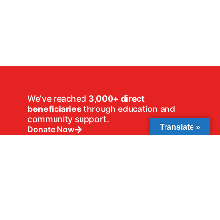
We’ve reached
3,000+ direct
beneficiaries
through education and
community support.
Translate »
Donate Now