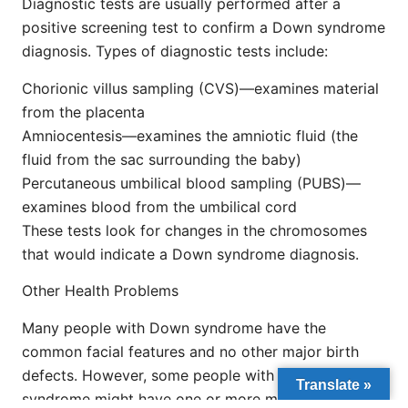
Diagnostic tests are usually performed after a
positive screening test to confirm a Down syndrome
diagnosis. Types of diagnostic tests include:
Chorionic villus sampling (CVS)—examines material
from the placenta
Amniocentesis—examines the amniotic fluid (the
fluid from the sac surrounding the baby)
Percutaneous umbilical blood sampling (PUBS)—
examines blood from the umbilical cord
These tests look for changes in the chromosomes
that would indicate a Down syndrome diagnosis.
Other Health Problems
Many people with Down syndrome have the
common facial features and no other major birth
defects. However, some people with Down
Translate »
syndrome might have one or more major birth