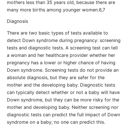
mothers less than 35 years old, because there are
many more births among younger women.6,7
Diagnosis
There are two basic types of tests available to
detect Down syndrome during pregnancy: screening
tests and diagnostic tests. A screening test can tell
a woman and her healthcare provider whether her
pregnancy has a lower or higher chance of having
Down syndrome. Screening tests do not provide an
absolute diagnosis, but they are safer for the
mother and the developing baby. Diagnostic tests
can typically detect whether or not a baby will have
Down syndrome, but they can be more risky for the
mother and developing baby. Neither screening nor
diagnostic tests can predict the full impact of Down
syndrome on a baby; no one can predict this.