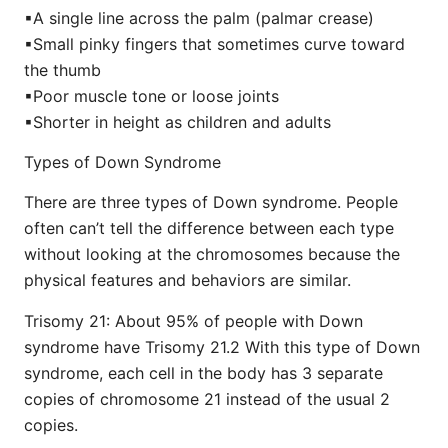
▪︎A single line across the palm (palmar crease)
▪︎Small pinky fingers that sometimes curve toward
the thumb
▪︎Poor muscle tone or loose joints
▪︎Shorter in height as children and adults
Types of Down Syndrome
There are three types of Down syndrome. People
often can’t tell the difference between each type
without looking at the chromosomes because the
physical features and behaviors are similar.
Trisomy 21: About 95% of people with Down
syndrome have Trisomy 21.2 With this type of Down
syndrome, each cell in the body has 3 separate
copies of chromosome 21 instead of the usual 2
copies.