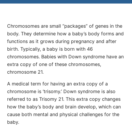
Chromosomes are small “packages” of genes in the
body. They determine how a baby’s body forms and
functions as it grows during pregnancy and after
birth. Typically, a baby is born with 46
chromosomes. Babies with Down syndrome have an
extra copy of one of these chromosomes,
chromosome 21.
A medical term for having an extra copy of a
chromosome is ‘trisomy.’ Down syndrome is also
referred to as Trisomy 21. This extra copy changes
how the baby’s body and brain develop, which can
cause both mental and physical challenges for the
baby.