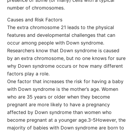
number of chromosomes.
Causes and Risk Factors
The extra chromosome 21 leads to the physical
features and developmental challenges that can
occur among people with Down syndrome.
Researchers know that Down syndrome is caused
by an extra chromosome, but no one knows for sure
why Down syndrome occurs or how many different
factors play a role.
One factor that increases the risk for having a baby
with Down syndrome is the mother’s age. Women
who are 35 years or older when they become
pregnant are more likely to have a pregnancy
affected by Down syndrome than women who
become pregnant at a younger age.3-5However, the
majority of babies with Down syndrome are born to