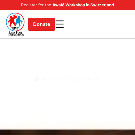
Register for the
Awalé Workshop in Switzerland
Donate
Down syndrome is a condition in
which a person has an extra
chromosome.
March 21, 2022
9:06 am