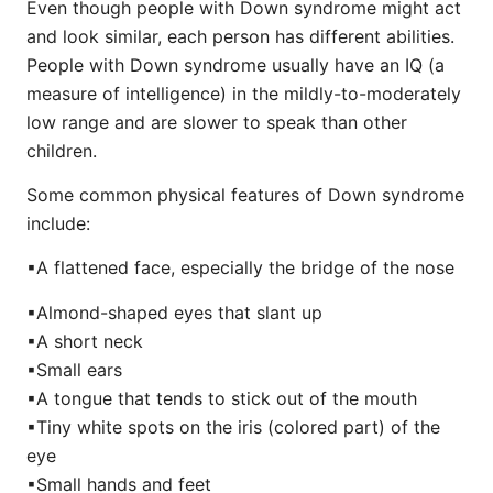
Even though people with Down syndrome might act
and look similar, each person has different abilities.
People with Down syndrome usually have an IQ (a
measure of intelligence) in the mildly-to-moderately
low range and are slower to speak than other
children.
Some common physical features of Down syndrome
include:
▪︎A flattened face, especially the bridge of the nose
▪︎Almond-shaped eyes that slant up
▪︎A short neck
▪︎Small ears
▪︎A tongue that tends to stick out of the mouth
▪︎Tiny white spots on the iris (colored part) of the
eye
▪︎Small hands and feet