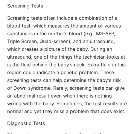
Screening Tests
Screening tests often include a combination of a
blood test, which measures the amount of various
substances in the mother’s blood (e.g., MS-AFP,
Triple Screen, Quad-screen), and an ultrasound,
which creates a picture of the baby. During an
ultrasound, one of the things the technician looks at
is the fluid behind the baby’s neck. Extra fluid in this
region could indicate a genetic problem. These
screening tests can help determine the baby’s risk
of Down syndrome. Rarely, screening tests can give
an abnormal result even when there is nothing
wrong with the baby. Sometimes, the test results are
normal and yet they miss a problem that does exist.
Diagnostic Tests