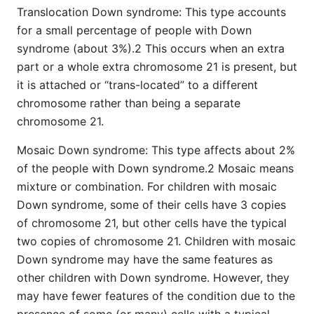
Translocation Down syndrome: This type accounts
for a small percentage of people with Down
syndrome (about 3%).2 This occurs when an extra
part or a whole extra chromosome 21 is present, but
it is attached or “trans-located” to a different
chromosome rather than being a separate
chromosome 21.
Mosaic Down syndrome: This type affects about 2%
of the people with Down syndrome.2 Mosaic means
mixture or combination. For children with mosaic
Down syndrome, some of their cells have 3 copies
of chromosome 21, but other cells have the typical
two copies of chromosome 21. Children with mosaic
Down syndrome may have the same features as
other children with Down syndrome. However, they
may have fewer features of the condition due to the
presence of some (or many) cells with a typical