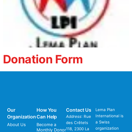
Donation Form
Our
How You
Contact Us
Lema Plan
International is
Organization
Can Help
Address
: Rue
a Swiss
des Crêtets
About Us
Become a
organization
118, 2300 La
Monthly Donor