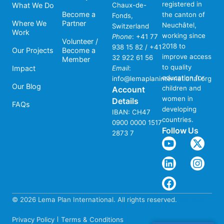
registered in
What We Do
Chaux-de-
Become a
the canton of
Fonds,
Where We
Partner
Neuchâtel,
Switzerland
Work
working since
Phone
:
+41 77
Volunteer /
2018 to
938 15 82 / +41
Our Projects
Become a
improve access
32 922 61 56
Member
to quality
Impact
Email
:
education for
info@lemaplaninternational.org
Our Blog
children and
Account
women in
Details
FAQs
developing
IBAN: CH47
countries.
0900 0000 1517
Follow Us
2873 7
© 2026 Lema Plan International. All rights reserved.
Website
by Crefati
Privacy Policy
Terms & Conditions