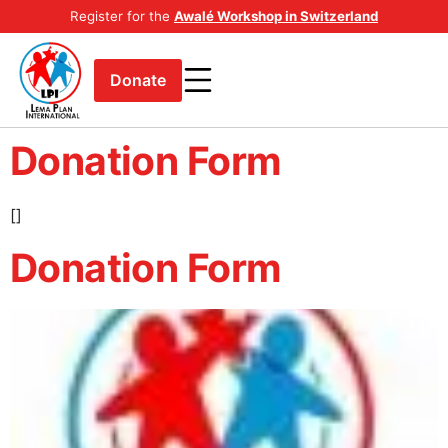
Register for the
Awalé Workshop in Switzerland
Donate
Donation Form
[]
Donation Form