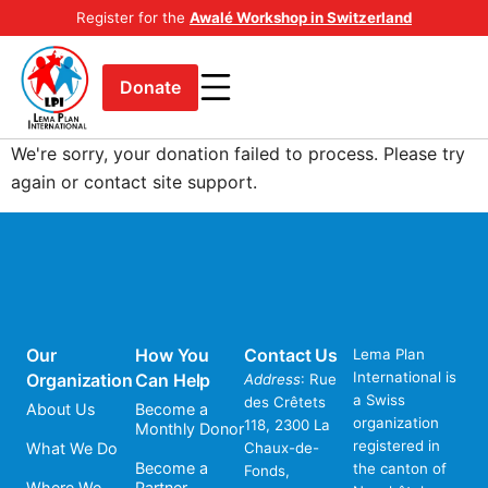
Register for the
Awalé Workshop in Switzerland
Donate
We're sorry, your donation failed to process. Please try
again or contact site support.
Our
How You
Contact Us
Lema Plan
International is
Organization
Can Help
Address
: Rue
a Swiss
des Crêtets
About Us
Become a
organization
118, 2300 La
Monthly Donor
registered in
What We Do
Chaux-de-
Become a
the canton of
Fonds,
Where We
Partner