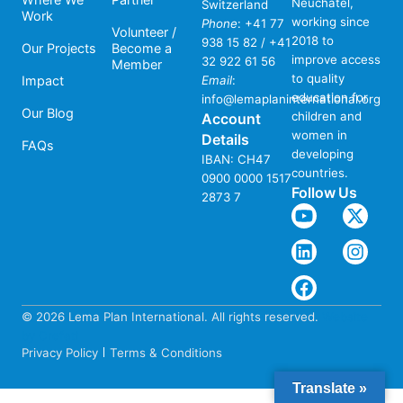
Neuchâtel,
Switzerland
Work
working since
Phone
:
+41 77
Volunteer /
2018 to
938 15 82 / +41
Our Projects
Become a
improve access
32 922 61 56
Member
to quality
Impact
Email
:
education for
info@lemaplaninternational.org
Our Blog
children and
Account
women in
Details
FAQs
developing
IBAN: CH47
countries.
0900 0000 1517
Follow Us
2873 7
© 2026 Lema Plan International. All rights reserved.
Website
by Crefati
Privacy Policy
Terms & Conditions
Translate »