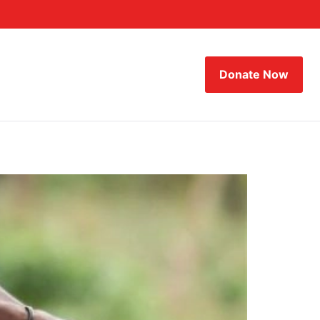
Donate Now