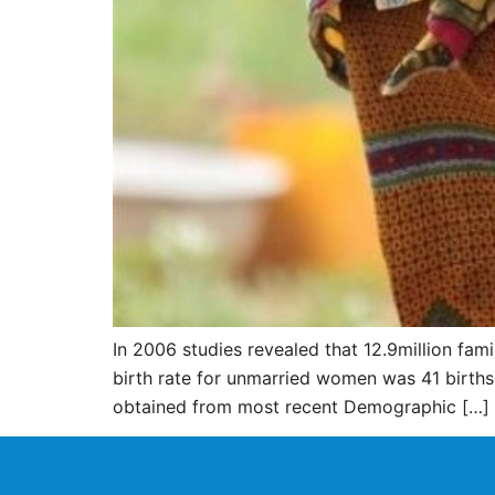
In 2006 studies revealed that 12.9million fa
birth rate for unmarried women was 41 births
obtained from most recent Demographic […]