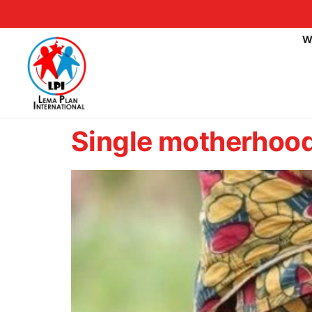
W
Single motherhood 