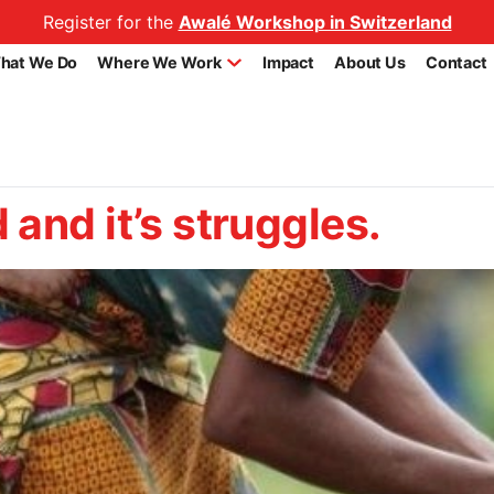
Register for the
Awalé Workshop in Switzerland
hat We Do
Where We Work
Impact
About Us
Contact
and it’s struggles.