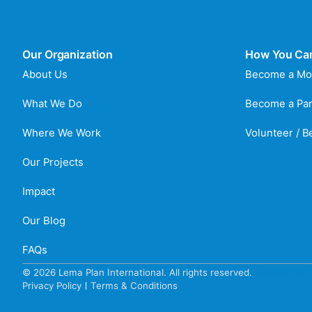
Our Organization
How You Ca
About Us
Become a Mo
What We Do
Become a Par
Where We Work
Volunteer / 
Our Projects
Impact
Our Blog
FAQs
© 2026 Lema Plan International. All rights reserved.
Website by C
Privacy Policy
Terms & Conditions