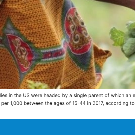
milies in the US were headed by a single parent of which 
 per 1,000 between the ages of 15-44 in 2017, according t