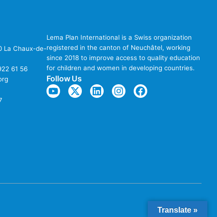
Lema Plan International is a Swiss organization
registered in the canton of Neuchâtel, working
00 La Chaux-de-
since 2018 to improve access to quality education
for children and women in developing countries.
922 61 56
Follow Us
org
7
Translate »