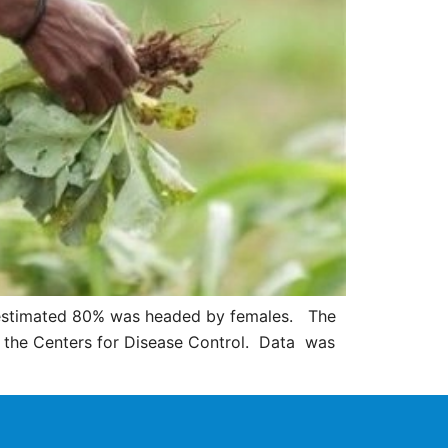
an estimated 80% was headed by females. The
o the Centers for Disease Control. Data was