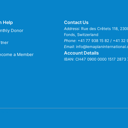
n Help
Contact Us
Address
: Rue des Crêtets 118, 23
nthly Donor
Fonds, Switzerland
Phone
:
+41 77 938 15 82 / +41 32 
tner
Email
:
info@lemaplaninternational.
Account Details
Become a Member
IBAN: CH47 0900 0000 1517 2873 
refati